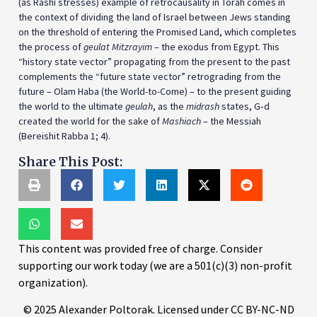
(as Rashi stresses) example of retrocausality in Torah comes in
the context of dividing the land of Israel between Jews standing
on the threshold of entering the Promised Land, which completes
the process of
geulat Mitzrayim
– the exodus from Egypt. This
“history state vector” propagating from the present to the past
complements the “future state vector” retrograding from the
future – Olam Haba (the World-to-Come) – to the present guiding
the world to the ultimate
geulah
, as the
midrash
states, G‑d
created the world for the sake of
Mashiach
– the Messiah
(Bereishit Rabba 1; 4).
Share This Post:
This content was provided free of charge. Consider
supporting our work today (we are a 501(c)(3) non-profit
organization).
© 2025 Alexander Poltorak. Licensed under CC BY-NC-ND