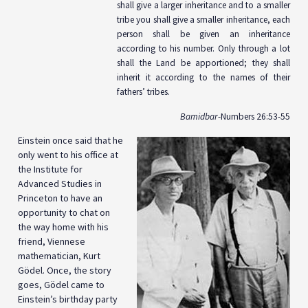
shall give a larger inheritance and to a smaller
tribe you shall give a smaller inheritance, each
person shall be given an inheritance
according to his number. Only through a lot
shall the Land be apportioned; they shall
inherit it according to the names of their
fathers’ tribes.
Bamidbar
-Numbers 26:53-55
Einstein once said that he
only went to his office at
the Institute for
Advanced Studies in
Princeton to have an
opportunity to chat on
the way home with his
friend, Viennese
mathematician, Kurt
Gödel. Once, the story
goes, Gödel came to
Einstein’s birthday party