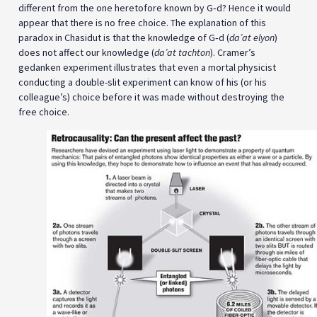
different from the one heretofore known by G‑d? Hence it would
appear that there is no free choice. The explanation of this
paradox in Chasidut is that the knowledge of G‑d (
da’at elyon
)
does not affect our knowledge (
da’at tachton
). Cramer’s
gedanken experiment illustrates that even a mortal physicist
conducting a double-slit experiment can know of his (or his
colleague’s) choice before it was made without destroying the
free choice.