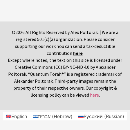
©2026 All Rights Reserved by Alex Poltorak. | We are a
registered 501(c)(3) organization. Please consider
supporting our work. You can send a tax-deductible
contribution
here
.
Except where noted, the text on this site is licensed under
Creative Commons (CC) BY-NC-ND 4.0 by Alexander
Poltorak. “Quantum Torah®” is a registered trademark of
Alexander Poltorak. Third-party images remain the
property of their respective owners. Our copyright &
licensing policy can be viewed
here
.
English
עברית
(
Hebrew
)
Русский
(
Russian
)