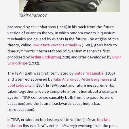
Yakir Aharonov
proposed by Yakir Aharonov (1998) in his back-from-the-future
version of quantum theory, in which random events in quantum
mechanics are caused by events in the future. The origins of this
theory, called
Two-state Vector Formalism
(TSVF), goes back to
time-symmetric interpretations of quantum mechanics first
proposed by
Arthur Eddington
(1928) and later developed by
Erwin
Schrödinger
(1932).
The TSVF itself was first formulated by
Satosi Watanabe
(1955)
and later rediscovered by
Yakir Aharonov
,
Peter Bergmann
and
Joel Lebowitz
in 1964. In TSVF, past and future measurements,
taken together, provide complete information about a quantum
system. TSVF combines causality both from the past (forward
causation) and the future (backwards causation, a.k.a.
retrocausation).
In TSVF, in addition to a history state vector (in Dirac
bra-ket
notation
this is a “bra” vector –
history
) evolving from the past
á
|