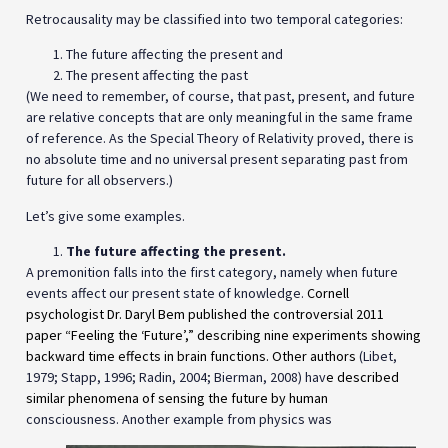
Retrocausality may be classified into two temporal categories:
The future affecting the present and
The present affecting the past
(We need to remember, of course, that past, present, and future
are relative concepts that are only meaningful in the same frame
of reference. As the Special Theory of Relativity proved, there is
no absolute time and no universal present separating past from
future for all observers.)
Let’s give some examples.
The future affecting the present.
A premonition falls into the first category, namely when future
events affect our present state of knowledge.
Cornell
psychologist Dr. Daryl Bem published the controversial 2011
paper “Feeling the ‘Future’,” describing nine experiments showing
backward time effects in brain functions. Other authors
(Libet,
1979; Stapp, 1996; Radin, 2004; Bierman, 2008) hav
e described
similar phenomena of sensing the future by human
consciousness. Another example from physics was