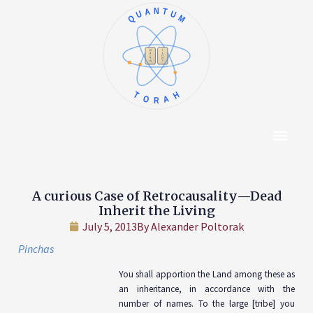
QUANTUM
א
ו
ב
ז
ג
ח
ד
ט
ה
י
TORAH
Content Hub
About The Autho
A curious Case of Retrocausality—Dead
Inherit the Living
July 5, 2013
By
Alexander Poltorak
Pinchas
You shall apportion the Land among these as
an inheritance, in accordance with the
number of names. To the large [tribe] you