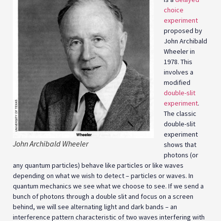
choice
experiment
proposed by
John Archibald
Wheeler in
1978. This
involves a
modified
double-slit
experiment
.
The classic
double-slit
experiment
John Archibald Wheeler
shows that
photons (or
any quantum particles) behave like particles or like waves
depending on what we wish to detect – particles or waves. In
quantum mechanics we see what we choose to see. If we send a
bunch of photons through a double slit and focus on a screen
behind, we will see alternating light and dark bands – an
interference pattern characteristic of two waves interfering with