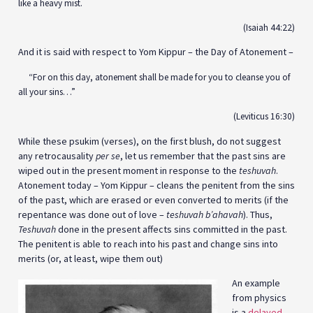
like a heavy mist.
(Isaiah 44:22)
And it is said with respect to Yom Kippur – the Day of Atonement –
“For on this day, atonement shall be made for you to cleanse you of
all your sins…”
(Leviticus 16:30)
While these psukim (verses), on the first blush, do not suggest
any retrocausality
per se
, let us remember that the past sins are
wiped out in the present moment in response to the
teshuvah
.
Atonement today – Yom Kippur – cleans the penitent from the sins
of the past, which are erased or even converted to merits (if the
repentance was done out of love –
teshuvah b’ahavah
). Thus,
Teshuvah
done in the present affects sins committed in the past.
The penitent is able to reach into his past and change sins into
merits (or, at least, wipe them out)
An example
from physics
is a
delayed