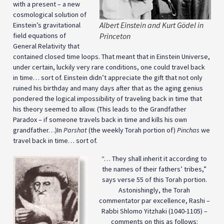
with a present – a new
cosmological solution of
Albert Einstein and Kurt Gödel in
Einstein’s gravitational
field equations of
Princeton
General Relativity that
contained closed time loops. That meant that in Einstein Universe,
under certain, luckily very rare conditions, one could travel back
in time… sort of. Einstein didn’t appreciate the gift that not only
ruined his birthday and many days after that as the aging genius
pondered the logical impossibility of traveling back in time that
his theory seemed to allow. (This leads to the Grandfather
Paradox – if someone travels back in time and kills his own
grandfather…)In
Parshat
(the weekly Torah portion of)
Pinchas
we
travel back in time… sort of.
“… They shall inherit it according to
the names of their fathers’ tribes,”
says verse 55 of this Torah portion.
Astonishingly, the Torah
commentator par excellence, Rashi –
Rabbi Shlomo Yitzhaki (1040-1105) –
comments on this as follows: