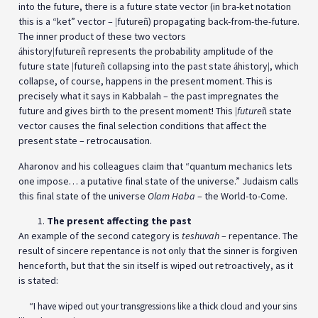
into the future, there is a future state vector (in bra-ket notation
this is a “ket” vector –
future
) propagating back-from-the-future.
|
ñ
The inner product of these two vectors
history
future
represents the probability amplitude of the
á
|
ñ
future state
future
collapsing into the past state
history
, which
|
ñ
á
|
collapse, of course, happens in the present moment. This is
precisely what it says in Kabbalah – the past impregnates the
future and gives birth to the present moment! This
future
state
|
ñ
vector causes the final selection conditions that affect the
present state – retrocausation.
Aharonov and his colleagues claim that “quantum mechanics lets
one impose… a putative final state of the universe.” Judaism calls
this final state of the universe
Olam Haba
– the World-to-Come.
The present affecting the past
An example of the second category is
teshuvah
– repentance. The
result of sincere repentance is not only that the sinner is forgiven
henceforth, but that the sin itself is wiped out retroactively, as it
is stated:
“I have wiped out your transgressions like a thick cloud and your sins