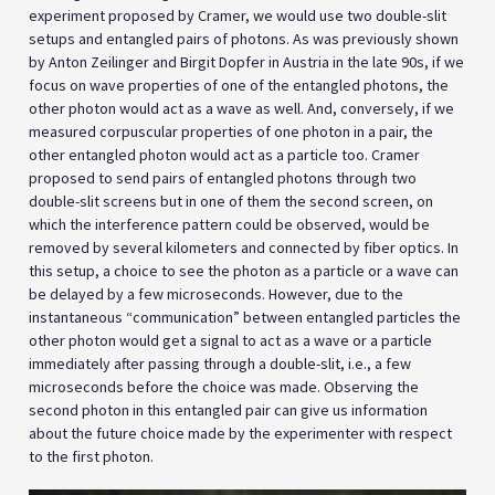
experiment proposed by Cramer, we would use two double-slit
setups and entangled pairs of photons. As was previously shown
by Anton Zeilinger and Birgit Dopfer in Austria in the late 90s, if we
focus on wave properties of one of the entangled photons, the
other photon would act as a wave as well. And, conversely, if we
measured corpuscular properties of one photon in a pair, the
other entangled photon would act as a particle too. Cramer
proposed to send pairs of entangled photons through two
double-slit screens but in one of them the second screen, on
which the interference pattern could be observed, would be
removed by several kilometers and connected by fiber optics. In
this setup, a choice to see the photon as a particle or a wave can
be delayed by a few microseconds. However, due to the
instantaneous “communication” between entangled particles the
other photon would get a signal to act as a wave or a particle
immediately after passing through a double-slit, i.e., a few
microseconds before the choice was made. Observing the
second photon in this entangled pair can give us information
about the future choice made by the experimenter with respect
to the first photon.