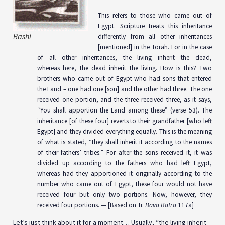
This refers to those who came out of
Egypt. Scripture treats this inheritance
Rashi
differently from all other inheritances
[mentioned] in the Torah. For in the case
of all other inheritances, the living inherit the dead,
whereas here, the dead inherit the living. How is this? Two
brothers who came out of Egypt who had sons that entered
the Land – one had one [son] and the other had three. The one
received one portion, and the three received three, as it says,
“You shall apportion the Land among these” (verse 53). The
inheritance [of these four] reverts to their grandfather [who left
Egypt] and they divided everything equally. This is the meaning
of what is stated, “they shall inherit it according to the names
of their fathers’ tribes.” For after the sons received it, it was
divided up according to the fathers who had left Egypt,
whereas had they apportioned it originally according to the
number who came out of Egypt, these four would not have
received four but only two portions. Now, however, they
received four portions. — [Based on Tr.
Bava Batra
117a]
Let’s just think about it for a moment… Usually, “the living inherit