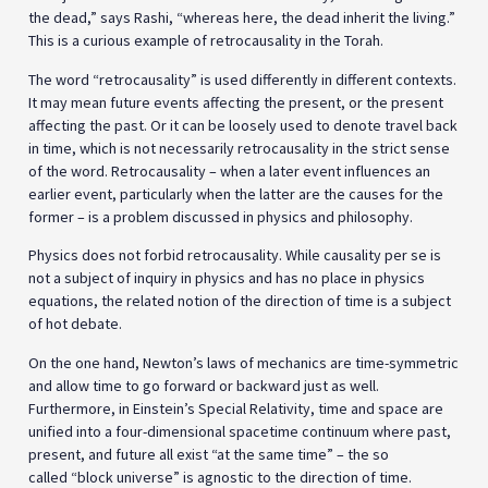
the dead,” says Rashi, “whereas here, the dead inherit the living.”
This is a curious example of retrocausality in the Torah.
The word “retrocausality” is used differently in different contexts.
It may mean future events affecting the present, or the present
affecting the past. Or it can be loosely used to denote travel back
in time, which is not necessarily retrocausality in the strict sense
of the word. Retrocausality – when a later event influences an
earlier event, particularly when the latter are the causes for the
former – is a problem discussed in physics and philosophy.
Physics does not forbid retrocausality. While causality per se is
not a subject of inquiry in physics and has no place in physics
equations, the related notion of the direction of time is a subject
of hot debate.
On the one hand, Newton’s laws of mechanics are time-symmetric
and allow time to go forward or backward just as well.
Furthermore, in Einstein’s Special Relativity, time and space are
unified into a four-dimensional spacetime continuum where past,
present, and future all exist “at the same time” – the so
called “block universe” is agnostic to the direction of time.