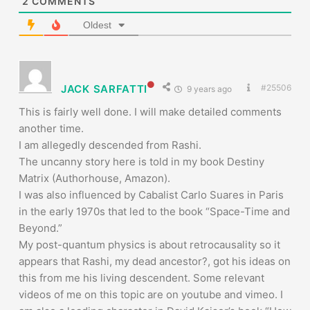
2
COMMENTS
Oldest
JACK SARFATTI
#25506
9 years ago
This is fairly well done. I will make detailed comments
another time.
I am allegedly descended from Rashi.
The uncanny story here is told in my book Destiny
Matrix (Authorhouse, Amazon).
I was also influenced by Cabalist Carlo Suares in Paris
in the early 1970s that led to the book “Space-Time and
Beyond.”
My post-quantum physics is about retrocausality so it
appears that Rashi, my dead ancestor?, got his ideas on
this from me his living descendent. Some relevant
videos of me on this topic are on youtube and vimeo. I