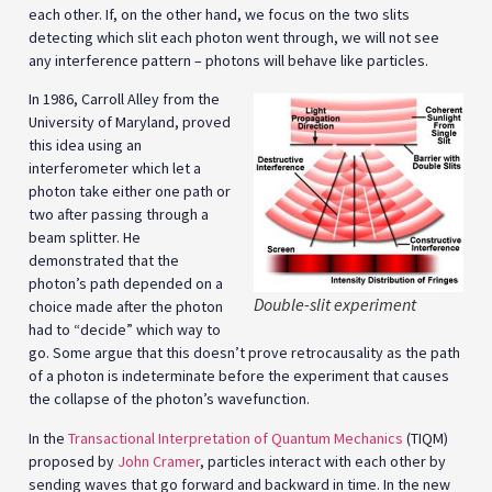
each other. If, on the other hand, we focus on the two slits
detecting which slit each photon went through, we will not see
any interference pattern – photons will behave like particles.
In 1986, Carroll Alley from the
University of Maryland, proved
this idea using an
interferometer which let a
photon take either one path or
two after passing through a
beam splitter. He
demonstrated that the
photon’s path depended on a
Double-slit experiment
choice made after the photon
had to “decide” which way to
go. Some argue that this doesn’t prove retrocausality as the path
of a photon is indeterminate before the experiment that causes
the collapse of the photon’s wavefunction.
In the
Transactional Interpretation of Quantum Mechanics
(TIQM)
proposed by
John Cramer
, particles interact with each other by
sending waves that go forward and backward in time. In the new