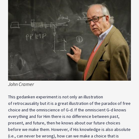
John Cramer
This gedanken experiment is not only an illustration
of retrocausality but it is a great illustration of the paradox of free
choice and the omniscience of G‑d. If the omniscient G‑d knows
everything and for Him there is no difference between past,
present, and future, then he knows about our future choices
before we make them. However, if His knowledge is also absolute
(i.e., can never be wrong), how can we make a choice that is