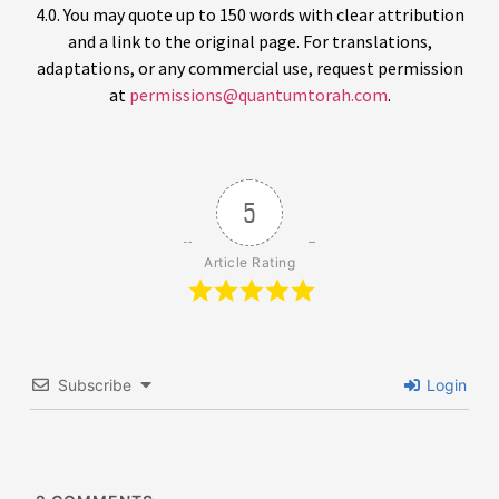
4.0. You may quote up to 150 words with clear attribution
and a link to the original page. For translations,
adaptations, or any commercial use, request permission
at
permissions@quantumtorah.com
.
5
Article Rating
Subscribe
Login