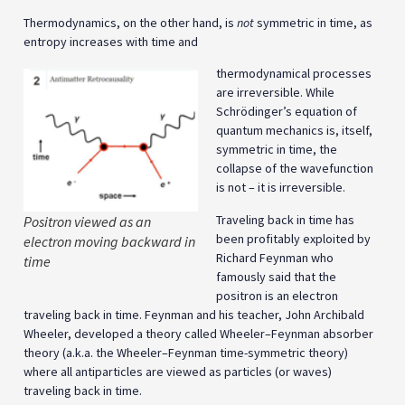
Thermodynamics, on the other hand, is
not
symmetric in time, as
entropy increases with time and
thermodynamical processes
are irreversible. While
Schrödinger’s equation of
quantum mechanics is, itself,
symmetric in time, the
collapse of the wavefunction
is not – it is irreversible.
Traveling back in time has
Positron viewed as an
been profitably exploited by
electron moving backward in
Richard Feynman who
time
famously said that the
positron is an electron
traveling back in time. Feynman and his teacher, John Archibald
Wheeler, developed a theory called Wheeler–Feynman absorber
theory (a.k.a. the Wheeler–Feynman time-symmetric theory)
where all antiparticles are viewed as particles (or waves)
traveling back in time.