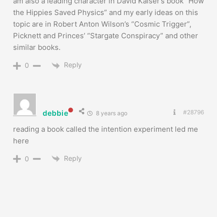
am also a leading character in David Kaiser’s book “How
the Hippies Saved Physics” and my early ideas on this
topic are in Robert Anton Wilson’s “Cosmic Trigger”,
Picknett and Princes’ “Stargate Conspiracy” and other
similar books.
Reply
0
debbie
#28796
8 years ago
reading a book called the intention experiment led me
here
Reply
0