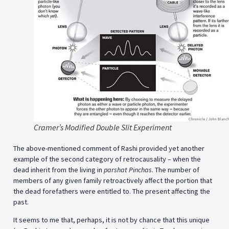
Cramer’s Modified Double Slit Experiment
The above-mentioned comment of Rashi provided yet another
example of the second category of retrocausality – when the
dead inherit from the living in
parshat Pinchas
. The number of
members of any given family retroactively affect the portion that
the dead forefathers were entitled to. The present affecting the
past.
It seems to me that, perhaps, it is not by chance that this unique