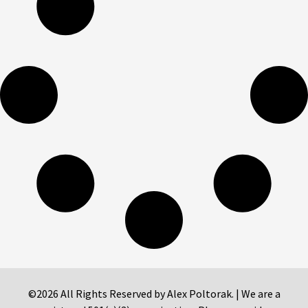
©2026 All Rights Reserved by Alex Poltorak. | We are a