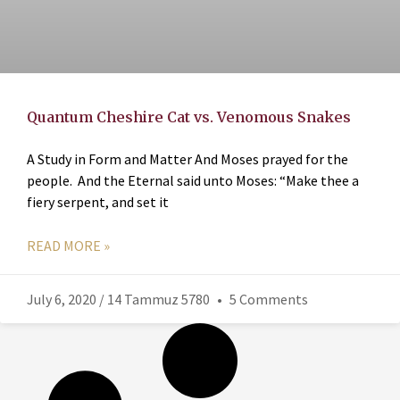
Quantum Cheshire Cat vs. Venomous Snakes
A Study in Form and Matter And Moses prayed for the
people. And the Eternal said unto Moses: “Make thee a
fiery serpent, and set it
READ MORE »
July 6, 2020 / 14 Tammuz 5780
5 Comments