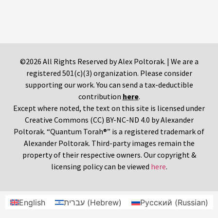
©2026 All Rights Reserved by Alex Poltorak. | We are a
registered 501(c)(3) organization. Please consider
supporting our work. You can send a tax-deductible
contribution
here
.
Except where noted, the text on this site is licensed under
Creative Commons (CC) BY-NC-ND 4.0 by Alexander
Poltorak. “Quantum Torah®” is a registered trademark of
Alexander Poltorak. Third-party images remain the
property of their respective owners. Our copyright &
licensing policy can be viewed
here
.
English
עברית
(
Hebrew
)
Русский
(
Russian
)