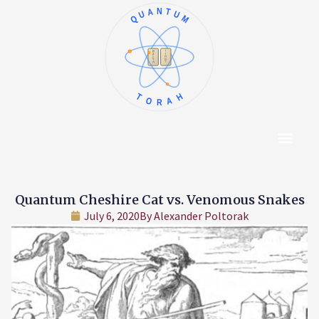
QUANTUM
א
ו
ב
ז
ג
ח
ד
ט
ה
י
TORAH
Content Hub
About The Autho
Quantum Cheshire Cat vs. Venomous Snakes
July 6, 2020
By
Alexander Poltorak