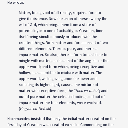
He wrote:
Matter, being void of all reality, requires form to
give it existence. Now the union of these two by the
will of G‑d, which brings them from a state of
potentiality into one of actuality, is Creation, time
itself being simultaneously produced with the
created things. Both matter and form consist of two
different elements. There is pure, and there is
impure matter. So also, there is form too sublime to
mingle with matter, such as that of the angelic or the
upper world; and form which, being receptive and
hollow, is susceptible to mixture with matter. The
upper world, while gazing upon the lower and
radiating its higher light, causes the mixture of
matter with receptive form, the “
tohu va-bohu
”; and
out of pure matter the celestial bodies, and out of
impure matter the four elements, were evolved.
(
Hegyon ha-Nefesh
)
Nachmanides insisted that only the initial matter created on the
first day of Creation was created ex nihilo. Commenting on the