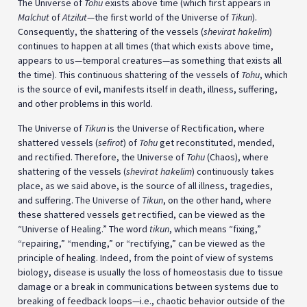
The Universe of
Tohu
exists above time (which first appears in
Malchut
of
Atzilut
—the first world of the Universe of
Tikun
).
Consequently, the shattering of the vessels (
shevirat hakelim
)
continues to happen at all times (that which exists above time,
appears to us—temporal creatures—as something that exists all
the time). This continuous shattering of the vessels of
Tohu
, which
is the source of evil, manifests itself in death, illness, suffering,
and other problems in this world.
The Universe of
Tikun
is the Universe of Rectification, where
shattered vessels (
sefirot
) of
Tohu
get reconstituted, mended,
and rectified. Therefore, the Universe of
Tohu
(Chaos), where
shattering of the vessels (
shevirat hakelim
) continuously takes
place, as we said above, is the source of all illness, tragedies,
and suffering. The Universe of
Tikun
, on the other hand, where
these shattered vessels get rectified, can be viewed as the
“Universe of Healing.” The word
tikun
, which means “fixing,”
“repairing,” “mending,” or “rectifying,” can be viewed as the
principle of healing. Indeed, from the point of view of systems
biology, disease is usually the loss of homeostasis due to tissue
damage or a break in communications between systems due to
breaking of feedback loops—i.e., chaotic behavior outside of the