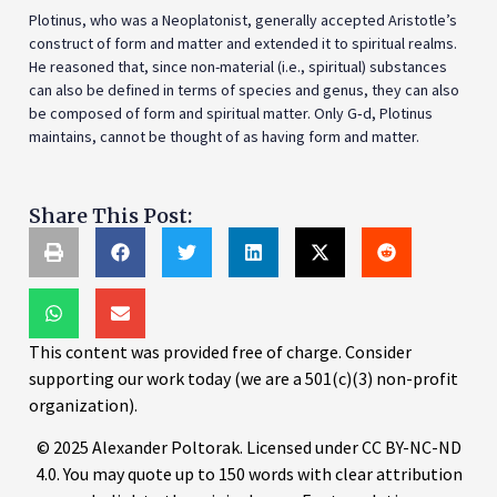
Plotinus, who was a Neoplatonist, generally accepted Aristotle’s
construct of form and matter and extended it to spiritual realms.
He reasoned that, since non-material (i.e., spiritual) substances
can also be defined in terms of species and genus, they can also
be composed of form and spiritual matter. Only G‑d, Plotinus
maintains, cannot be thought of as having form and matter.
Share This Post:
This content was provided free of charge. Consider
supporting our work today (we are a 501(c)(3) non-profit
organization).
© 2025 Alexander Poltorak. Licensed under CC BY-NC-ND
4.0. You may quote up to 150 words with clear attribution