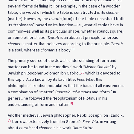
several forms defining it. For example, in the case of a wooden
table, the wood of which the table is constructed is its
chomer
(matter). However, the
tzurah
(form) of the table consists of both
its “tableness” based on its function—i.e., what all tables have in
common—as well as its particular shape, whether round, square,
or some other shape.
Tzurah
is an abstract principle, whereas
chomer
is matter that behaves according to the principle.
Tzurah
[i]
is a soul, whereas
chomer
is a body.
The primary source of the Jewish understanding of form and
matter can be found in the medieval work “
Mekor Chayim
” by
[3]
Jewish philosopher Solomon ibn Gabirol,
which is devoted to
this topic. Also known by its Latin title,
Fons Vitæ
, this
philosophical treatise postulates that the basis of all existence is
a combination of “matter” (
materia universalis
) and “form.” In
general, he followed the Neoplatonism of Plotinus in his
[4]
understanding of form and matter.
Another medieval Jewish philosopher, Rabbi Joseph ibn Tzaddik,
[5]
borrows extensively from ibn Gabirol’s
Fons Vitæ
in writing
about
tzurah
and
chomer
in his work
Olam Katan
.