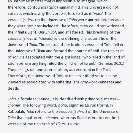
an unformed matter that is impossible to imagine, which,
therefore, confounds (
taha
) human mind. This universe did not
survive, which is why the verse refers to it as it “was.” The
vessels (
sefirot
) in the Universe of
Tohu
were unrectified because
they were not inter-included. Therefore, they could not withstand
the Infinite Light,
Ohr En Sof
, and shattered. This breaking of the
vessels (
shevirat hakelim
) is the defining characteristic of the
Universe of
Tohu
. The shards of the broken vessels of Tohu fell in
the Universe of Tikun and formed the source of evil. The Universe
of
Tohu
is associated with the eight kings “who ruled in the land of
Edom before any king ruled the children of Israel.” (Genesis 36:31)
These kings die one after another, as recorded in the Torah.
Therefore, the Universe of Tohu in its unrectified state can be
viewed as associated with suffering (
shevirah
—brokenness) and
death.
Tohu
is formless; hence, it is identified with primordial matter—
chomer
. The following word,
bohu
, signifies
tzurah
(form). In
Kabbalah,
Tohu
refers to the vessels (
sefirot
) of the Universe of
Tohu
that shattered—
chomer
, whereas
Bohu
refers to rectified
vessels of the Universe of
Tikun
—
tzurah
.