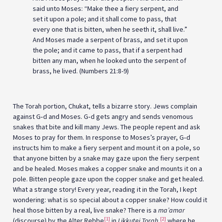
said unto Moses: “Make thee a fiery serpent, and
set it upon a pole; and it shall come to pass, that
every one that is bitten, when he seeth it, shall live.”
And Moses made a serpent of brass, and set it upon
the pole; and it came to pass, that if a serpent had
bitten any man, when he looked unto the serpent of
brass, he lived. (Numbers 21:8-9)
The Torah portion, Chukat, tells a bizarre story. Jews complain
against G‑d and Moses. G‑d gets angry and sends venomous
snakes that bite and kill many Jews. The people repent and ask
Moses to pray for them. In response to Moses’s prayer, G‑d
instructs him to make a fiery serpent and mount it on a pole, so
that anyone bitten by a snake may gaze upon the fiery serpent
and be healed. Moses makes a copper snake and mounts it on a
pole. Bitten people gaze upon the copper snake and get healed.
What a strange story! Every year, reading it in the Torah, I kept
wondering: what is so special about a copper snake? How could it
heal those bitten by a real, live snake? There is a
ma’amar
[1]
[2]
(discourse) by the Alter Rebbe
in
Likkutei Torah
,
where he