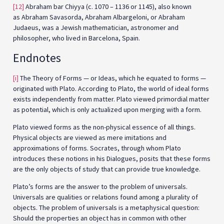
[12]
Abraham bar Chiyya (c. 1070 – 1136 or 1145), also known
as Abraham Savasorda, Abraham Albargeloni, or Abraham
Judaeus, was a Jewish mathematician, astronomer and
philosopher, who lived in Barcelona, Spain.
Endnotes
[i]
The Theory of Forms — or Ideas, which he equated to forms —
originated with Plato. According to Plato, the world of ideal forms
exists independently from matter. Plato viewed primordial matter
as potential, which is only actualized upon merging with a form.
Plato viewed forms as the non-physical essence of all things.
Physical objects are viewed as mere imitations and
approximations of forms. Socrates, through whom Plato
introduces these notions in his Dialogues, posits that these forms
are the only objects of study that can provide true knowledge.
Plato’s forms are the answer to the problem of universals.
Universals are qualities or relations found among a plurality of
objects. The problem of universals is a metaphysical question:
Should the properties an object has in common with other