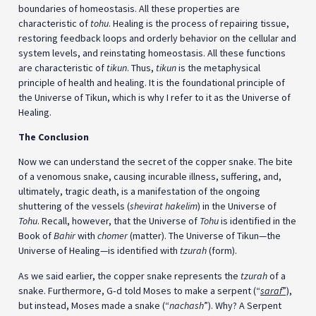
boundaries of homeostasis. All these properties are
characteristic of
tohu
. Healing is the process of repairing tissue,
restoring feedback loops and orderly behavior on the cellular and
system levels, and reinstating homeostasis. All these functions
are characteristic of
tikun
. Thus,
tikun
is the metaphysical
principle of health and healing. It is the foundational principle of
the Universe of Tikun, which is why I refer to it as the Universe of
Healing.
The Conclusion
Now we can understand the secret of the copper snake. The bite
of a venomous snake, causing incurable illness, suffering, and,
ultimately, tragic death, is a manifestation of the ongoing
shuttering of the vessels (
shevirat hakelim
) in the Universe of
Tohu
. Recall, however, that the Universe of
Tohu
is identified in the
Book of
Bahir
with
chomer
(matter). The Universe of Tikun—the
Universe of Healing—is identified with
tzurah
(form).
As we said earlier, the copper snake represents the
tzurah
of a
snake. Furthermore, G‑d told Moses to make a serpent (“
saraf
”)
,
but instead, Moses made a snake (“
nachash
”). Why? A Serpent