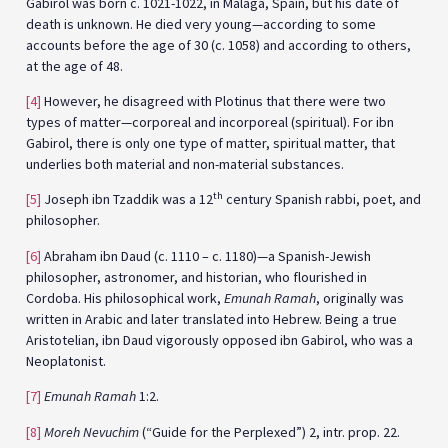
Gabirol was born c. 1021-1022, in Málaga, Spain, but his date of
death is unknown. He died very young—according to some
accounts before the age of 30 (c. 1058) and according to others,
at the age of 48.
[4]
However, he disagreed with Plotinus that there were two
types of matter—corporeal and incorporeal (spiritual). For ibn
Gabirol, there is only one type of matter, spiritual matter, that
underlies both material and non-material substances.
th
[5]
Joseph ibn Tzaddik was a 12
century Spanish rabbi, poet, and
philosopher.
[6]
Abraham ibn Daud (c. 1110 – c. 1180)—a Spanish-Jewish
philosopher, astronomer, and historian, who flourished in
Cordoba. His philosophical work,
Emunah Ramah
, originally was
written in Arabic and later translated into Hebrew. Being a true
Aristotelian, ibn Daud vigorously opposed ibn Gabirol, who was a
Neoplatonist.
[7]
Emunah Ramah
1:2.
[8]
Moreh Nevuchim
(“Guide for the Perplexed”) 2, intr. prop. 22.