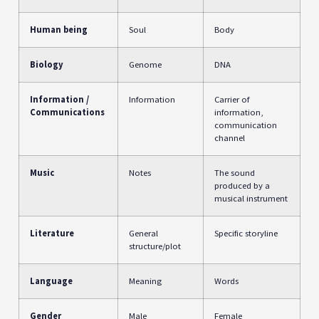
Human being
Soul
Body
Biology
Genome
DNA
Information /
Information
Carrier of
Communications
information,
communication
channel
Music
Notes
The sound
produced by a
musical instrument
Literature
General
Specific storyline
structure/plot
Language
Meaning
Words
Gender
Male
Female