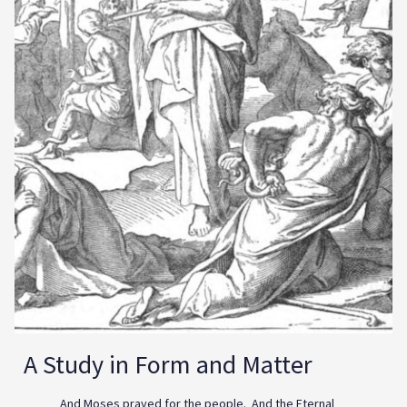
A Study in Form and Matter
And Moses prayed for the people. And the Eternal