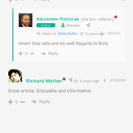
Alexander Poltorak
(@alex-admin)
Member
Author
#83001
Reply to
Anna Gulko
6 years ago
Amen! Stay safe and be well! Regards to Boris.
Reply
0
Richard Mather
#109089
4 years ago
Great article. Enjoyable and informative.
Reply
0