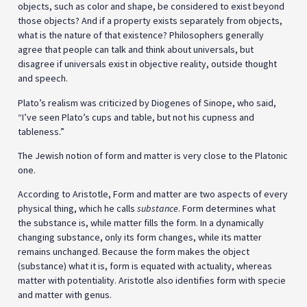
objects, such as color and shape, be considered to exist beyond
those objects? And if a property exists separately from objects,
what is the nature of that existence? Philosophers generally
agree that people can talk and think about universals, but
disagree if universals exist in objective reality, outside thought
and speech.
Plato’s realism was criticized by Diogenes of Sinope, who said,
“I’ve seen Plato’s cups and table, but not his cupness and
tableness.”
The Jewish notion of form and matter is very close to the Platonic
one.
According to Aristotle, Form and matter are two aspects of every
physical thing, which he calls
substance
. Form determines what
the substance is, while matter fills the form. In a dynamically
changing substance, only its form changes, while its matter
remains unchanged. Because the form makes the object
(substance) what it is, form is equated with actuality, whereas
matter with potentiality. Aristotle also identifies form with specie
and matter with genus.