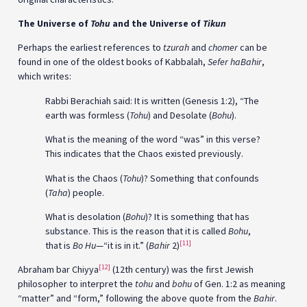
The Universe of
Tohu
and the Universe of
Tikun
Perhaps the earliest references to
tzurah
and
chomer
can be
found in one of the oldest books of Kabbalah,
Sefer haBahir
,
which writes:
Rabbi Berachiah said: It is written (Genesis 1:2), “The
earth was formless (
Tohu
) and Desolate (
Bohu
).
What is the meaning of the word “was” in this verse?
This indicates that the Chaos existed previously.
What is the Chaos (
Tohu
)? Something that confounds
(
Taha
) people.
What is desolation (
Bohu
)? It is something that has
substance. This is the reason that it is called
Bohu
,
[11]
that is
Bo Hu
—“it is in it.” (
Bahir
2)
[12]
Abraham bar Chiyya
(12th century) was the first Jewish
philosopher to interpret the
tohu
and
bohu
of Gen. 1:2 as meaning
“matter” and “form,” following the above quote from the
Bahir
.