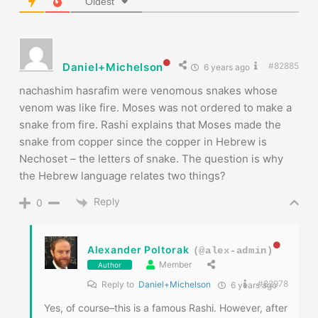
Oldest
Daniel+Michelson
#82885
6 years ago
nachashim hasrafim were venomous snakes whose
venom was like fire. Moses was not ordered to make a
snake from fire. Rashi explains that Moses made the
snake from copper since the copper in Hebrew is
Nechoset – the letters of snake. The question is why
the Hebrew language relates two things?
Reply
0
Alexander Poltorak
(@alex-admin)
Member
Author
#82978
Reply to
Daniel+Michelson
6 years ago
Yes, of course–this is a famous Rashi. However, after