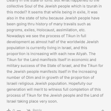
clearly in the state of tohu. But what happened to the
collective Soul of the Jewish people which is tzurah in
this model? It seems that while being in exile, it was
also in the state of tohu because Jewish people have
been going thru history of many travails such as
pogroms, exiles, Holocaust, assimilation, etc.
Nowadays we see the process of Tikun in full
development as almost half of the worldwide Jewish
population is currently living in Israel, and this
proportion is increasing with each new Aliyah. The
Tikun for the Land manifests itself in economic and
military success of the State of Israel, and the Tikun for
the Jewish people manifests itself in the increasing
number of Olim and in growth of the proportion of
Israeli religious Jewish population. Hopefully our
generation will merit to witness full completion of this
process of Tikun for the Jewish people and the Land of
Israel taking place very soon.
Reply
0