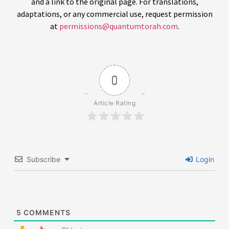
and a link to the original page. For translations,
adaptations, or any commercial use, request permission
at
permissions@quantumtorah.com
.
0
Article Rating
Subscribe
Login
5
COMMENTS