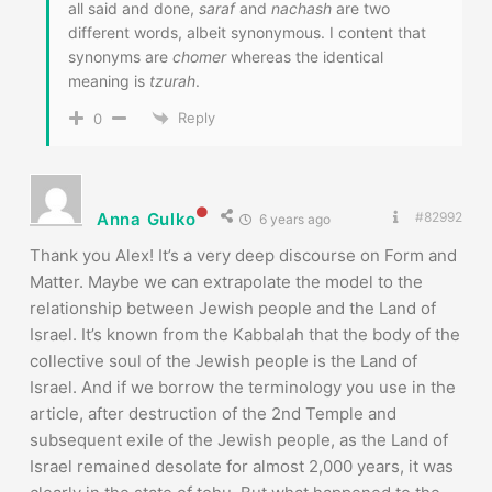
all said and done,
saraf
and
nachash
are two
different words, albeit synonymous. I content that
synonyms are
chomer
whereas the identical
meaning is
tzurah
.
Reply
0
Anna Gulko
#82992
6 years ago
Thank you Alex! It’s a very deep discourse on Form and
Matter. Maybe we can extrapolate the model to the
relationship between Jewish people and the Land of
Israel. It’s known from the Kabbalah that the body of the
collective soul of the Jewish people is the Land of
Israel. And if we borrow the terminology you use in the
article, after destruction of the 2nd Temple and
subsequent exile of the Jewish people, as the Land of
Israel remained desolate for almost 2,000 years, it was