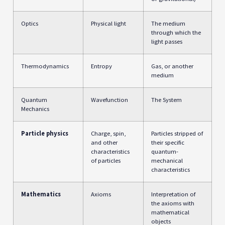
Optics
Physical light
The medium
through which the
light passes
Thermodynamics
Entropy
Gas, or another
medium
Quantum
Wavefunction
The System
Mechanics
Particle physics
Charge, spin,
Particles stripped of
and other
their specific
characteristics
quantum-
of particles
mechanical
characteristics
Mathematics
Axioms
Interpretation of
the axioms with
mathematical
objects