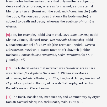
Maimonides further writes there that only matter is subject to
decay and deterioration, whereas form is not, as it is eternal.
Identifying tzurah (form) with the soul, and
chomer
(matter) with
the body, Maimonides proves that only the body (matter) is
subject to death and decay, whereas the soul (
tzurah
-form) is
eternal.
[9]
See, for example, Rabbi Chaim Vital,
Eitz Hadas Tov
290; Rabbi
Shneur Zalman, Likkutei Torah,
Ner Mitzvah
: Chanukah I; Rabbi
Menachem Mendel of Lubavitch (The Tzemach Tzedek),
Derech
Mitzvotecha, Tzitzit
ch. 1; Rabbi Dovber of Lubavitch (Rebbe
Rashab),
Hemshech Rosh Hashanah
,
Sefer HaMaamarim 5710
[1950]
, p.15ff.
[10]
The Maharal writes that Avraham was
tzurah
whereas Sara
was
chomer
(
Gur Aryeh
on Geneses 11:29) See also Moses
Almosnino,
Tefilah LeMosheh
, pp. 26a, 35a; Isaak Aroyo,
Tanchumot
El
, p. 74 as quoted in History of Jewish Philosophy, edited by
Daniel Frank and Oliver Leaman.
[11]
The Bahir. Translation, Introduction, and Commentary by Aryeh
Kaplan. Samuel Wiser, Inc. York Beach, Main. 1979. p. 1.