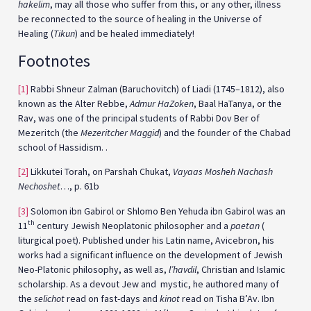
hakelim
, may all those who suffer from this, or any other, illness
be reconnected to the source of healing in the Universe of
Healing (
Tikun
) and be healed immediately!
Footnotes
[1]
Rabbi Shneur Zalman (Baruchovitch) of Liadi (1745–1812), also
known as the Alter Rebbe,
Admur HaZoken
, Baal HaTanya, or the
Rav, was one of the principal students of Rabbi Dov Ber of
Mezeritch (the
Mezeritcher Maggid
) and the founder of the Chabad
school of Hassidism. .
[2]
Likkutei Torah, on Parshah Chukat,
Vayaas Mosheh Nachash
Nechoshet
…, p. 61b
[3]
Solomon ibn Gabirol or Shlomo Ben Yehuda ibn Gabirol was an
th
11
century Jewish Neoplatonic philosopher and a
paetan
(
liturgical poet). Published under his Latin name, Avicebron, his
works had a significant influence on the development of Jewish
Neo-Platonic philosophy, as well as,
l’havdil
, Christian and Islamic
scholarship. As a devout Jew and mystic, he authored many of
the
selichot
read on fast-days and
kinot
read on Tisha B’Av. Ibn