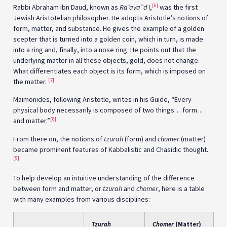
[6]
Rabbi Abraham ibn Daud, known as
Ra’ava”d
I,
was the first
Jewish Aristotelian philosopher. He adopts Aristotle’s notions of
form, matter, and substance. He gives the example of a golden
scepter that is turned into a golden coin, which in turn, is made
into a ring and, finally, into a nose ring. He points out that the
underlying matter in all these objects, gold, does not change.
What differentiates each object is its form, which is imposed on
[7]
the matter.
Maimonides, following Aristotle, writes in his Guide, “Every
physical body necessarily is composed of two things… form…
[8]
and matter.”
From there on, the notions of
tzurah
(form) and
chomer
(matter)
became prominent features of Kabbalistic and Chasidic thought.
[9]
To help develop an intuitive understanding of the difference
between form and matter, or
tzurah
and
chomer
, here is a table
with many examples from various disciplines:
Tzurah
Chomer
(Matter)