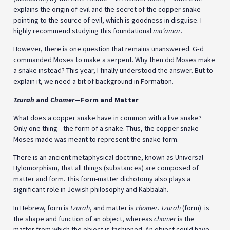
explains the origin of evil and the secret of the copper snake
pointing to the source of evil, which is goodness in disguise. I
highly recommend studying this foundational
ma’amar
.
However, there is one question that remains unanswered. G‑d
commanded Moses to make a serpent. Why then did Moses make
a snake instead? This year, I finally understood the answer. But to
explain it, we need a bit of background in Formation.
Tzurah
and
Chomer
—Form and Matter
What does a copper snake have in common with a live snake?
Only one thing—the form of a snake. Thus, the copper snake
Moses made was meant to represent the snake form.
There is an ancient metaphysical doctrine, known as Universal
Hylomorphism, that all things (substances) are composed of
matter and form. This form-matter dichotomy also plays a
significant role in Jewish philosophy and Kabbalah.
In Hebrew, form is
tzurah
, and matter is
chomer
.
Tzurah
(form) is
the shape and function of an object, whereas
chomer
is the
matter from which the object is fashioned. An object could have