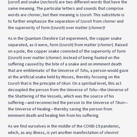
(
saraf
) and snake (
nachash
) are two different words that have the
same meaning. The particular letters and sounds that comprise
words are
chomer
, but their meaning is
tzurah
. This substitute is
to further emphasize the separation of
tzurah
from
chomer
and
the superiority of form (
tzurah
) over matter (
chomer
)!
As in the Quantum Cheshire Cat experiment, the copper snake
separated, as it were, form (
tzurah
) from matter (
chomer
). Raised
on a pole, the copper snake connoted of the superiority of form
(
tzurah
) over matter (
chomer
). Instead of being fixated on the
suffering caused by the bite of a snake and on imminent death
that are emblematic of the Universe of
Tohu
, a person would gaze
at the artificial snake held by Moses, thereby focusing on the
tzurah
that is the principle of
tikun
. On a spiritual level, this act
decoupled the person from the Universe of
Tohu
—the Universe of
the Shattering of the Vessels, which was the source of his
suffering—and reconnected the person to the Universe of
Tikun
—
the Universe of Healing—thereby saving the person from
imminent death and healing him from his suffering.
As we find ourselves in the middle of the COVID-19 pandemic,
which, as any illness, is yet another manifestation of
shevirat