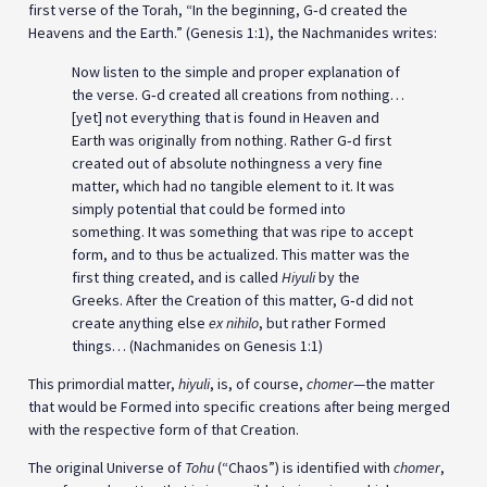
first verse of the Torah, “In the beginning, G‑d created the
Heavens and the Earth.” (Genesis 1:1), the Nachmanides writes:
Now listen to the simple and proper explanation of
the verse. G‑d created all creations from nothing…
[yet] not everything that is found in Heaven and
Earth was originally from nothing. Rather G‑d first
created out of absolute nothingness a very fine
matter, which had no tangible element to it. It was
simply potential that could be formed into
something. It was something that was ripe to accept
form, and to thus be actualized. This matter was the
first thing created, and is called
Hiyuli
by the
Greeks. After the Creation of this matter, G‑d did not
create anything else
ex nihilo
, but rather Formed
things… (Nachmanides on Genesis 1:1)
This primordial matter,
hiyuli
, is, of course,
chomer
—the matter
that would be Formed into specific creations after being merged
with the respective form of that Creation.
The original Universe of
Tohu
(“Chaos”) is identified with
chomer
,