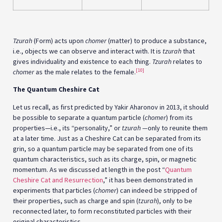
Tzurah
(Form) acts upon
chomer
(matter) to produce a substance,
i.e., objects we can observe and interact with. It is
tzurah
that
gives individuality and existence to each thing.
Tzurah
relates to
[10]
chomer
as the male relates to the female.
The Quantum Cheshire Cat
Let us recall, as first predicted by Yakir Aharonov in 2013, it should
be possible to separate a quantum particle (
chomer
) from its
properties—i.e., its “personality,” or
tzurah
—
only to reunite them
at a later time. Just as a Cheshire Cat can be separated from its
grin, so a quantum particle may be separated from one of its
quantum characteristics, such as its charge, spin, or magnetic
momentum. As we discussed at length in the post “
Quantum
Cheshire Cat and Resurrection
,” it has been demonstrated in
experiments that particles (
chomer
) can indeed be stripped of
their properties, such as charge and spin (
tzurah
), only to be
reconnected later, to form reconstituted particles with their
original characteristics.