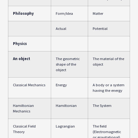
Philosophy
Form/Idea
Matter
Actual
Potential
Physics
An object
The geometric
The material of the
shape of the
object
object
Classical Mechanics
Energy
A body or a system
having the energy
Hamiltonian
Hamiltonian
The System
Mechanics
Classical Field
Lagrangian
The field
Theory
(Electromagnetic
or gravitational)