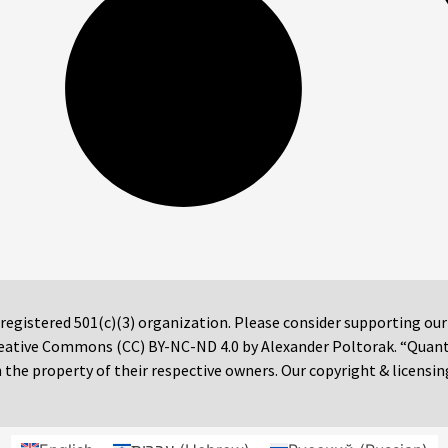
 registered 501(c)(3) organization. Please consider supporting ou
 Creative Commons (CC) BY-NC-ND 4.0 by Alexander Poltorak. “Quan
the property of their respective owners. Our copyright & licensin