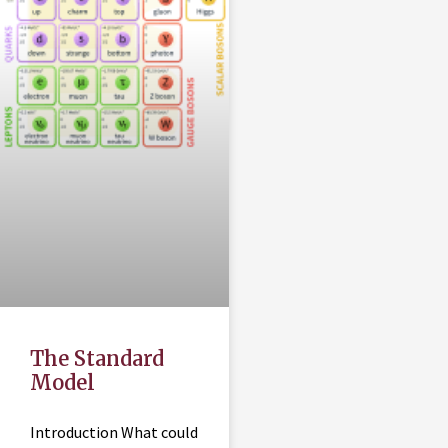
The Standard
Model
Introduction What could