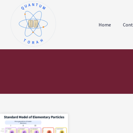
QUANTUM
א
ו
ב
ז
Home
Cont
ג
ח
ד
ט
ה
י
TORAH