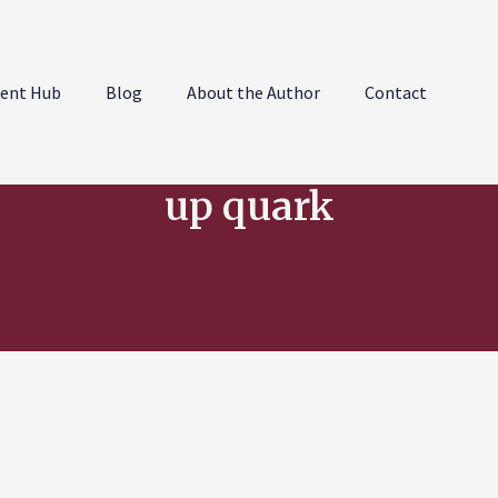
ent Hub
Blog
About the Author
Contact
up quark