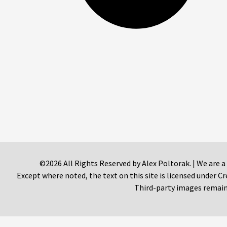
©2026 All Rights Reserved by Alex Poltorak. | We are a
Except where noted, the text on this site is licensed under
Third-party images remain 