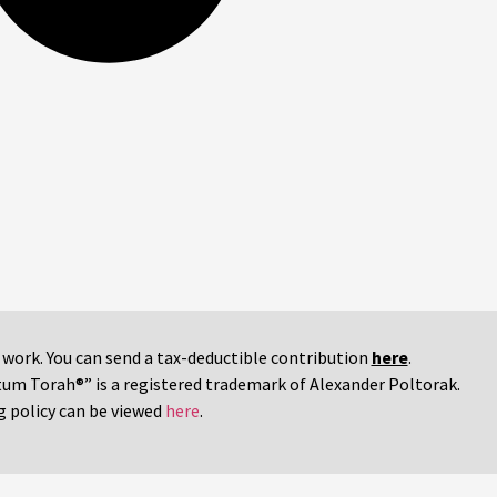
r work. You can send a tax-deductible contribution
here
.
tum Torah®” is a registered trademark of Alexander Poltorak.
g policy can be viewed
here
.