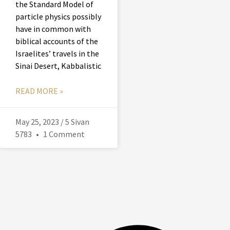
the Standard Model of
particle physics possibly
have in common with
biblical accounts of the
Israelites’ travels in the
Sinai Desert, Kabbalistic
READ MORE »
May 25, 2023 / 5 Sivan
5783
1 Comment