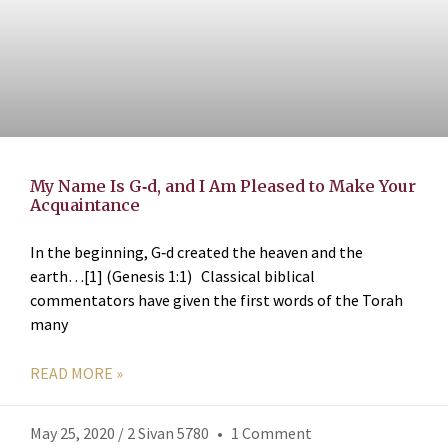
My Name Is G‑d, and I Am Pleased to Make Your
Acquaintance
In the beginning, G‑d created the heaven and the
earth…[1] (Genesis 1:1) Classical biblical
commentators have given the first words of the Torah
many
READ MORE »
May 25, 2020 / 2 Sivan 5780
1 Comment