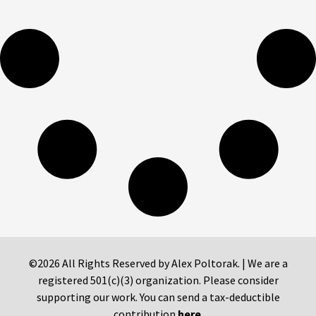
©2026 All Rights Reserved by Alex Poltorak. | We are a
registered 501(c)(3) organization. Please consider
supporting our work. You can send a tax-deductible
contribution
here
.