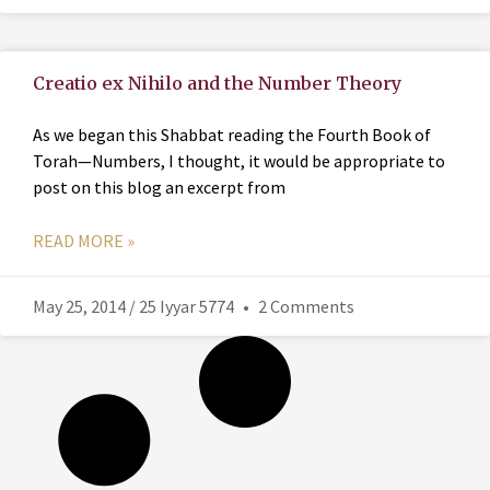
Creatio ex Nihilo and the Number Theory
As we began this Shabbat reading the Fourth Book of
Torah—Numbers, I thought, it would be appropriate to
post on this blog an excerpt from
READ MORE »
May 25, 2014 / 25 Iyyar 5774
2 Comments