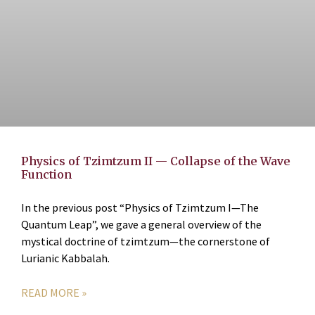
Physics of Tzimtzum II — Collapse of the Wave
Function
In the previous post “Physics of Tzimtzum I—The
Quantum Leap”, we gave a general overview of the
mystical doctrine of tzimtzum—the cornerstone of
Lurianic Kabbalah.
READ MORE »