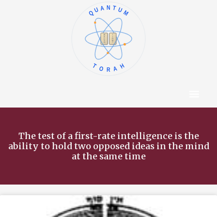
QUANTUM
א
ו
ב
ז
ג
ח
ד
ט
ה
י
TORAH
Content Hub
About The Autho
The test of a first-rate intelligence is the
ability to hold two opposed ideas in the mind
at the same time