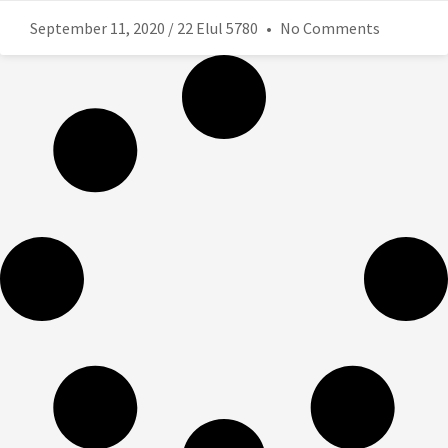
September 11, 2020 / 22 Elul 5780
No Comments