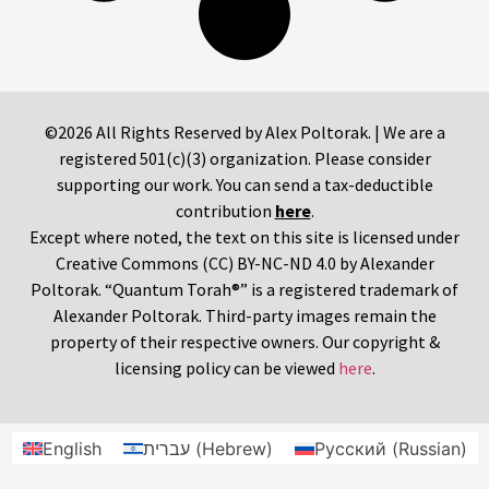
©2026 All Rights Reserved by Alex Poltorak. | We are a
registered 501(c)(3) organization. Please consider
supporting our work. You can send a tax-deductible
contribution
here
.
Except where noted, the text on this site is licensed under
Creative Commons (CC) BY-NC-ND 4.0 by Alexander
Poltorak. “Quantum Torah®” is a registered trademark of
Alexander Poltorak. Third-party images remain the
property of their respective owners. Our copyright &
licensing policy can be viewed
here
.
English
עברית
(
Hebrew
)
Русский
(
Russian
)