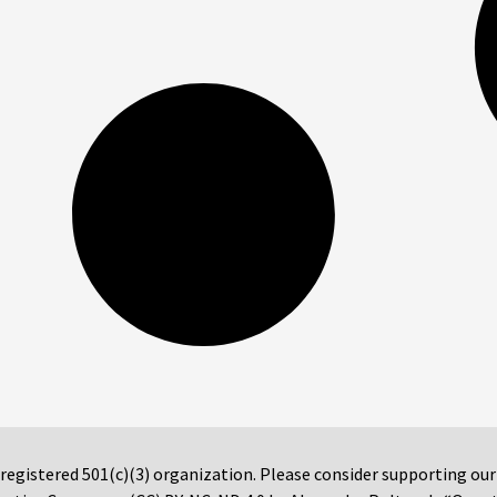
 registered 501(c)(3) organization. Please consider supporting ou