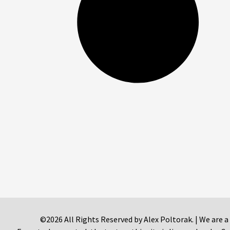
©2026 All Rights Reserved by Alex Poltorak. | We are a