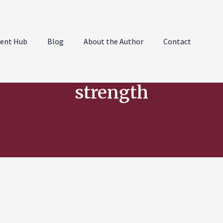
ent Hub
Blog
About the Author
Contact
strength