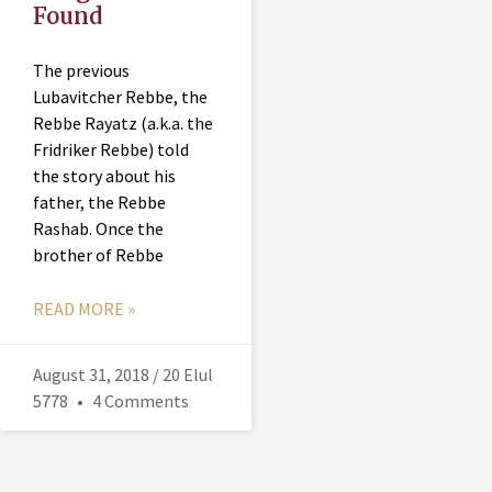
Found
The previous
Lubavitcher Rebbe, the
Rebbe Rayatz (a.k.a. the
Fridriker Rebbe) told
the story about his
father, the Rebbe
Rashab. Once the
brother of Rebbe
READ MORE »
August 31, 2018 / 20 Elul
5778
4 Comments