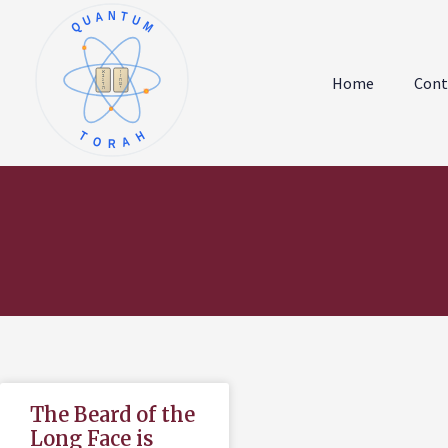
QUANTUM
א
ו
ב
ז
Home
Cont
ג
ח
ד
ט
ה
י
TORAH
The Beard of the
Long Face is