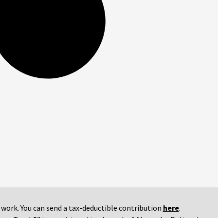
r work. You can send a tax-deductible contribution
here
.