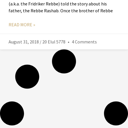
(a.k.a. the Fridriker Rebbe) told the story about his
father, the Rebbe Rashab. Once the brother of Rebbe
READ MORE »
August 31, 2018 / 20 Elul 5778
4 Comments