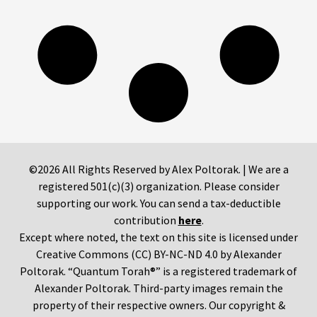
©2026 All Rights Reserved by Alex Poltorak. | We are a
registered 501(c)(3) organization. Please consider
supporting our work. You can send a tax-deductible
contribution
here
.
Except where noted, the text on this site is licensed under
Creative Commons (CC) BY-NC-ND 4.0 by Alexander
Poltorak. “Quantum Torah®” is a registered trademark of
Alexander Poltorak. Third-party images remain the
property of their respective owners. Our copyright &