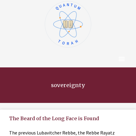
QUANTUM
א
ו
ב
ז
ג
ח
ד
ט
ה
י
TORAH
Content Hub
About The Autho
sovereignty
The Beard of the Long Face is Found
The previous Lubavitcher Rebbe, the Rebbe Rayatz