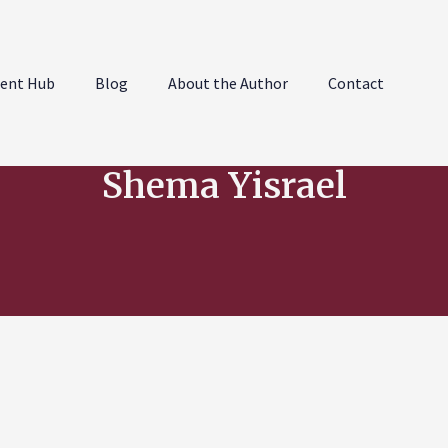
ent Hub
Blog
About the Author
Contact
Shema Yisrael