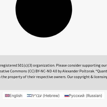
 registered 501(c)(3) organization. Please consider supporting ou
 Creative Commons (CC) BY-NC-ND 4.0 by Alexander Poltorak. “Quan
the property of their respective owners. Our copyright & licensin
English
עברית
(
Hebrew
)
Русский
(
Russian
)