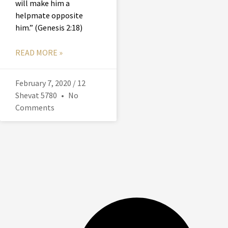
will make him a
helpmate opposite
him.” (Genesis 2:18)
READ MORE »
February 7, 2020 / 12
Shevat 5780
No
Comments