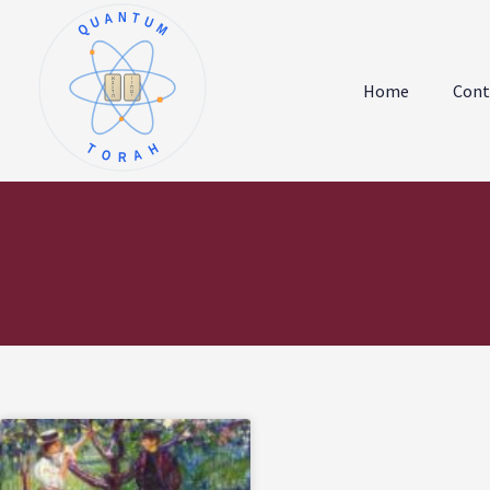
QUANTUM
א
ו
ב
ז
Home
Cont
ג
ח
ד
ט
ה
י
TORAH