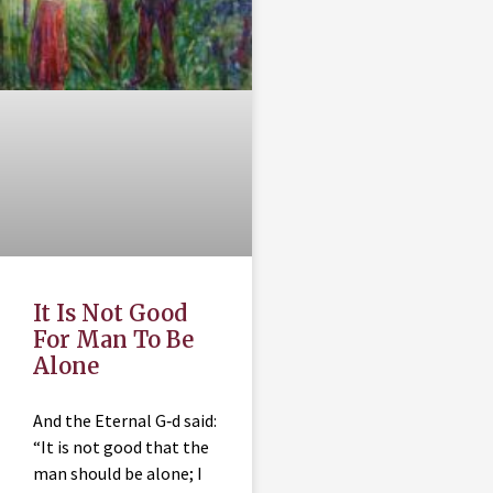
It Is Not Good
For Man To Be
Alone
And the Eternal G‑d said:
“It is not good that the
man should be alone; I