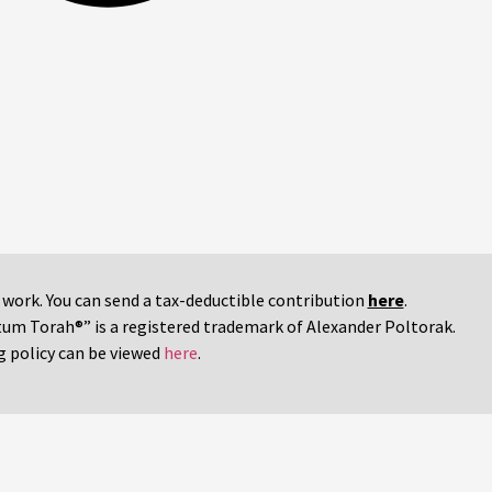
r work. You can send a tax-deductible contribution
here
.
tum Torah®” is a registered trademark of Alexander Poltorak.
g policy can be viewed
here
.