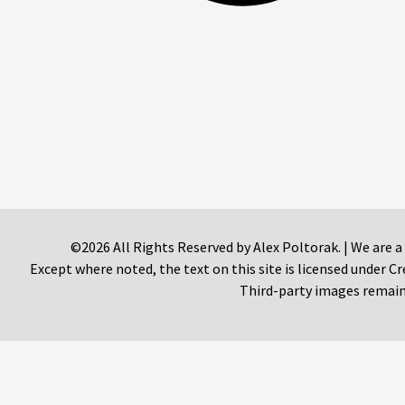
©2026 All Rights Reserved by Alex Poltorak. | We are a
Except where noted, the text on this site is licensed under
Third-party images remain 