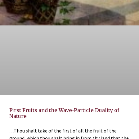
First Fruits and the Wave-Particle Duality of
Nature
…Thou shalt take of the first of all the fruit of the
ground, which thou shalt bring in from thy land that the