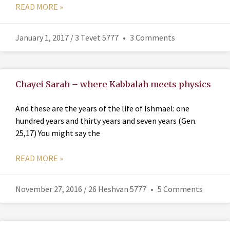
READ MORE »
January 1, 2017 / 3 Tevet 5777
3 Comments
Chayei Sarah – where Kabbalah meets physics
And these are the years of the life of Ishmael: one
hundred years and thirty years and seven years (Gen.
25,17) You might say the
READ MORE »
November 27, 2016 / 26 Heshvan 5777
5 Comments