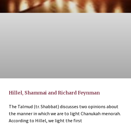
Hillel, Shammai and Richard Feynman
The Talmud (tr. Shabbat) discusses two opinions about
the manner in which we are to light Chanukah menorah.
According to Hillel, we light the first