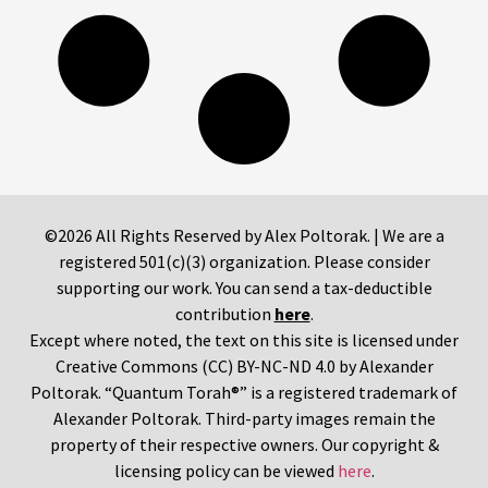
©2026 All Rights Reserved by Alex Poltorak. | We are a
registered 501(c)(3) organization. Please consider
supporting our work. You can send a tax-deductible
contribution
here
.
Except where noted, the text on this site is licensed under
Creative Commons (CC) BY-NC-ND 4.0 by Alexander
Poltorak. “Quantum Torah®” is a registered trademark of
Alexander Poltorak. Third-party images remain the
property of their respective owners. Our copyright &
licensing policy can be viewed
here
.