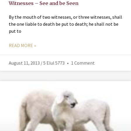
Witnesses – See and be Seen
By the mouth of two witnesses, or three witnesses, shall
the one liable to death be put to death; he shall not be
put to
READ MORE »
August 11, 2013 / 5 Elul 5773
1 Comment