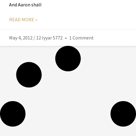
And Aaron shall
READ MORE »
May 4, 2012 / 12 Iyyar 5772
1 Comment