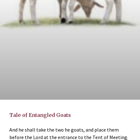
Tale of Entangled Goats
And he shall take the two he goats, and place them
before the Lord at the entrance to the Tent of Meeting.