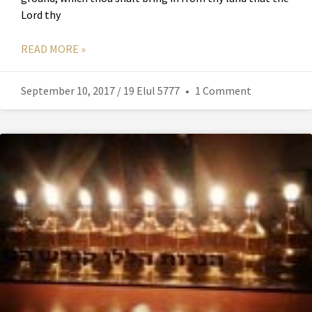
Lord thy
READ MORE »
September 10, 2017 / 19 Elul 5777
1 Comment