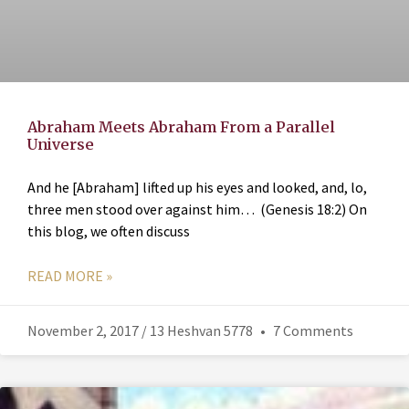
Abraham Meets Abraham From a Parallel
Universe
And he [Abraham] lifted up his eyes and looked, and, lo,
three men stood over against him… (Genesis 18:2) On
this blog, we often discuss
READ MORE »
November 2, 2017 / 13 Heshvan 5778
7 Comments