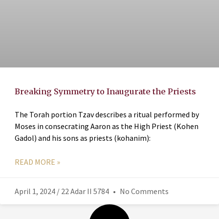
Breaking Symmetry to Inaugurate the Priests
The Torah portion Tzav describes a ritual performed by
Moses in consecrating Aaron as the High Priest (Kohen
Gadol) and his sons as priests (kohanim):
READ MORE »
April 1, 2024 / 22 Adar II 5784
No Comments