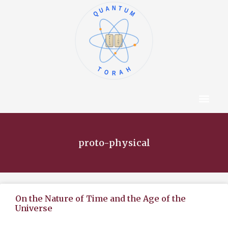
QUANTUM
א
ו
ב
ז
ג
ח
ד
ט
ה
י
TORAH
Content Hub
About The Autho
proto-physical
On the Nature of Time and the Age of the
Universe