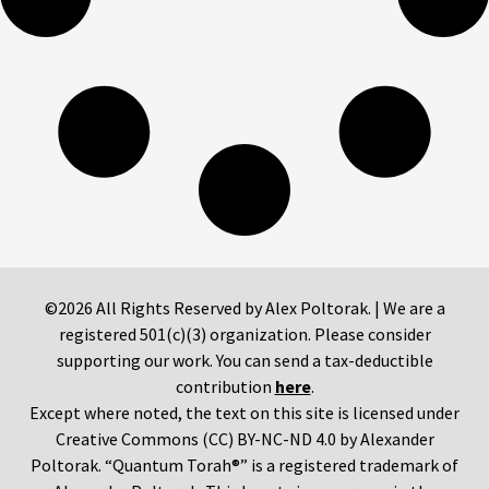
©2026 All Rights Reserved by Alex Poltorak. | We are a
registered 501(c)(3) organization. Please consider
supporting our work. You can send a tax-deductible
contribution
here
.
Except where noted, the text on this site is licensed under
Creative Commons (CC) BY-NC-ND 4.0 by Alexander
Poltorak. “Quantum Torah®” is a registered trademark of