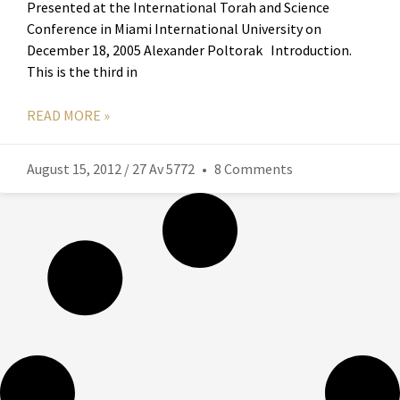
Presented at the International Torah and Science
Conference in Miami International University on
December 18, 2005 Alexander Poltorak Introduction.
This is the third in
READ MORE »
August 15, 2012 / 27 Av 5772
8 Comments