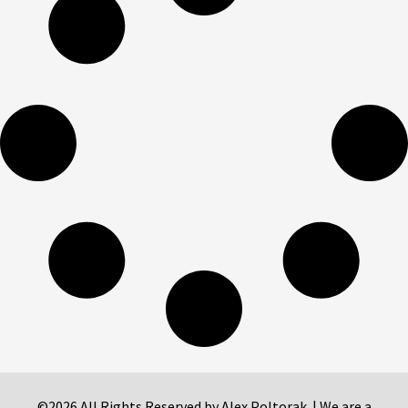
©2026 All Rights Reserved by Alex Poltorak. | We are a