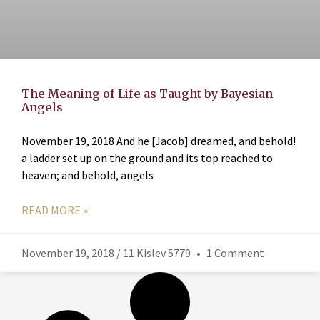
The Meaning of Life as Taught by Bayesian
Angels
November 19, 2018 And he [Jacob] dreamed, and behold!
a ladder set up on the ground and its top reached to
heaven; and behold, angels
READ MORE »
November 19, 2018 / 11 Kislev 5779
1 Comment