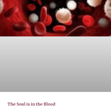
The Soul is in the Blood