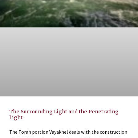
The Surrounding Light and the Penetrating
Light
The Torah portion Vayakhel deals with the construction