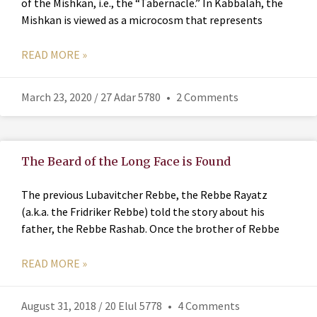
of the Mishkan, i.e., the “Tabernacle.” In Kabbalah, the
Mishkan is viewed as a microcosm that represents
READ MORE »
March 23, 2020 / 27 Adar 5780
2 Comments
The Beard of the Long Face is Found
The previous Lubavitcher Rebbe, the Rebbe Rayatz
(a.k.a. the Fridriker Rebbe) told the story about his
father, the Rebbe Rashab. Once the brother of Rebbe
READ MORE »
August 31, 2018 / 20 Elul 5778
4 Comments