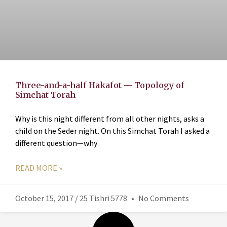
Three-and-a-half Hakafot — Topology of
Simchat Torah
Why is this night different from all other nights, asks a
child on the Seder night. On this Simchat Torah I asked a
different question—why
READ MORE »
October 15, 2017 / 25 Tishri 5778
No Comments