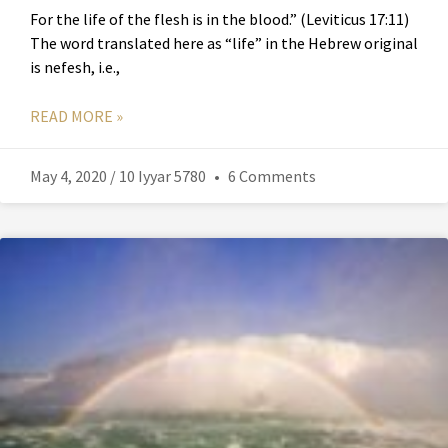
For the life of the flesh is in the blood.” (Leviticus 17:11)
The word translated here as “life” in the Hebrew original
is nefesh, i.e.,
READ MORE »
May 4, 2020 / 10 Iyyar 5780
6 Comments