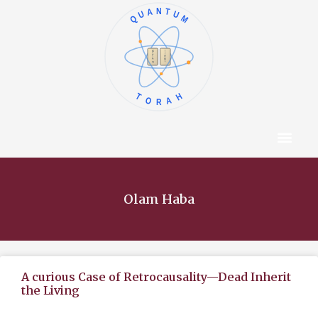
QUANTUM
א
ו
ב
ז
ג
ח
ד
ט
ה
י
TORAH
Content Hub
About The Autho
Olam Haba
A curious Case of Retrocausality—Dead Inherit
the Living