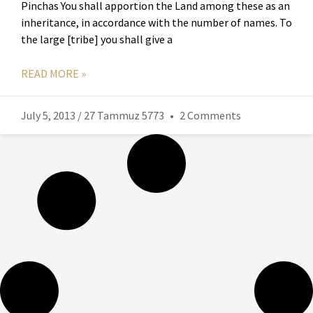
Pinchas You shall apportion the Land among these as an
inheritance, in accordance with the number of names. To
the large [tribe] you shall give a
READ MORE »
July 5, 2013 / 27 Tammuz 5773
2 Comments