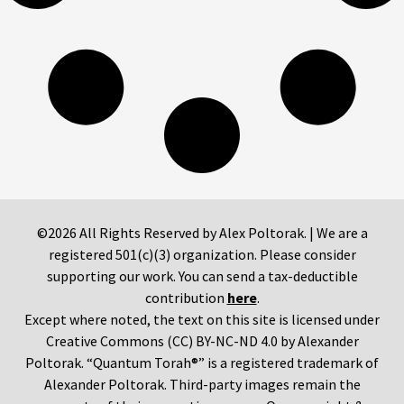
©2026 All Rights Reserved by Alex Poltorak. | We are a
registered 501(c)(3) organization. Please consider
supporting our work. You can send a tax-deductible
contribution
here
.
Except where noted, the text on this site is licensed under
Creative Commons (CC) BY-NC-ND 4.0 by Alexander
Poltorak. “Quantum Torah®” is a registered trademark of
Alexander Poltorak. Third-party images remain the