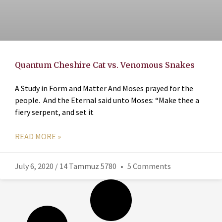
Quantum Cheshire Cat vs. Venomous Snakes
A Study in Form and Matter And Moses prayed for the
people. And the Eternal said unto Moses: “Make thee a
fiery serpent, and set it
READ MORE »
July 6, 2020 / 14 Tammuz 5780
5 Comments