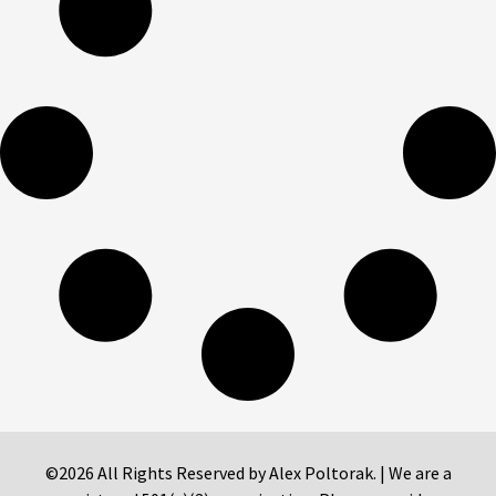
©2026 All Rights Reserved by Alex Poltorak. | We are a