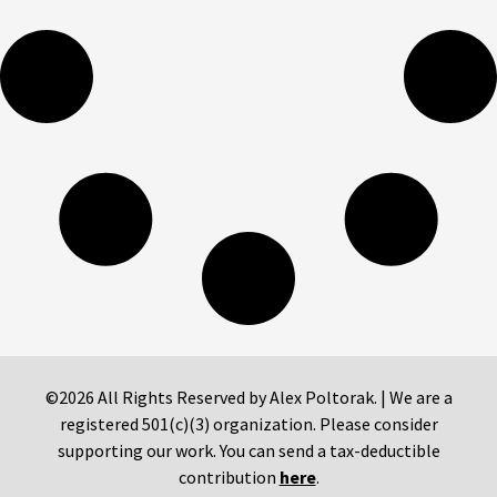
©2026 All Rights Reserved by Alex Poltorak. | We are a
registered 501(c)(3) organization. Please consider
supporting our work. You can send a tax-deductible
contribution
here
.