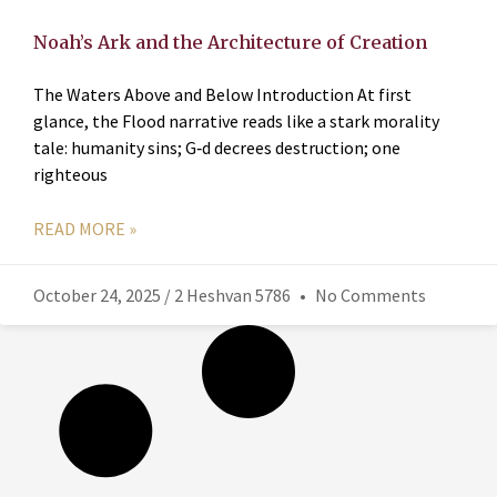
Noah’s Ark and the Architecture of Creation
The Waters Above and Below Introduction At first
glance, the Flood narrative reads like a stark morality
tale: humanity sins; G‑d decrees destruction; one
righteous
READ MORE »
October 24, 2025 / 2 Heshvan 5786
No Comments