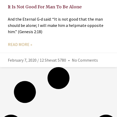
It Is Not Good For Man To Be Alone
And the Eternal G‑d said: “It is not good that the man
should be alone; I will make him a helpmate opposite
him.” (Genesis 2:18)
READ MORE »
February 7, 2020 / 12 Shevat 5780
No Comments