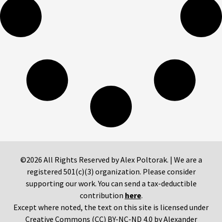
©2026 All Rights Reserved by Alex Poltorak. | We are a
registered 501(c)(3) organization. Please consider
supporting our work. You can send a tax-deductible
contribution
here
.
Except where noted, the text on this site is licensed under
Creative Commons (CC) BY-NC-ND 4.0 by Alexander