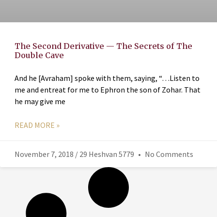
The Second Derivative — The Secrets of The
Double Cave
And he [Avraham] spoke with them, saying, “…Listen to
me and entreat for me to Ephron the son of Zohar. That
he may give me
READ MORE »
November 7, 2018 / 29 Heshvan 5779
No Comments