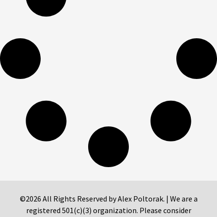
©2026 All Rights Reserved by Alex Poltorak. | We are a
registered 501(c)(3) organization. Please consider