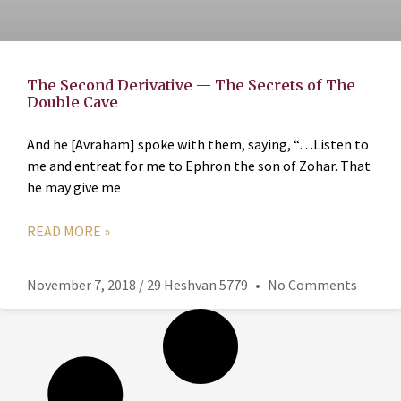
The Second Derivative — The Secrets of The
Double Cave
And he [Avraham] spoke with them, saying, “…Listen to
me and entreat for me to Ephron the son of Zohar. That
he may give me
READ MORE »
November 7, 2018 / 29 Heshvan 5779
No Comments