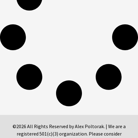
©2026 All Rights Reserved by Alex Poltorak. | We are a
registered 501(c)(3) organization. Please consider