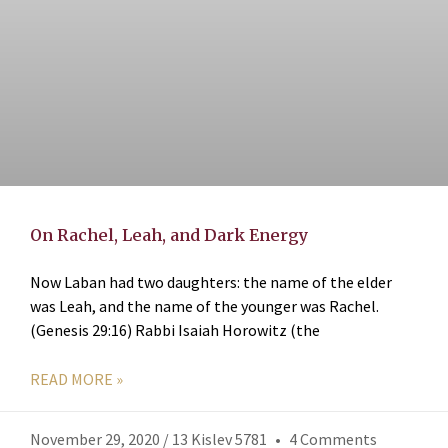
On Rachel, Leah, and Dark Energy
Now Laban had two daughters: the name of the elder
was Leah, and the name of the younger was Rachel.
(Genesis 29:16) Rabbi Isaiah Horowitz (the
READ MORE »
November 29, 2020 / 13 Kislev 5781
4 Comments