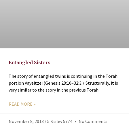
Entangled Sisters
The story of entangled twins is continuing in the Torah
portion Vayeitzei (Genesis 28:10–32:3.) Structurally, it is
very similar to the story in the previous Torah
READ MORE »
November 8, 2013 / 5 Kislev 5774
No Comments