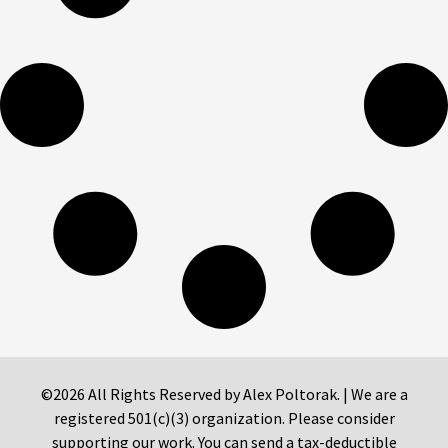
©2026 All Rights Reserved by Alex Poltorak. | We are a
registered 501(c)(3) organization. Please consider
supporting our work. You can send a tax-deductible