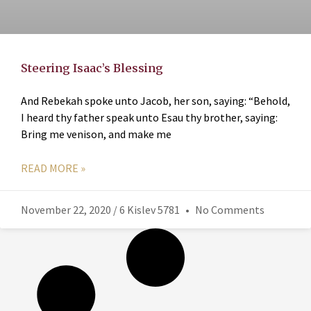
Steering Isaac’s Blessing
And Rebekah spoke unto Jacob, her son, saying: “Behold,
I heard thy father speak unto Esau thy brother, saying:
Bring me venison, and make me
READ MORE »
November 22, 2020 / 6 Kislev 5781
No Comments