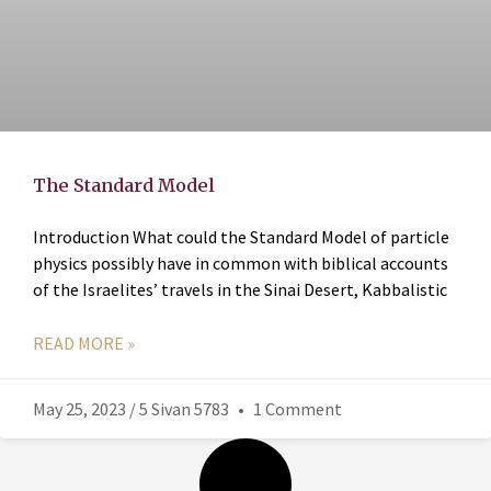
The Standard Model
Introduction What could the Standard Model of particle
physics possibly have in common with biblical accounts
of the Israelites’ travels in the Sinai Desert, Kabbalistic
READ MORE »
May 25, 2023 / 5 Sivan 5783
1 Comment