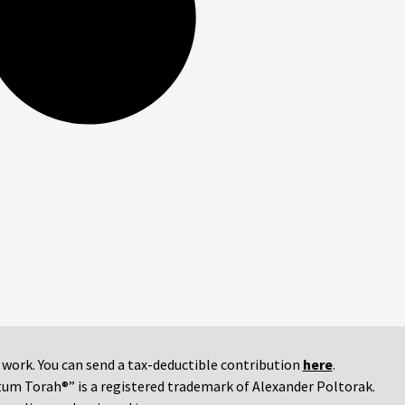
r work. You can send a tax-deductible contribution
here
.
tum Torah®” is a registered trademark of Alexander Poltorak.