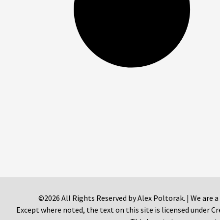
©2026 All Rights Reserved by Alex Poltorak. | We are a
Except where noted, the text on this site is licensed under