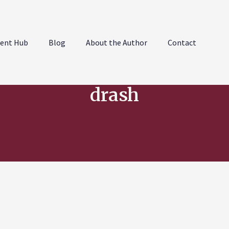
ent Hub
Blog
About the Author
Contact
drash