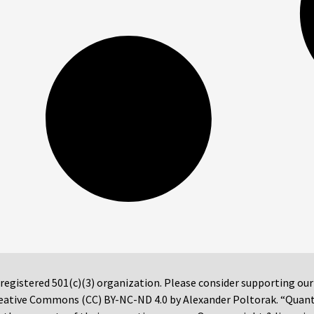
 registered 501(c)(3) organization. Please consider supporting ou
 Creative Commons (CC) BY-NC-ND 4.0 by Alexander Poltorak. “Quan