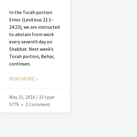
In the Torah portion
Emor (Leviticus 21:1–
24:23), we are instructed
to abstain from work
every seventh day on
Shabbat. Next week’s
Torah portion, Behar,
continues
READ MORE »
May 31, 2016 / 23 Iyyar
5776
1 Comment