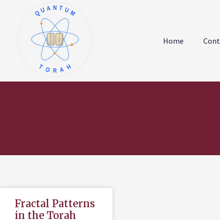
QUANTUM
א
ו
ב
ז
Home
Cont
ג
ח
ד
ט
ה
י
TORAH
Fractal Patterns
in the Torah