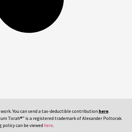
r work. You can send a tax-deductible contribution
here
.
tum Torah®” is a registered trademark of Alexander Poltorak.
g policy can be viewed
here
.