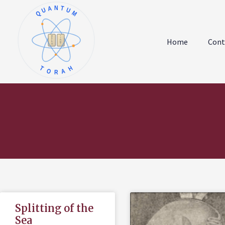
QUANTUM
א
ו
ב
ז
Home
Cont
ג
ח
ד
ט
ה
י
TORAH
Splitting of the
Sea