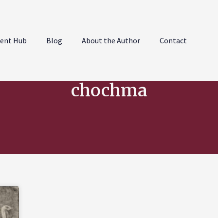
ent Hub
Blog
About the Author
Contact
chochma