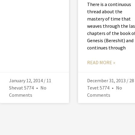
There is a continuous
thread about the
mastery of time that
weaves through the las
chapters of the book o
Genesis (Bereshit) and
continues through
READ MORE »
January 12, 2014 / 11
December 31, 2013 / 28
Shevat 5774
No
Tevet 5774
No
Comments
Comments