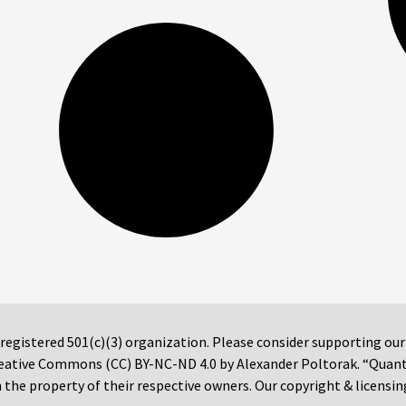
 registered 501(c)(3) organization. Please consider supporting ou
 Creative Commons (CC) BY-NC-ND 4.0 by Alexander Poltorak. “Quan
the property of their respective owners. Our copyright & licensin