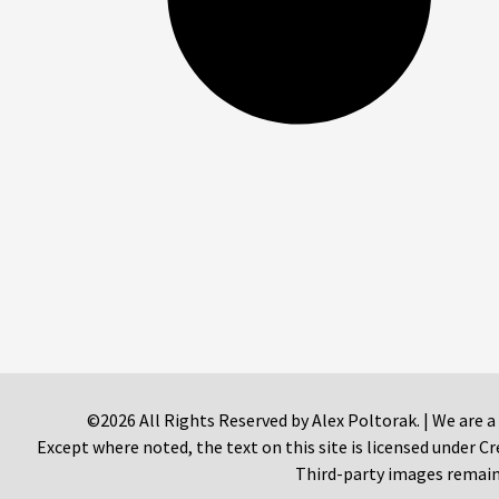
©2026 All Rights Reserved by Alex Poltorak. | We are a
Except where noted, the text on this site is licensed under
Third-party images remain 