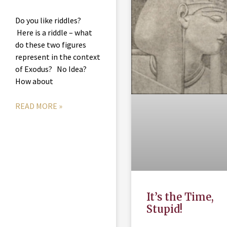
Do you like riddles?
Here is a riddle – what
do these two figures
represent in the context
of Exodus? No Idea?
How about
READ MORE »
It’s the Time,
Stupid!