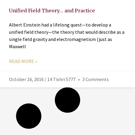
Unified Field Theory… and Practice
Albert Einstein had a lifelong quest—to develop a
unified field theory—the theory that would describe as a
single field gravity and electromagnetism (just as
Maxwell
READ MORE »
October 16, 2016 / 14 Tishri 5777
3 Comments