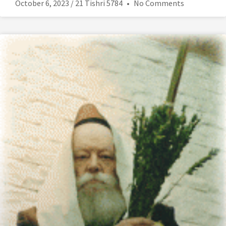
October 6, 2023 / 21 Tishri 5784
No Comments