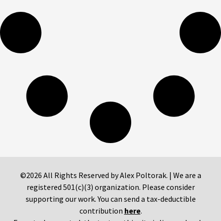
©2026 All Rights Reserved by Alex Poltorak. | We are a
registered 501(c)(3) organization. Please consider
supporting our work. You can send a tax-deductible
contribution
here
.