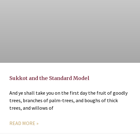
Sukkot and the Standard Model
And ye shall take you on the first day the fruit of goodly
trees, branches of palm-trees, and boughs of thick
trees, and willows of
READ MORE »