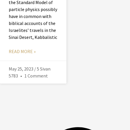
the Standard Model of
particle physics possibly
have in common with
biblical accounts of the
Israelites’ travels in the
Sinai Desert, Kabbalistic
READ MORE »
May 25, 2023 / 5 Sivan
5783
1 Comment