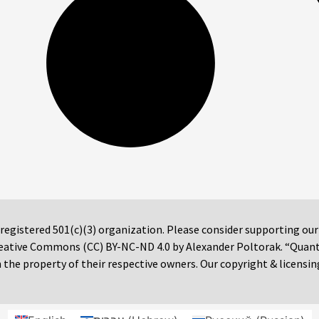
 registered 501(c)(3) organization. Please consider supporting ou
 Creative Commons (CC) BY-NC-ND 4.0 by Alexander Poltorak. “Quan
the property of their respective owners. Our copyright & licensin