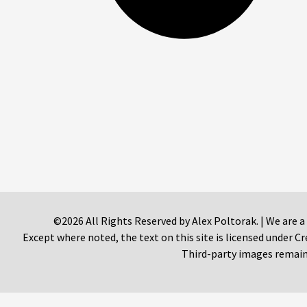
©2026 All Rights Reserved by Alex Poltorak. | We are a
Except where noted, the text on this site is licensed under
Third-party images remain 