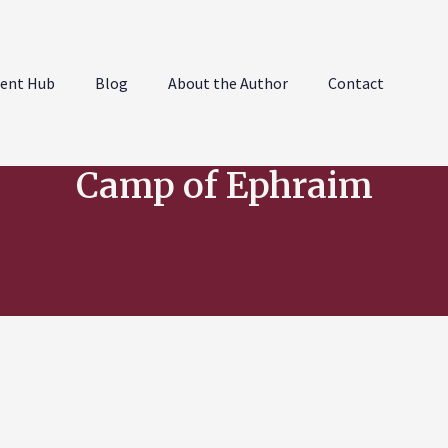
ent Hub
Blog
About the Author
Contact
Camp of Ephraim