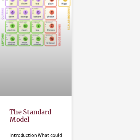
The Standard
Model
Introduction What could