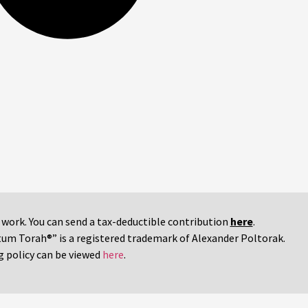
r work. You can send a tax-deductible contribution
here
.
tum Torah®” is a registered trademark of Alexander Poltorak.
g policy can be viewed
here
.