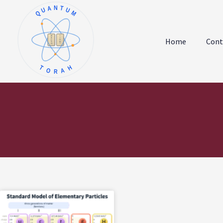
QUANTUM
א
ו
ב
ז
Home
Cont
ג
ח
ד
ט
ה
י
TORAH