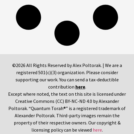
©2026 All Rights Reserved by Alex Poltorak. | We are a
registered 501(c)(3) organization. Please consider
supporting our work. You can send a tax-deductible
contribution
here
.
Except where noted, the text on this site is licensed under
Creative Commons (CC) BY-NC-ND 4.0 by Alexander
Poltorak. “Quantum Torah®” is a registered trademark of
Alexander Poltorak. Third-party images remain the
property of their respective owners. Our copyright &
licensing policy can be viewed
here
.