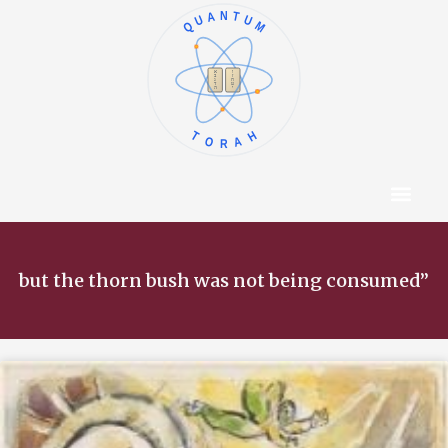
QUANTUM
א
ו
ב
ז
ג
ח
ד
ט
ה
י
TORAH
Content Hub
About The Autho
but the thorn bush was not being consumed”