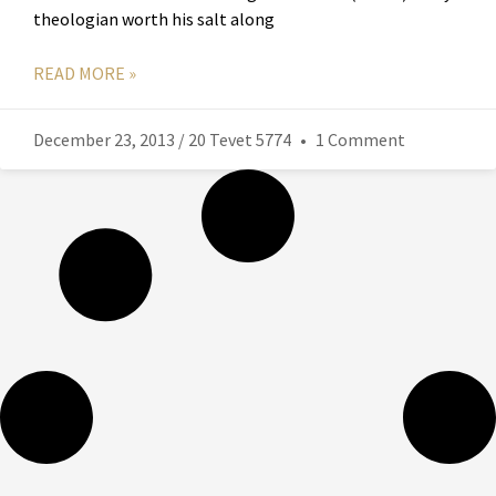
theologian worth his salt along
READ MORE »
December 23, 2013 / 20 Tevet 5774
1 Comment