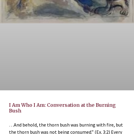
I Am Who I Am: Conversation at the Burning
Bush
…And behold, the thorn bush was burning with fire, but
the thorn bush was not being consumed.” (Ex. 3:2) Every