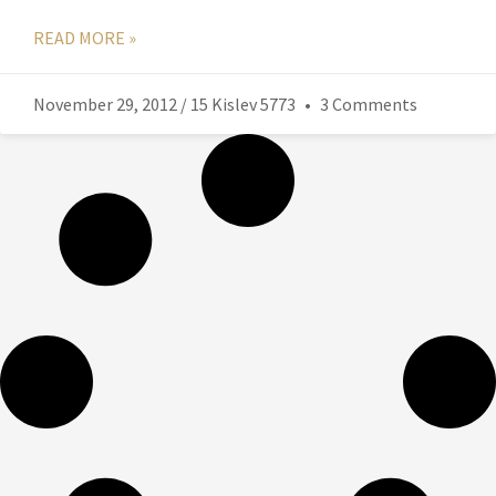
READ MORE »
November 29, 2012 / 15 Kislev 5773
3 Comments