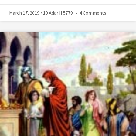
March 17, 2019 / 10 Adar II 5779
4 Comments