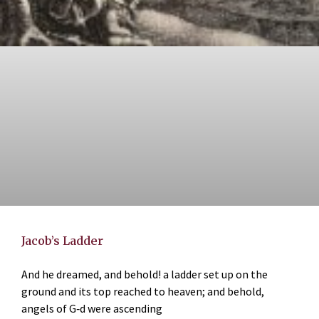
Jacob’s Ladder
And he dreamed, and behold! a ladder set up on the
ground and its top reached to heaven; and behold,
angels of G‑d were ascending