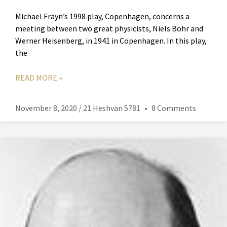
Michael Frayn’s 1998 play, Copenhagen, concerns a
meeting between two great physicists, Niels Bohr and
Werner Heisenberg, in 1941 in Copenhagen. In this play,
the
READ MORE »
November 8, 2020 / 21 Heshvan 5781
8 Comments