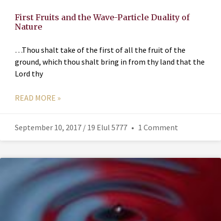
First Fruits and the Wave-Particle Duality of
Nature
…Thou shalt take of the first of all the fruit of the
ground, which thou shalt bring in from thy land that the
Lord thy
READ MORE »
September 10, 2017 / 19 Elul 5777
1 Comment