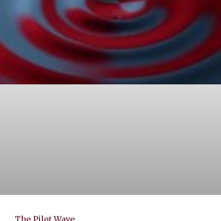
The Pilot Wave