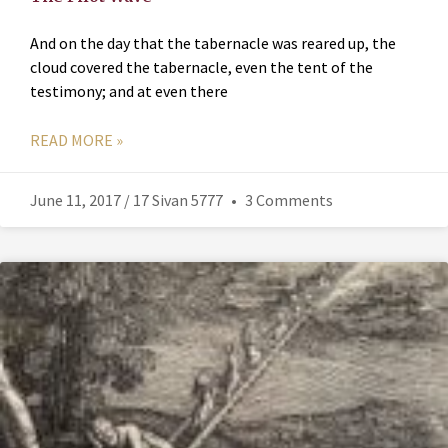
And on the day that the tabernacle was reared up, the
cloud covered the tabernacle, even the tent of the
testimony; and at even there
READ MORE »
June 11, 2017 / 17 Sivan 5777
3 Comments