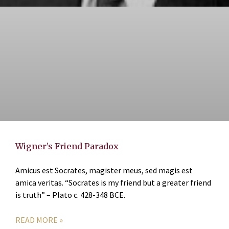
Wigner’s Friend Paradox
Amicus est Socrates, magister meus, sed magis est
amica veritas. “Socrates is my friend but a greater friend
is truth” – Plato c. 428-348 BCE.
READ MORE »