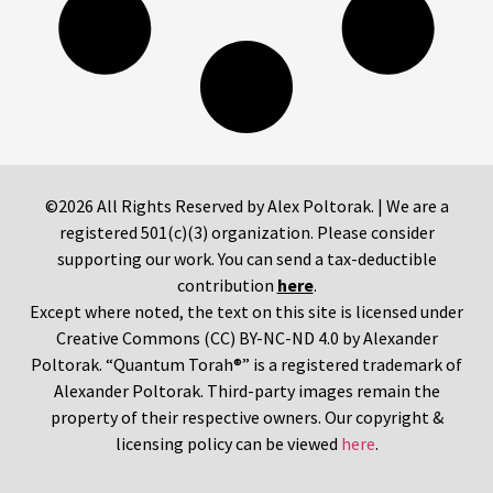
©2026 All Rights Reserved by Alex Poltorak. | We are a
registered 501(c)(3) organization. Please consider
supporting our work. You can send a tax-deductible
contribution
here
.
Except where noted, the text on this site is licensed under
Creative Commons (CC) BY-NC-ND 4.0 by Alexander
Poltorak. “Quantum Torah®” is a registered trademark of
Alexander Poltorak. Third-party images remain the
property of their respective owners. Our copyright &
licensing policy can be viewed
here
.