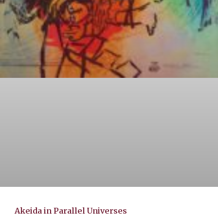
Akeida in Parallel Universes