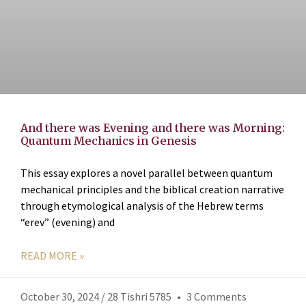
And there was Evening and there was Morning:
Quantum Mechanics in Genesis
This essay explores a novel parallel between quantum
mechanical principles and the biblical creation narrative
through etymological analysis of the Hebrew terms
“erev” (evening) and
READ MORE »
October 30, 2024 / 28 Tishri 5785
3 Comments