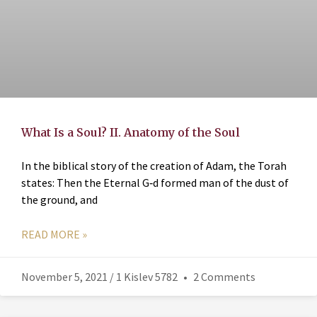
What Is a Soul? II. Anatomy of the Soul
In the biblical story of the creation of Adam, the Torah
states: Then the Eternal G‑d formed man of the dust of
the ground, and
READ MORE »
November 5, 2021 / 1 Kislev 5782
2 Comments