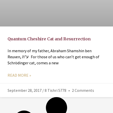
Quantum Cheshire Cat and Resurrection
In memory of my father, Abraham Shamshin ben
Reuven, ע”ה For those of us who can’t get enough of
Schrödinger cat, comes a new
READ MORE »
September 28, 2017 / 8 Tishri 5778
2 Comments