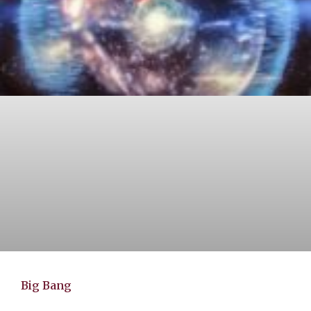
Big Bang