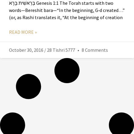
בְּרֵאשִׁית בָּרָא Genesis 1:1 The Torah starts with two
words—Bereshit bara—“In the beginning, G‑d created…”
(or, as Rashi translates it, “At the beginning of creation
READ MORE »
October 30, 2016 / 28 Tishri 5777
8 Comments