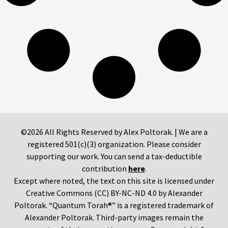
©2026 All Rights Reserved by Alex Poltorak. | We are a
registered 501(c)(3) organization. Please consider
supporting our work. You can send a tax-deductible
contribution
here
.
Except where noted, the text on this site is licensed under
Creative Commons (CC) BY-NC-ND 4.0 by Alexander
Poltorak. “Quantum Torah®” is a registered trademark of
Alexander Poltorak. Third-party images remain the