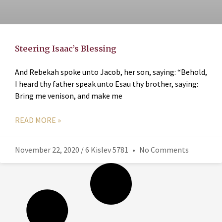
Steering Isaac’s Blessing
And Rebekah spoke unto Jacob, her son, saying: “Behold,
I heard thy father speak unto Esau thy brother, saying:
Bring me venison, and make me
READ MORE »
November 22, 2020 / 6 Kislev 5781
No Comments