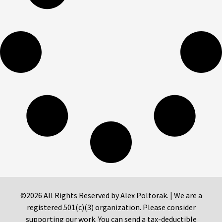
©2026 All Rights Reserved by Alex Poltorak. | We are a
registered 501(c)(3) organization. Please consider
supporting our work. You can send a tax-deductible