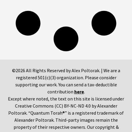
©2026 All Rights Reserved by Alex Poltorak. | We are a
registered 501(c)(3) organization. Please consider
supporting our work. You can send a tax-deductible
contribution
here
.
Except where noted, the text on this site is licensed under
Creative Commons (CC) BY-NC-ND 4.0 by Alexander
Poltorak. “Quantum Torah®” is a registered trademark of
Alexander Poltorak. Third-party images remain the
property of their respective owners. Our copyright &