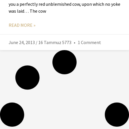
you a perfectly red unblemished cow, upon which no yoke
was laid… The cow
READ MORE »
June 24, 2013 / 16 Tammuz 5773
1 Comment