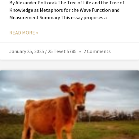
By Alexander Poltorak The Tree of Life and the Tree of
Knowledge as Metaphors for the Wave Function and
Measurement Summary This essay proposes a
READ MORE »
January 25, 2025 / 25 Tevet 5785
2 Comments