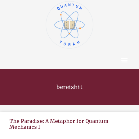
QUANTUM
א
ו
ב
ז
ג
ח
ד
ט
ה
י
TORAH
Content Hub
About The Autho
bereishit
The Paradise: A Metaphor for Quantum
Mechanics I