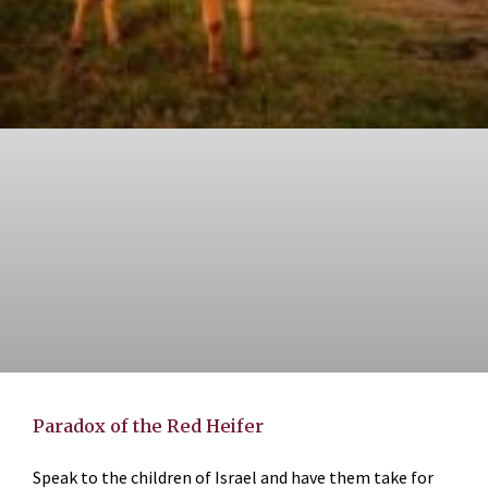
Paradox of the Red Heifer
Speak to the children of Israel and have them take for