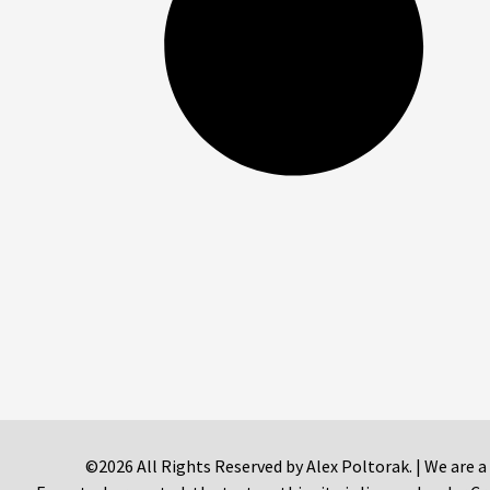
©2026 All Rights Reserved by Alex Poltorak. | We are a