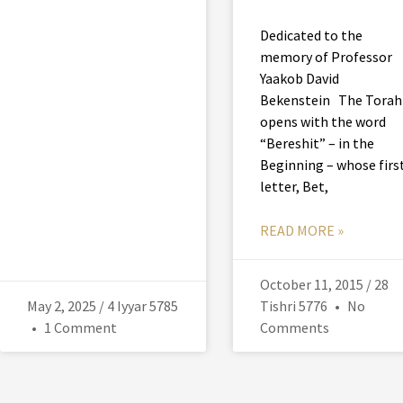
Dedicated to the
memory of Professor
Yaakob David
Bekenstein The Torah
opens with the word
“Bereshit” – in the
Beginning – whose firs
letter, Bet,
READ MORE »
October 11, 2015 / 28
May 2, 2025 / 4 Iyyar 5785
Tishri 5776
No
1 Comment
Comments