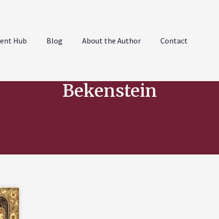
ent Hub
Blog
About the Author
Contact
Bekenstein