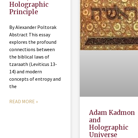
Holographic
Principle
By Alexander Poltorak
Abstract This essay
explores the profound
connections between
the biblical laws of
tzaraath (Leviticus 13-
14) and modern
concepts of entropy and
the
READ MORE »
Adam Kadmon
and
Holographic
Universe