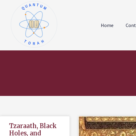
QUANTUM
א
ו
ב
ז
Home
Cont
ג
ח
ד
ט
ה
י
TORAH
Tzaraath, Black
Holes, and