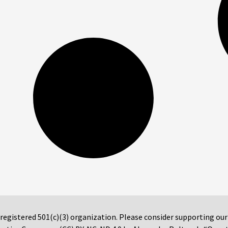
 registered 501(c)(3) organization. Please consider supporting ou