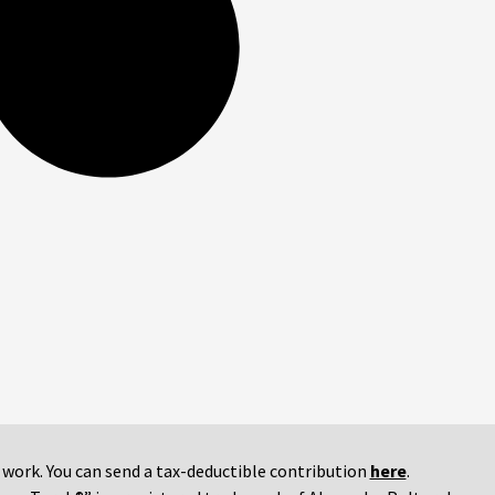
r work. You can send a tax-deductible contribution
here
.