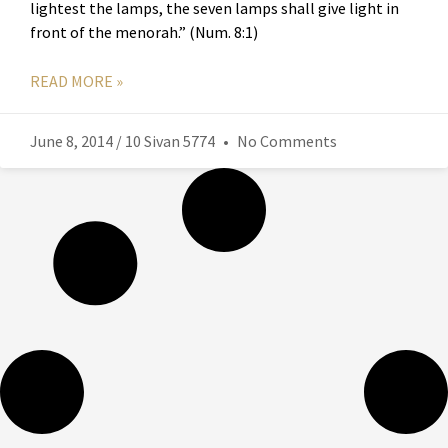
lightest the lamps, the seven lamps shall give light in
front of the menorah.” (Num. 8:1)
READ MORE »
June 8, 2014 / 10 Sivan 5774
No Comments