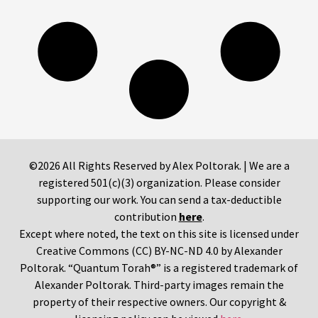
©2026 All Rights Reserved by Alex Poltorak. | We are a
registered 501(c)(3) organization. Please consider
supporting our work. You can send a tax-deductible
contribution
here
.
Except where noted, the text on this site is licensed under
Creative Commons (CC) BY-NC-ND 4.0 by Alexander
Poltorak. “Quantum Torah®” is a registered trademark of
Alexander Poltorak. Third-party images remain the
property of their respective owners. Our copyright &