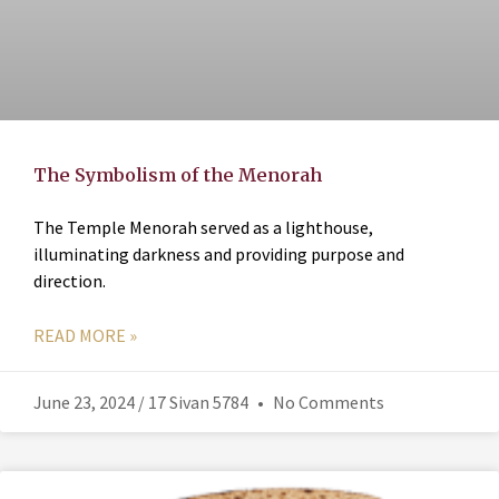
The Symbolism of the Menorah
The Temple Menorah served as a lighthouse,
illuminating darkness and providing purpose and
direction.
READ MORE »
June 23, 2024 / 17 Sivan 5784
No Comments