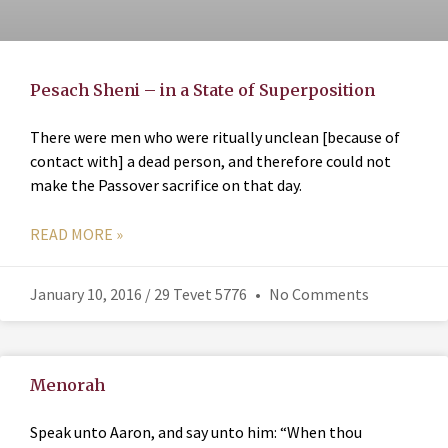
Pesach Sheni – in a State of Superposition
There were men who were ritually unclean [because of
contact with] a dead person, and therefore could not
make the Passover sacrifice on that day.
READ MORE »
January 10, 2016 / 29 Tevet 5776
No Comments
Menorah
Speak unto Aaron, and say unto him: “When thou