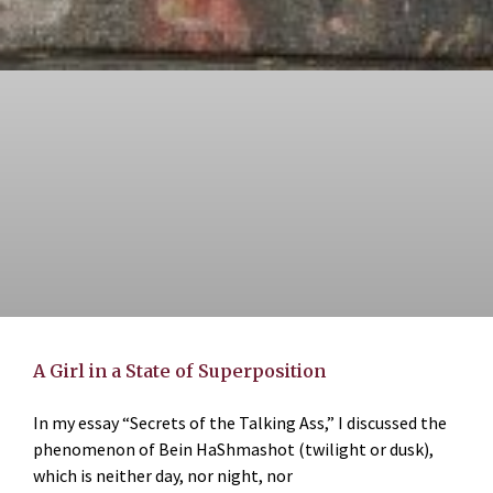
A Girl in a State of Superposition
In my essay “Secrets of the Talking Ass,” I discussed the
phenomenon of Bein HaShmashot (twilight or dusk),
which is neither day, nor night, nor