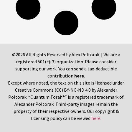
©2026 All Rights Reserved by Alex Poltorak. | We are a
registered 501(c)(3) organization. Please consider
supporting our work. You can send a tax-deductible
contribution
here
.
Except where noted, the text on this site is licensed under
Creative Commons (CC) BY-NC-ND 4.0 by Alexander
Poltorak. “Quantum Torah®” is a registered trademark of
Alexander Poltorak. Third-party images remain the
property of their respective owners. Our copyright &
licensing policy can be viewed
here
.