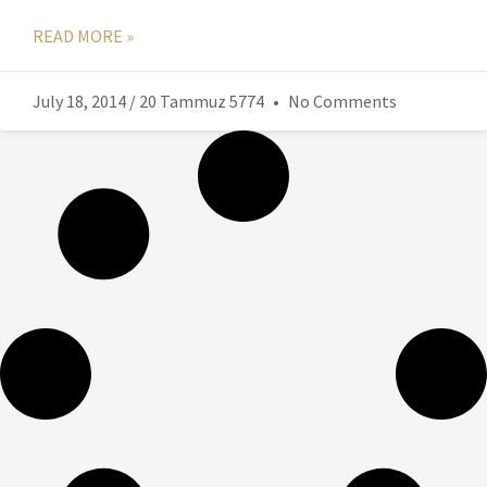
READ MORE »
July 18, 2014 / 20 Tammuz 5774
No Comments