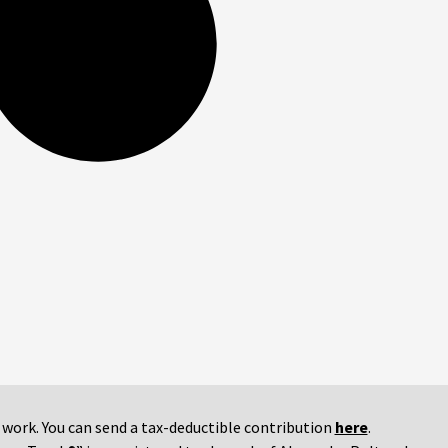
r work. You can send a tax-deductible contribution
here
.