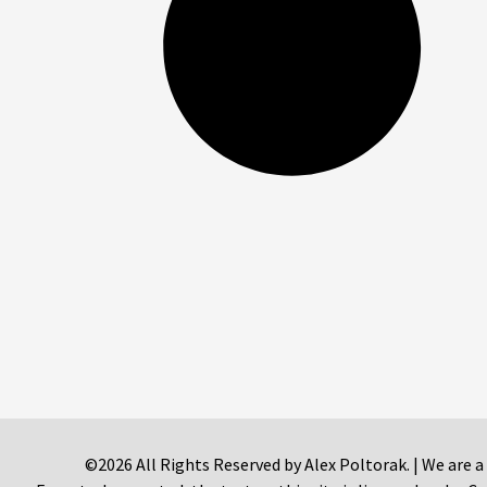
©2026 All Rights Reserved by Alex Poltorak. | We are a