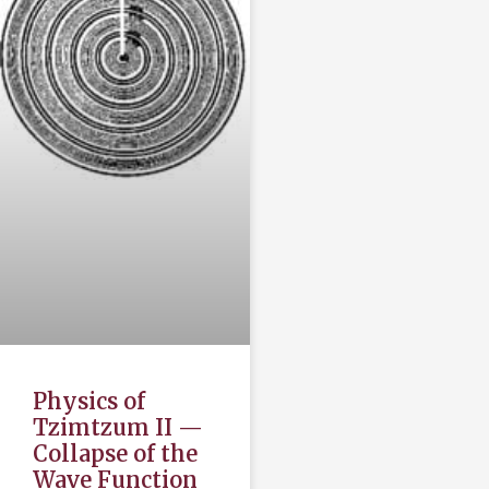
Physics of
Tzimtzum II —
Collapse of the
Wave Function