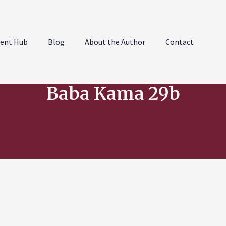
ent Hub
Blog
About the Author
Contact
Baba Kama 29b