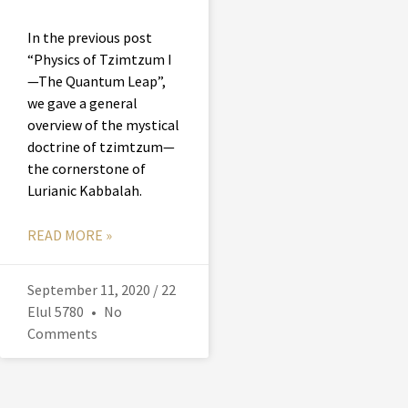
In the previous post
“Physics of Tzimtzum I
—The Quantum Leap”,
we gave a general
overview of the mystical
doctrine of tzimtzum—
the cornerstone of
Lurianic Kabbalah.
READ MORE »
September 11, 2020 / 22
Elul 5780
No
Comments