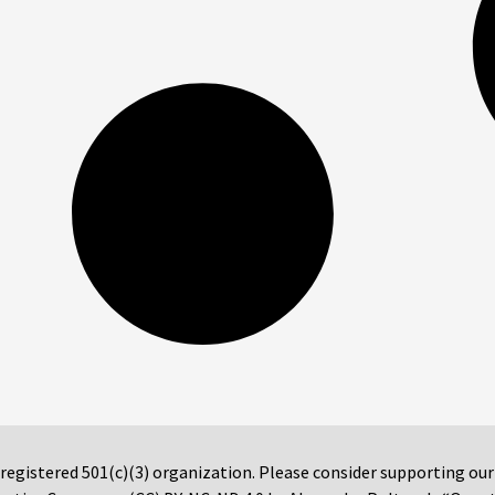
 registered 501(c)(3) organization. Please consider supporting ou