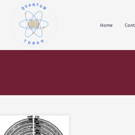
QUANTUM
א
ו
ב
ז
Home
Cont
ג
ח
ד
ט
ה
י
TORAH