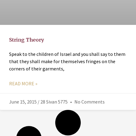
String Theory
Speak to the children of Israel and you shall say to them
that they shall make for themselves fringes on the
corners of their garments,
READ MORE »
June 15, 2015 / 28 Sivan 5775
No Comments