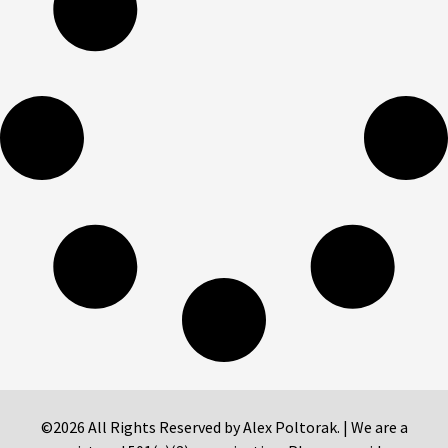
©2026 All Rights Reserved by Alex Poltorak. | We are a