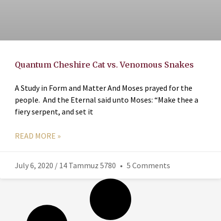
Quantum Cheshire Cat vs. Venomous Snakes
A Study in Form and Matter And Moses prayed for the
people. And the Eternal said unto Moses: “Make thee a
fiery serpent, and set it
READ MORE »
July 6, 2020 / 14 Tammuz 5780
5 Comments