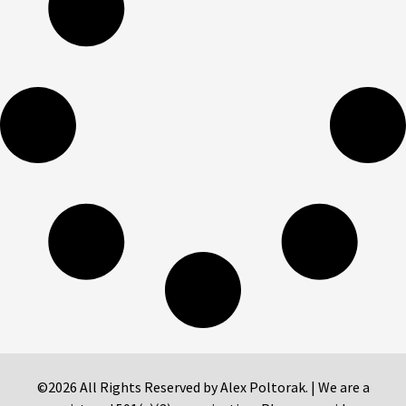
©2026 All Rights Reserved by Alex Poltorak. | We are a