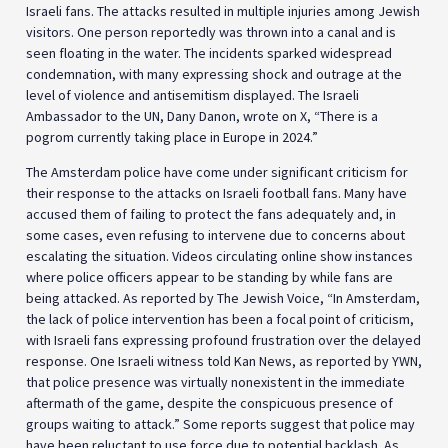
Israeli fans. The attacks resulted in multiple injuries among Jewish
visitors. One person reportedly was thrown into a canal and is
seen floating in the water. The incidents sparked widespread
condemnation, with many expressing shock and outrage at the
level of violence and antisemitism displayed. The Israeli
Ambassador to the UN, Dany Danon, wrote on X, “There is a
pogrom currently taking place in Europe in 2024.”
The Amsterdam police have come under significant criticism for
their response to the attacks on Israeli football fans. Many have
accused them of failing to protect the fans adequately and, in
some cases, even refusing to intervene due to concerns about
escalating the situation. Videos circulating online show instances
where police officers appear to be standing by while fans are
being attacked. As reported by The Jewish Voice, “In Amsterdam,
the lack of police intervention has been a focal point of criticism,
with Israeli fans expressing profound frustration over the delayed
response. One Israeli witness told Kan News, as reported by YWN,
that police presence was virtually nonexistent in the immediate
aftermath of the game, despite the conspicuous presence of
groups waiting to attack.” Some reports suggest that police may
have been reluctant to use force due to potential backlash. As