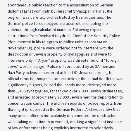
spontaneous public reaction to the assassination of German
diplomat Ernst vom Rath by Herschel Grynszpan in Paris, the
pogrom was carefully orchestrated by Nazi authorities. The
German police forces played a crucial role in enabling the
violence through calculated inaction. Following explicit
instructions from Reinhard Heydrich, Chief of the Security Police
(documented in his telegram to police units at 1:20 AM on
November 10), police were ordered not to interfere with the
destruction of Jewish property or synagogues and were to
intervene only if “Aryan” property was threatened or if “foreign
Jews” were in danger. Police officers stood by as SA men and
Nazi Party activists murdered at least 91 Jews (according to
official reports, though historians believe the actual death toll was
significantly higher), injured thousands more, destroyed more
than 1,400 synagogues, ransacked over 7,000 Jewish businesses,
and arrested approximately 30,000 Jewish men for deportation to
concentration camps. The archival records of police reports from
that night (preserved in the German Federal Archives) show that
many police officers meticulously documented the destruction
while taking no action to prevent it, marking a significant instance
of law enforcement being explicitly instructed to selectively