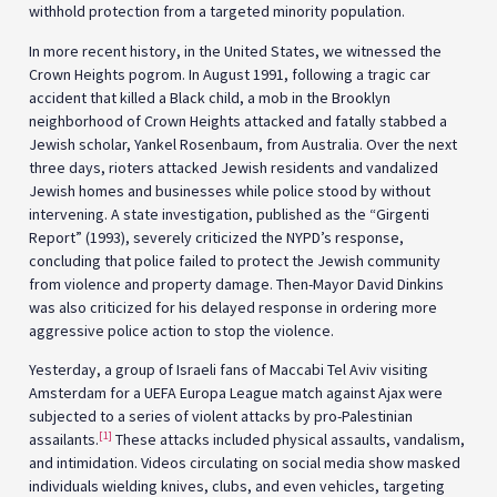
withhold protection from a targeted minority population.
In more recent history, in the United States, we witnessed the
Crown Heights pogrom. In August 1991, following a tragic car
accident that killed a Black child, a mob in the Brooklyn
neighborhood of Crown Heights attacked and fatally stabbed a
Jewish scholar, Yankel Rosenbaum, from Australia. Over the next
three days, rioters attacked Jewish residents and vandalized
Jewish homes and businesses while police stood by without
intervening. A state investigation, published as the “Girgenti
Report” (1993), severely criticized the NYPD’s response,
concluding that police failed to protect the Jewish community
from violence and property damage. Then-Mayor David Dinkins
was also criticized for his delayed response in ordering more
aggressive police action to stop the violence.
Yesterday, a group of Israeli fans of Maccabi Tel Aviv visiting
Amsterdam for a UEFA Europa League match against Ajax were
subjected to a series of violent attacks by pro-Palestinian
[1]
assailants.
These attacks included physical assaults, vandalism,
and intimidation. Videos circulating on social media show masked
individuals wielding knives, clubs, and even vehicles, targeting