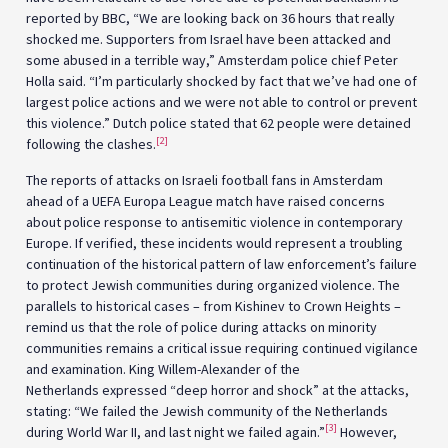
reported by BBC, “We are looking back on 36 hours that really
shocked me. Supporters from Israel have been attacked and
some abused in a terrible way,” Amsterdam police chief Peter
Holla said. “I’m particularly shocked by fact that we’ve had one of
largest police actions and we were not able to control or prevent
this violence.” Dutch police stated that 62 people were detained
[2]
following the clashes.
The reports of attacks on Israeli football fans in Amsterdam
ahead of a UEFA Europa League match have raised concerns
about police response to antisemitic violence in contemporary
Europe. If verified, these incidents would represent a troubling
continuation of the historical pattern of law enforcement’s failure
to protect Jewish communities during organized violence. The
parallels to historical cases – from Kishinev to Crown Heights –
remind us that the role of police during attacks on minority
communities remains a critical issue requiring continued vigilance
and examination. King Willem-Alexander of the
Netherlands expressed “deep horror and shock” at the attacks,
stating: “We failed the Jewish community of the Netherlands
[3]
during World War II, and last night we failed again.”
However,