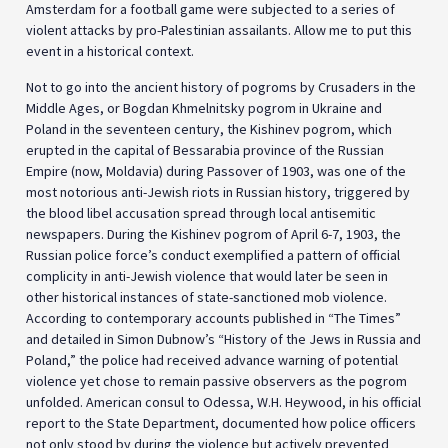
Amsterdam for a football game were subjected to a series of
violent attacks by pro-Palestinian assailants. Allow me to put this
event in a historical context.
Not to go into the ancient history of pogroms by Crusaders in the
Middle Ages, or Bogdan Khmelnitsky pogrom in Ukraine and
Poland in the seventeen century, the Kishinev pogrom, which
erupted in the capital of Bessarabia province of the Russian
Empire (now, Moldavia) during Passover of 1903, was one of the
most notorious anti-Jewish riots in Russian history, triggered by
the blood libel accusation spread through local antisemitic
newspapers. During the Kishinev pogrom of April 6-7, 1903, the
Russian police force’s conduct exemplified a pattern of official
complicity in anti-Jewish violence that would later be seen in
other historical instances of state-sanctioned mob violence.
According to contemporary accounts published in “The Times”
and detailed in Simon Dubnow’s “History of the Jews in Russia and
Poland,” the police had received advance warning of potential
violence yet chose to remain passive observers as the pogrom
unfolded. American consul to Odessa, W.H. Heywood, in his official
report to the State Department, documented how police officers
not only stood by during the violence but actively prevented