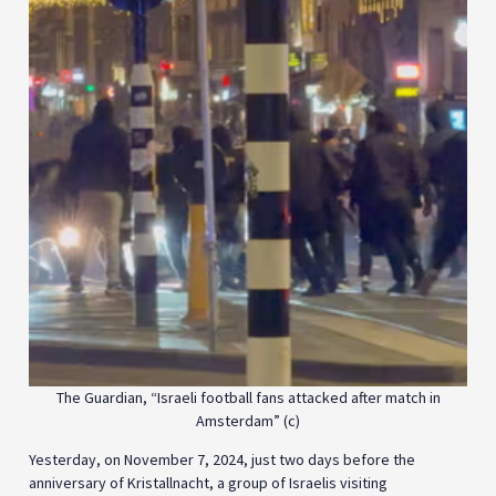
The Guardian, “Israeli football fans attacked after match in
Amsterdam” (c)
Yesterday, on November 7, 2024, just two days before the
anniversary of Kristallnacht, a group of Israelis visiting