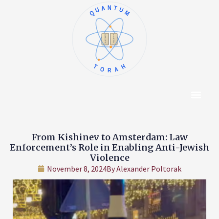
QUANTUM
א
ו
ב
ז
ג
ח
ד
ט
ה
י
TORAH
Content Hub
About The Autho
From Kishinev to Amsterdam: Law
Enforcement’s Role in Enabling Anti-Jewish
Violence
November 8, 2024
By
Alexander Poltorak