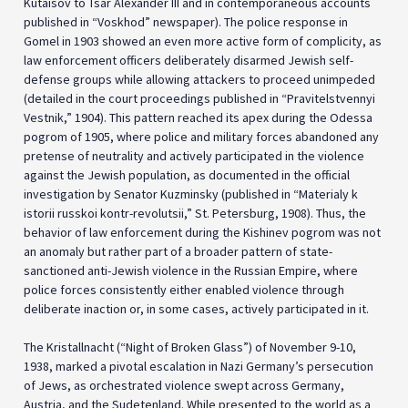
Kutaisov to Tsar Alexander III and in contemporaneous accounts
published in “Voskhod” newspaper). The police response in
Gomel in 1903 showed an even more active form of complicity, as
law enforcement officers deliberately disarmed Jewish self-
defense groups while allowing attackers to proceed unimpeded
(detailed in the court proceedings published in “Pravitelstvennyi
Vestnik,” 1904). This pattern reached its apex during the Odessa
pogrom of 1905, where police and military forces abandoned any
pretense of neutrality and actively participated in the violence
against the Jewish population, as documented in the official
investigation by Senator Kuzminsky (published in “Materialy k
istorii russkoi kontr-revolutsii,” St. Petersburg, 1908). Thus, the
behavior of law enforcement during the Kishinev pogrom was not
an anomaly but rather part of a broader pattern of state-
sanctioned anti-Jewish violence in the Russian Empire, where
police forces consistently either enabled violence through
deliberate inaction or, in some cases, actively participated in it.
The Kristallnacht (“Night of Broken Glass”) of November 9-10,
1938, marked a pivotal escalation in Nazi Germany’s persecution
of Jews, as orchestrated violence swept across Germany,
Austria, and the Sudetenland. While presented to the world as a