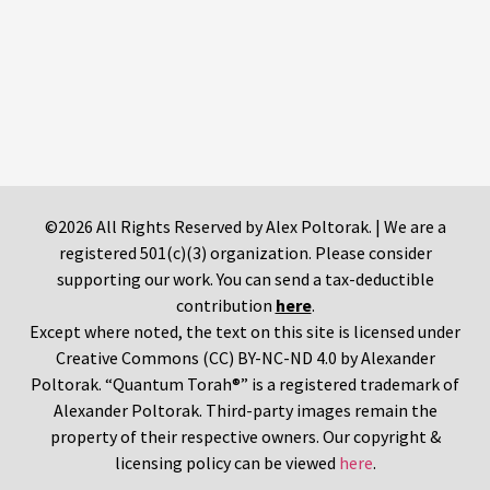
©2026 All Rights Reserved by Alex Poltorak. | We are a
registered 501(c)(3) organization. Please consider
supporting our work. You can send a tax-deductible
contribution
here
.
Except where noted, the text on this site is licensed under
Creative Commons (CC) BY-NC-ND 4.0 by Alexander
Poltorak. “Quantum Torah®” is a registered trademark of
Alexander Poltorak. Third-party images remain the
property of their respective owners. Our copyright &
licensing policy can be viewed
here
.