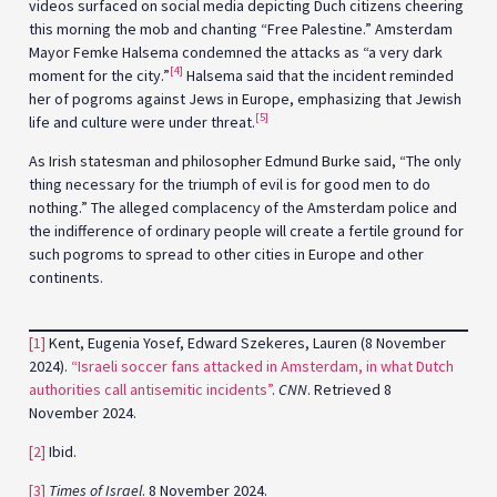
videos surfaced on social media depicting Duch citizens cheering
this morning the mob and chanting “Free Palestine.” Amsterdam
Mayor Femke Halsema condemned the attacks as “a very dark
[4]
moment for the city.”
Halsema said that the incident reminded
her of pogroms against Jews in Europe, emphasizing that Jewish
[5]
life and culture were under threat.
As Irish statesman and philosopher Edmund Burke said, “The only
thing necessary for the triumph of evil is for good men to do
nothing.” The alleged complacency of the Amsterdam police and
the indifference of ordinary people will create a fertile ground for
such pogroms to spread to other cities in Europe and other
continents.
[1]
Kent, Eugenia Yosef, Edward Szekeres, Lauren (8 November
2024).
“Israeli soccer fans attacked in Amsterdam, in what Dutch
authorities call antisemitic incidents”
.
CNN
. Retrieved 8
November 2024.
[2]
Ibid.
[3]
Times of Israel
. 8 November 2024.