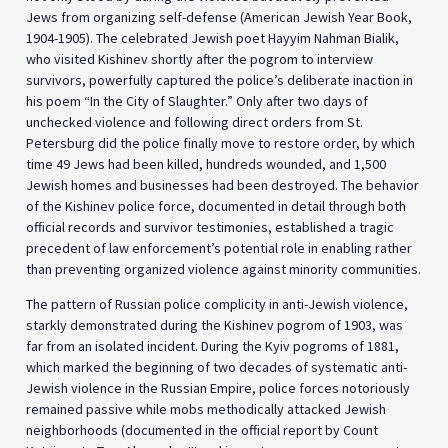
Jews from organizing self-defense (American Jewish Year Book,
1904-1905). The celebrated Jewish poet Hayyim Nahman Bialik,
who visited Kishinev shortly after the pogrom to interview
survivors, powerfully captured the police’s deliberate inaction in
his poem “In the City of Slaughter.” Only after two days of
unchecked violence and following direct orders from St.
Petersburg did the police finally move to restore order, by which
time 49 Jews had been killed, hundreds wounded, and 1,500
Jewish homes and businesses had been destroyed. The behavior
of the Kishinev police force, documented in detail through both
official records and survivor testimonies, established a tragic
precedent of law enforcement’s potential role in enabling rather
than preventing organized violence against minority communities.
The pattern of Russian police complicity in anti-Jewish violence,
starkly demonstrated during the Kishinev pogrom of 1903, was
far from an isolated incident. During the Kyiv pogroms of 1881,
which marked the beginning of two decades of systematic anti-
Jewish violence in the Russian Empire, police forces notoriously
remained passive while mobs methodically attacked Jewish
neighborhoods (documented in the official report by Count