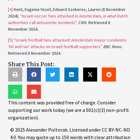
[4]
Kent, Eugenia Yosef, Edward Szekeres, Lauren (8 November
2024).
“Israeli soccer fans attacked in Amsterdam, in what Dutch
authorities call antisemitic incidents”
.
CNN
. Retrieved 8
November 2024.
[5]
“Israeli football fans attacked: Amsterdam mayor condemns
‘hit and run’ attacks on Israeli football supporters”
.
BBC News
.
Retrieved 8 November 2024.
Share This Post:
This content was provided free of charge. Consider
supporting our work today (we are a 501(c)(3) non-profit
organization).
© 2025 Alexander Poltorak. Licensed under CC BY-NC-ND
4.0. You may quote up to 150 words with clear attribution