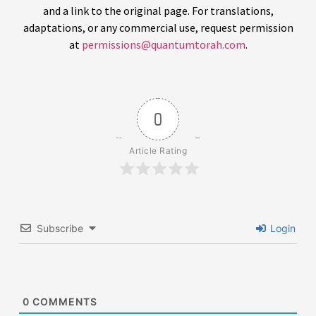
and a link to the original page. For translations,
adaptations, or any commercial use, request permission
at
permissions@quantumtorah.com
.
0
Article Rating
Subscribe
Login
0
COMMENTS