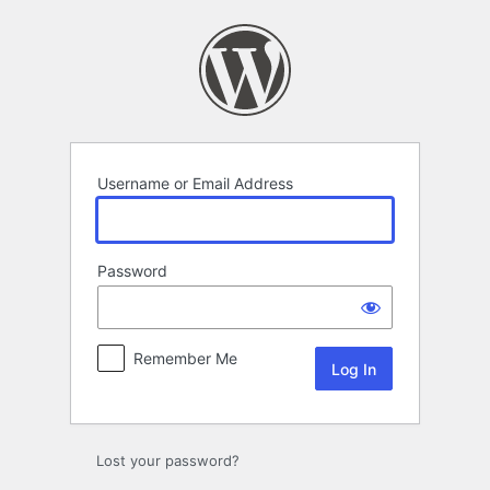
Log
In
Username or Email Address
Password
Remember Me
Lost your password?