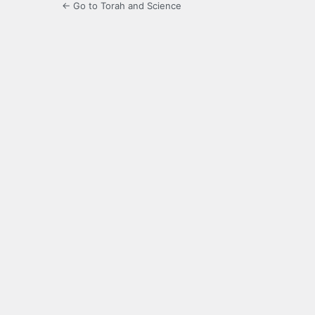
← Go to Torah and Science