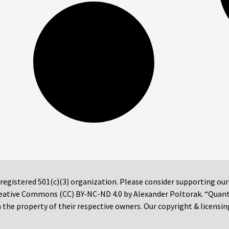
 registered 501(c)(3) organization. Please consider supporting ou
 Creative Commons (CC) BY-NC-ND 4.0 by Alexander Poltorak. “Quan
the property of their respective owners. Our copyright & licensin