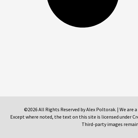
©2026 All Rights Reserved by Alex Poltorak. | We are a
Except where noted, the text on this site is licensed under
Third-party images remain 