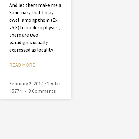
And let them make me a
Sanctuary that I may
dwell among them (Ex.
25:8) In modern physics,
there are two
paradigms usually
expressed as locality
READ MORE »
February 2, 2014 / 2 Adar
I 5774
3 Comments