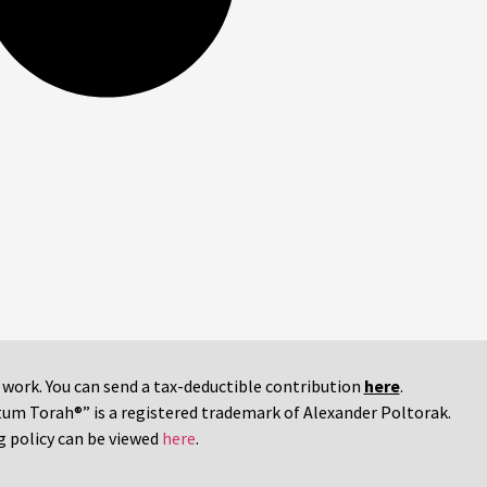
r work. You can send a tax-deductible contribution
here
.
tum Torah®” is a registered trademark of Alexander Poltorak.
g policy can be viewed
here
.