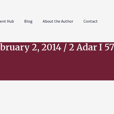
ent Hub
Blog
About the Author
Contact
bruary 2, 2014 / 2 Adar I 5