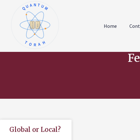
QUANTUM
א
ו
ב
ז
Home
Cont
ג
ח
ד
ט
ה
י
TORAH
Fe
Global or Local?