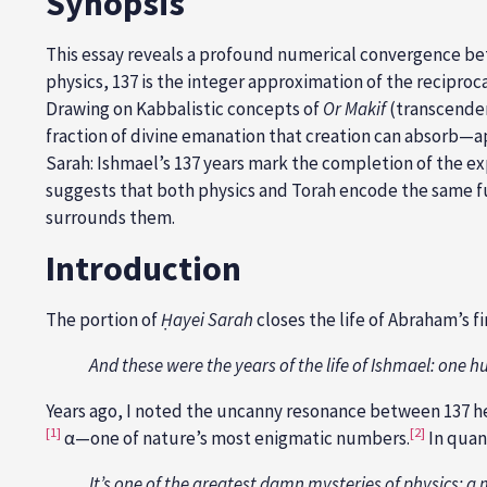
Synopsis
This essay reveals a profound numerical convergence bet
physics, 137 is the integer approximation of the recipro
Drawing on Kabbalistic concepts of
Or Makif
(transcenden
fraction of divine emanation that creation can absorb—a
Sarah: Ishmael’s 137 years mark the completion of the e
suggests that both physics and Torah encode the same fund
surrounds them.
Introduction
The portion of
Ḥ
ayei Sarah
closes the life of Abraham’s fi
And these were the years of the life of Ishmael: one 
Years ago, I noted the uncanny resonance between 137 her
[1]
[2]
α—one of nature’s most enigmatic numbers.
In quan
It’s one of the greatest damn mysteries of physics: