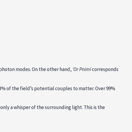
f photon modes. On the other hand,
ʾ
Or Pnimi
corresponds
3% of the field’s potential couples to matter. Over 99%
nly a whisper of the surrounding light. This is the