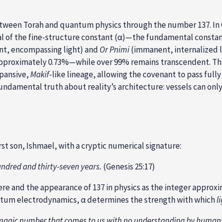
ween Torah and quantum physics through the number 137. In Gen
cal of the fine-structure constant (α)—the fundamental consta
t, encompassing light) and
Or Pnimi
(immanent, internalized l
pproximately 0.73%—while over 99% remains transcendent. This 
xpansive,
Makif
-like lineage, allowing the covenant to pass fully
amental truth about reality’s architecture: vessels can only in
rst son, Ishmael, with a cryptic numerical signature:
hundred and thirty-seven years.
(Genesis 25:17)
e and the appearance of 137 in physics as the integer approxim
tum electrodynamics, α determines the strength with which
l
 a magic number that comes to us with no understanding by human