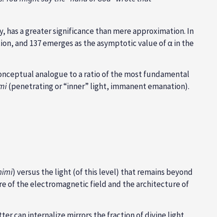
, has a greater significance than mere approximation. In
ion, and 137 emerges as the asymptotic value of α in the
conceptual analogue to a ratio of the most fundamental
mi
(penetrating or “inner” light, immanent emanation).
nimi
) versus the light (of this level) that remains beyond
of the electromagnetic field and the architecture of
r can internalize mirrors the fraction of divine light