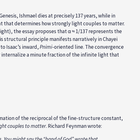
esis, Ishmael dies at precisely 137 years, while in
nt that determines how strongly light couples to matter.
ight), the essay proposes that α ≈ 1/137 represents the
structural principle manifests narratively in Chayei
 to Isaac’s inward,
Pnimi
-oriented line. The convergence
ternalize a minute fraction of the infinite light that
ation of the reciprocal of the fine-structure constant,
ight couples to matter
. Richard Feynman wrote:
s. You might say the “hand of God” wrote that