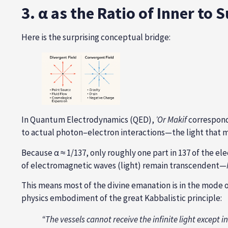
3. α as the Ratio of Inner to
Here is the surprising conceptual bridge:
In Quantum Electrodynamics (QED),
ʾ
Or Makif
correspond
to actual photon–electron interactions—the light that m
Because α ≈ 1/137, only roughly one part in 137 of the e
of electromagnetic waves (light) remain transcendent—
This means most of the divine emanation is in the mode 
physics embodiment of the great Kabbalistic principle:
“The vessels cannot receive the infinite light except i