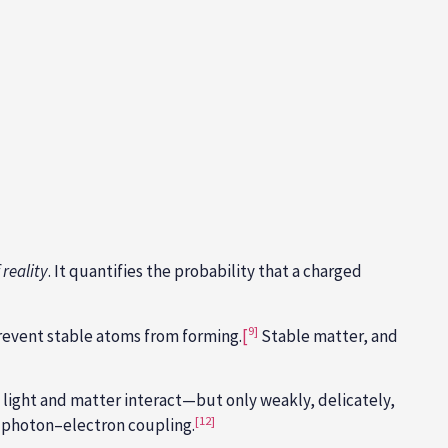
 reality
. It quantifies the probability that a charged
9]
revent stable atoms from forming.
[
Stable matter, and
e light and matter interact—but only weakly, delicately,
[12]
n photon–electron coupling.