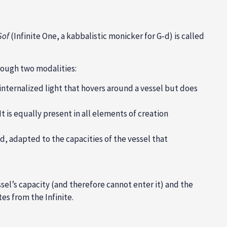
Sof
(Infinite One, a kabbalistic monicker for G‑d) is called
hrough two modalities:
ernalized light that hovers around a vessel but does
It is equally present in all elements of creation
, adapted to the capacities of the vessel that
el’s capacity (and therefore cannot enter it) and the
es from the Infinite.