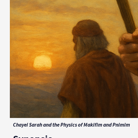
Chayei Sarah and the Physics of Makifim and Pnimim