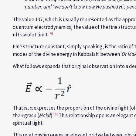
number, and “we don’t know how He pushed His penci
The value 137, which is usually represented as the appro
quantum electrodynamics, the value of the fine structure
[4]
ultraviolet limit.
Fine structure constant, simply speaking, is the ratio of 
modes of the divine energy in Kabbalah: between
ʾOr
Mak
What follows expands that original observation into a d
That is, α expresses the proportion of the divine light (o
[6]
their grasp (
Makif
).
This relationship opens an elegant
spiritual light.
This relationship opens an elegant bridge between physics