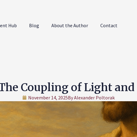
ent Hub
Blog
About the Author
Contact
The Coupling of Light and
November 14, 2025
By
Alexander Poltorak