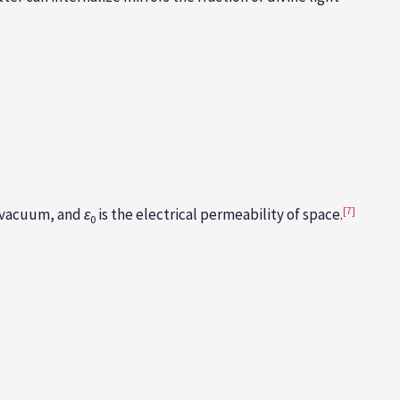
[7]
he vacuum, and
ε
is the electrical permeability of space.
0