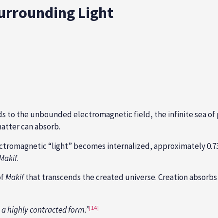
 Surrounding Light
s to the unbounded electromagnetic field, the infinite sea o
atter can absorb.
lectromagnetic “light” becomes internalized, approximately 0.7
Makif
.
of
Makif
that transcends the created universe. Creation absorbs o
[14]
n a highly contracted form.”