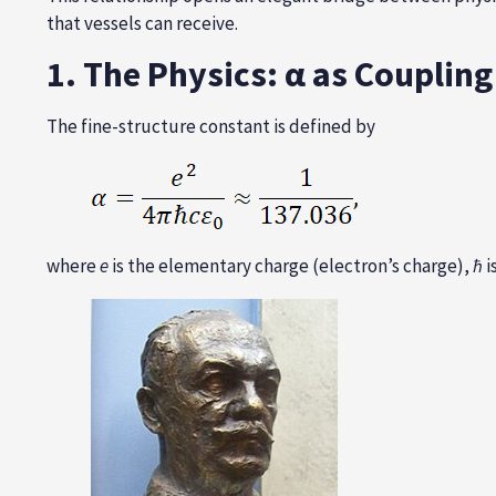
that vessels can receive.
1. The Physics: α as Couplin
The fine-structure constant is defined by
where
e
is the elementary charge (electron’s charge),
ħ
i