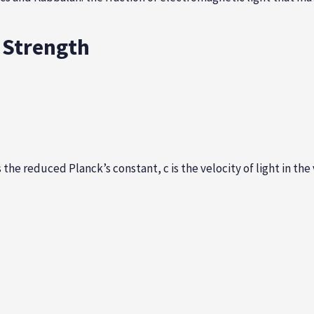
g Strength
s the reduced Planck’s constant, c is the velocity of light in t