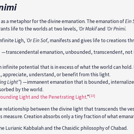
nimi
d as a metaphor for the divine emanation. The emanation of
Ein 
grants life to the worlds at two levels,
ʾOr Makif
and
ʾOr Pnimi.
Infinite Ligh,
ʾ
Or Ein Sof
, manifests and gives life to creations t
—transcendental emanation, unbounded, transcendent, not int
infinite potential that is in excess of what the world can hold. 
, appreciate, understand, or benefit from this light.
ing Light”
) —immanent emanation that is bounded, internalized
bsorbed by the world.
[13]
ounding Light and the Penetrating Light
.”
 relationship between the divine light that transcends the vess
its measure. Creation absorbs only a tiny fraction of what emanat
 the Lurianic Kabbalah and the Chasidic philosophy of Chabad.