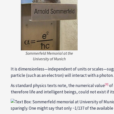
Sommerfeld Memorial at the
University of Munich
It is dimensionless—independent of units or scales—sugg
particle (such as an electron) will interact with a photon.
[8]
As standard physics texts note, the numerical value
of
therefore life and intelligent beings, could not exist if it
sparingly. One might say that only ~1/137 of the availab