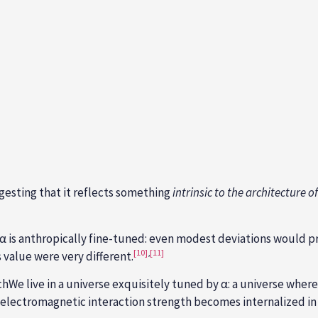
esting that it reflects something
intrinsic to the architecture of
 α is anthropically fine-tuned: even modest deviations would p
[10]
,
[11]
s value were very different.
We live in a universe exquisitely tuned by α: a universe wher
le electromagnetic interaction strength becomes internalized i