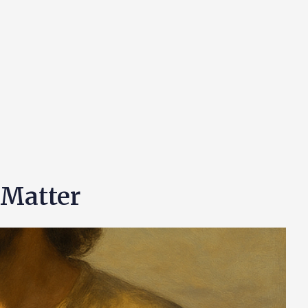
 Matter