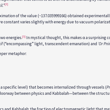
[3]
l.”
ximation of the value (~137.035999166) obtained experimentally
 constant varies slightly with energy due to vacuum polarizat
[5]
two energies.
In mystical thought, this makes α a surprising 
if
(“encompassing” light, transcendent emanation) and
ʾOr
Pni
eeper metaphor:
f a specific level) that becomes internalized through vessels (
P
 doorway between physics and Kabbalah—between the structure 
 and Kabbalah: the fraction of electromagnetic light that matte