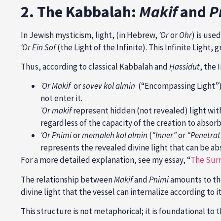
2. The Kabbalah:
Makif
and
P
In Jewish mysticism, light, (in Hebrew,
ʾOr
or
Ohr
) is use
ʾ
Or Ein Sof
(the Light of the Infinite). This Infinite Light, 
Thus, according to classical Kabbalah and
Ḥ
assidut
, the 
ʾ
Or Makif
or
sovev kol almin
(“Encompassing Light”) 
not enter it.
ʾ
Or makif
represent hidden (not revealed) light with 
regardless of the capacity of the creation to absorb
ʾ
Or Pnimi
or
memaleh kol almin
(
“Inner”
or
“Penetrat
represents the revealed divine light that can be a
For a more detailed explanation, see my essay, “
The Surr
The relationship between
Makif
and
Pnimi
amounts to the
divine light that the vessel can internalize according to 
This structure is not metaphorical; it is foundational to