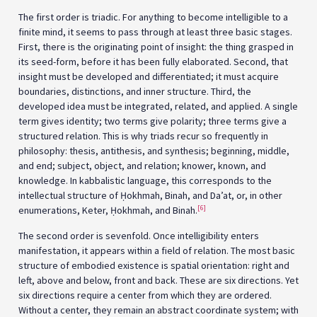
The first order is triadic. For anything to become intelligible to a
finite mind, it seems to pass through at least three basic stages.
First, there is the originating point of insight: the thing grasped in
its seed-form, before it has been fully elaborated. Second, that
insight must be developed and differentiated; it must acquire
boundaries, distinctions, and inner structure. Third, the
developed idea must be integrated, related, and applied. A single
term gives identity; two terms give polarity; three terms give a
structured relation. This is why triads recur so frequently in
philosophy: thesis, antithesis, and synthesis; beginning, middle,
and end; subject, object, and relation; knower, known, and
knowledge. In kabbalistic language, this corresponds to the
intellectual structure of Ḥokhmah, Binah, and Da’at, or, in other
[6]
enumerations, Keter, Ḥokhmah, and Binah.
The second order is sevenfold. Once intelligibility enters
manifestation, it appears within a field of relation. The most basic
structure of embodied existence is spatial orientation: right and
left, above and below, front and back. These are six directions. Yet
six directions require a center from which they are ordered.
Without a center, they remain an abstract coordinate system; with