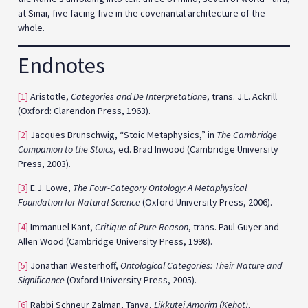
at Sinai, five facing five in the covenantal architecture of the
whole.
Endnotes
[1]
Aristotle,
Categories and De Interpretatione
, trans. J.L. Ackrill
(Oxford: Clarendon Press, 1963).
[2]
Jacques Brunschwig, “Stoic Metaphysics,” in
The Cambridge
Companion to the Stoics
, ed. Brad Inwood (Cambridge University
Press, 2003).
[3]
E.J. Lowe,
The Four-Category Ontology: A Metaphysical
Foundation for Natural Science
(Oxford University Press, 2006).
[4]
Immanuel Kant,
Critique of Pure Reason
, trans. Paul Guyer and
Allen Wood (Cambridge University Press, 1998).
[5]
Jonathan Westerhoff,
Ontological Categories: Their Nature and
Significance
(Oxford University Press, 2005).
[6]
Rabbi Schneur Zalman, Tanya,
Likkutei Amorim (Kehot)
.