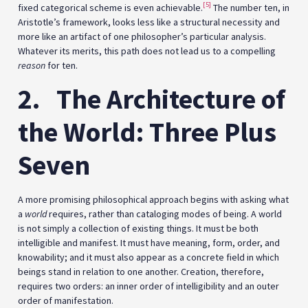
[5]
fixed categorical scheme is even achievable.
The number ten, in
Aristotle’s framework, looks less like a structural necessity and
more like an artifact of one philosopher’s particular analysis.
Whatever its merits, this path does not lead us to a compelling
reason
for ten.
2.
The Architecture of
the World: Three Plus
Seven
A more promising philosophical approach begins with asking what
a
world
requires, rather than cataloging modes of being. A world
is not simply a collection of existing things. It must be both
intelligible and manifest. It must have meaning, form, order, and
knowability; and it must also appear as a concrete field in which
beings stand in relation to one another. Creation, therefore,
requires two orders: an inner order of intelligibility and an outer
order of manifestation.