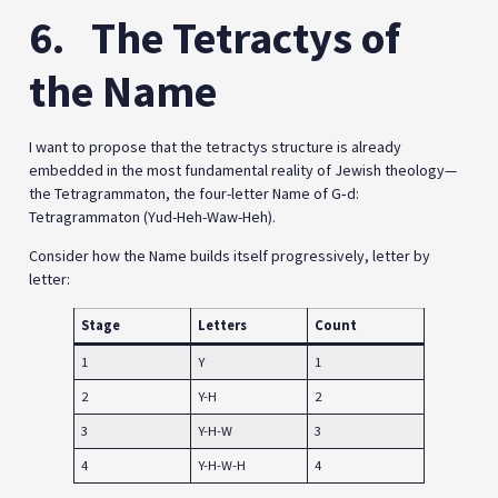
6.
The Tetractys of
the Name
I want to propose that the tetractys structure is already
embedded in the most fundamental reality of Jewish theology—
the Tetragrammaton, the four-letter Name of G‑d:
Tetragrammaton (Yud-Heh-Waw-Heh).
Consider how the Name builds itself progressively, letter by
letter:
Stage
Letters
Count
1
Y
1
2
Y-H
2
3
Y-H-W
3
4
Y-H-W-H
4