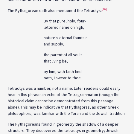
[16]
The Pythagorean oath also mentioned the Tetractys:
By that pure, holy, four-
lettered name on high,
nature’s eternal fountain
and supply,
the parent of all souls
that living be,
by him, with faith find
oath, I swear to thee.
Tetractys was a number, not a name. Later readers could easily
hear in this phrase an echo of the Tetragrammaton (though the
historical claim cannot be demonstrated from this passage
alone). This may be indicative that Pythagoras, as other Greek
philosophers, was familiar with the Torah and the Jewish tradition.
The Pythagoreans found in geometry the shadow of a deeper
structure. They discovered the tetractys in geometry; Jewish