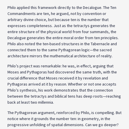
Philo applied this framework directly to the Decalogue. The Ten
Commandments are ten, he argued, not by convention or
arbitrary divine choice, but because ten is the number that
expresses completeness. Just as the tetractys generates the
entire structure of the physical world from four summands, the
Decalogue generates the entire moral order from ten principles.
Philo also noted the ten-based structures in the Tabernacle and
connected them to the same Pythagorean logic—the sacred
architecture mirrors the mathematical architecture of reality.
Philo’s project was remarkable: he was, in effect, arguing that
Moses and Pythagoras had discovered the same truth, with the
crucial difference that Moses received it by revelation and
Pythagoras arrived at it by reason. Whether or not one accepts
Philo’s synthesis, his work demonstrates that the connection
between the tetractys and biblical tens has deep roots—reaching
back at least two millennia.
The Pythagorean argument, reinforced by Philo, is compelling. But
notice where it grounds the number ten: in geometry, in the
progressive unfolding of spatial dimensions. Can we go deeper?