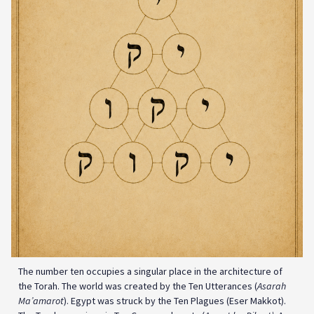
The number ten occupies a singular place in the architecture of
the Torah. The world was created by the Ten Utterances (
Asarah
Ma’amarot
). Egypt was struck by the Ten Plagues (Eser Makkot).