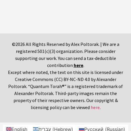
©2026 All Rights Reserved by Alex Poltorak. | We are a
registered 501(c)(3) organization. Please consider
supporting our work. You can send a tax-deductible
contribution
here
.
Except where noted, the text on this site is licensed under
Creative Commons (CC) BY-NC-ND 4.0 by Alexander
Poltorak. “Quantum Torah®” is a registered trademark of
Alexander Poltorak. Third-party images remain the
property of their respective owners. Our copyright &
licensing policy can be viewed
here
.
English
עברית
(
Hebrew
)
Русский
(
Russian
)