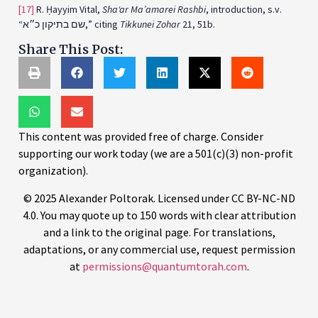
[17]
R. Ḥayyim Vital,
Sha‘ar Ma’amarei Rashbi
, introduction, s.v.
“שם בתיקון כ״א,” citing
Tikkunei Zohar
21, 51b.
Share This Post:
This content was provided free of charge. Consider
supporting our work today (we are a 501(c)(3) non-profit
organization).
© 2025 Alexander Poltorak. Licensed under CC BY-NC-ND
4.0. You may quote up to 150 words with clear attribution
and a link to the original page. For translations,
adaptations, or any commercial use, request permission
at
permissions@quantumtorah.com
.