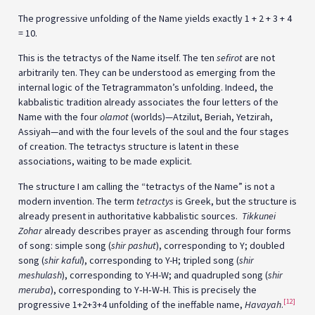
The progressive unfolding of the Name yields exactly 1 + 2 + 3 + 4
= 10.
This is the tetractys of the Name itself. The ten
sefirot
are not
arbitrarily ten. They can be understood as emerging from the
internal logic of the Tetragrammaton’s unfolding. Indeed, the
kabbalistic tradition already associates the four letters of the
Name with the four
olamot
(worlds)—Atzilut, Beriah, Yetzirah,
Assiyah—and with the four levels of the soul and the four stages
of creation. The tetractys structure is latent in these
associations, waiting to be made explicit.
The structure I am calling the “tetractys of the Name” is not a
modern invention. The term
tetractys
is Greek, but the structure is
already present in authoritative kabbalistic sources.
Tikkunei
Zohar
already describes prayer as ascending through four forms
of song: simple song (
shir pashut
), corresponding to Y; doubled
song (
shir kaful
), corresponding to Y-H; tripled song (
shir
meshulash
), corresponding to Y-H-W; and quadrupled song (
shir
meruba
), corresponding to Y‑H‑W‑H. This is precisely the
[12]
progressive 1+2+3+4 unfolding of the ineffable name,
Havayah
.