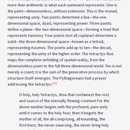
more than arithmetic is what each summand represents. One is
the point—dimensionless, without extension. This is the monad,
representing unity. Two points determine a line—the one-
dimensional space, dyad, representing power. Three points
define a plane—the two-dimensional space—forming a triad that
represents harmony. Four points (not all coplanar) determine a
solid—the three-dimensional space—known as a tetrad,
representing Kosmos. The points add up to ten—the decad,
representing the unity of the higher order. The tetractys thus
maps the complete unfolding of spatial reality, from the
dimensionless point to the full three-dimensional world. Ten is not
merely a count; it is the sum of the generative process by which
structure itself emerges. The Pythagoreans had a prayer
[11]
addressing the tetractys:
O holy, holy Tetractys, thou that containest the root
and source of the eternally flowing creation! For the
divine number begins with the profound, pure unity
until it comes to the holy four; then it begets the
mother of all, the all-comprising, all-bounding, the
first-born, the never-swerving, the never-tiring holy