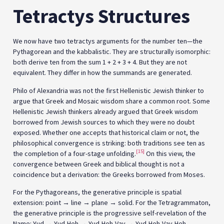
Tetractys Structures
We now have two tetractys arguments for the number ten—the
Pythagorean and the kabbalistic. They are structurally isomorphic:
both derive ten from the sum 1 + 2 + 3 + 4. But they are not
equivalent. They differ in how the summands are generated.
Philo of Alexandria was not the first Hellenistic Jewish thinker to
argue that Greek and Mosaic wisdom share a common root. Some
Hellenistic Jewish thinkers already argued that Greek wisdom
borrowed from Jewish sources to which they were no doubt
exposed. Whether one accepts that historical claim or not, the
philosophical convergence is striking: both traditions see ten as
[15]
the completion of a four-stage unfolding.
On this view, the
convergence between Greek and biblical thought is not a
coincidence but a derivation: the Greeks borrowed from Moses.
For the Pythagoreans, the generative principle is spatial
extension: point → line → plane → solid. For the Tetragrammaton,
the generative principle is the progressive self-revelation of the
Name: Yud → Yud-Heh → Yud-Heh-Vav → Yud-Heh-Vav-Heh.