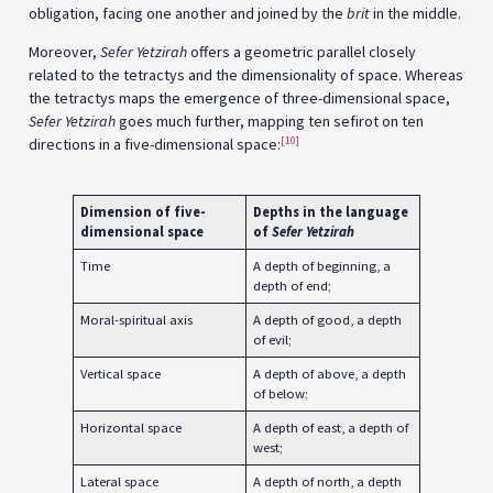
obligation, facing one another and joined by the
brit
in the middle.
Moreover,
Sefer Yetzirah
offers a geometric parallel closely
related to the tetractys and the dimensionality of space. Whereas
the tetractys maps the emergence of three-dimensional space,
Sefer Yetzirah
goes much further, mapping ten sefirot on ten
[10]
directions in a five-dimensional space:
Dimension of five-
Depths in the language
dimensional space
of
Sefer Yetzirah
Time
A depth of beginning, a
depth of end;
Moral-spiritual axis
A depth of good, a depth
of evil;
Vertical space
A depth of above, a depth
of below;
Horizontal space
A depth of east, a depth of
west;
Lateral space
A depth of north, a depth