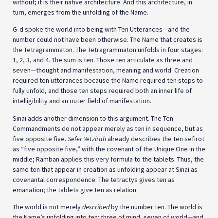
without; it is their native architecture. And this architecture, in
turn, emerges from the unfolding of the Name.
G‑d spoke the world into being with Ten Utterances—and the
number could not have been otherwise. The Name that creates is
the Tetragrammaton. The Tetragrammaton unfolds in four stages:
1, 2, 3, and 4. The sum is ten. Those ten articulate as three and
seven—thought and manifestation, meaning and world. Creation
required ten utterances because the Name required ten steps to
fully unfold, and those ten steps required both an inner life of
intelligibility and an outer field of manifestation.
Sinai adds another dimension to this argument. The Ten
Commandments do not appear merely as ten in sequence, but as
five opposite five.
Sefer Yetzirah
already describes the ten sefirot
as “five opposite five,” with the covenant of the Unique One in the
middle; Ramban applies this very formula to the tablets. Thus, the
same ten that appear in creation as unfolding appear at Sinai as
covenantal correspondence. The tetractys gives ten as
emanation; the tablets give ten as relation.
The world is not merely
described
by the number ten. The world is
the Name’s unfolding into ten: three of mind, seven of world—and,