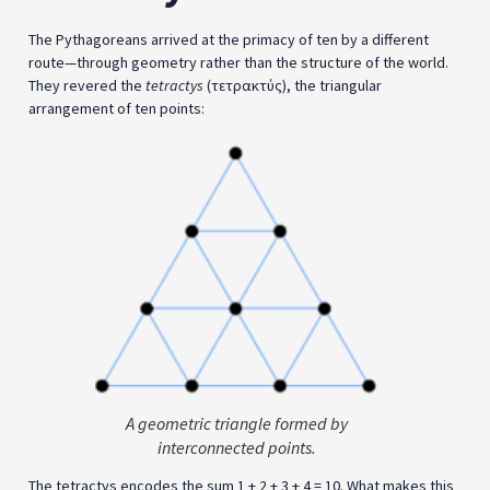
The Pythagoreans arrived at the primacy of ten by a different
route—through geometry rather than the structure of the world.
They revered the
tetractys
(τετρακτύς), the triangular
arrangement of ten points:
A geometric triangle formed by
interconnected points.
The tetractys encodes the sum 1 + 2 + 3 + 4 = 10. What makes this