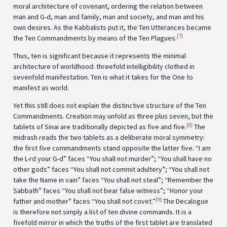
moral architecture of covenant, ordering the relation between
man and G-d, man and family, man and society, and man and his
own desires. As the Kabbalists put it, the Ten Utterances became
[7]
the Ten Commandments by means of the Ten Plagues.
Thus, ten is significant because it represents the minimal
architecture of worldhood: threefold intelligibility clothed in
sevenfold manifestation. Ten is what it takes for the One to
manifest as world.
Yet this still does not explain the distinctive structure of the Ten
Commandments. Creation may unfold as three plus seven, but the
[8]
tablets of Sinai are traditionally depicted as five and five.
The
midrash reads the two tablets as a deliberate moral symmetry:
the first five commandments stand opposite the latter five. “I am
the L-rd your G-d” faces “You shall not murder”; “You shall have no
other gods” faces “You shall not commit adultery”; “You shall not
take the Name in vain” faces “You shall not steal”; “Remember the
Sabbath” faces “You shall not bear false witness”; “Honor your
[9]
father and mother” faces “You shall not covet.”
The Decalogue
is therefore not simply a list of ten divine commands. It is a
fivefold mirror in which the truths of the first tablet are translated