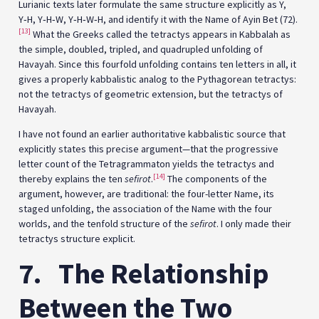
Lurianic texts later formulate the same structure explicitly as Y,
Y‑H, Y‑H‑W, Y‑H‑W‑H, and identify it with the Name of Ayin Bet (72).
[13]
What the Greeks called the tetractys appears in Kabbalah as
the simple, doubled, tripled, and quadrupled unfolding of
Havayah. Since this fourfold unfolding contains ten letters in all, it
gives a properly kabbalistic analog to the Pythagorean tetractys:
not the tetractys of geometric extension, but the tetractys of
Havayah.
I have not found an earlier authoritative kabbalistic source that
explicitly states this precise argument—that the progressive
letter count of the Tetragrammaton yields the tetractys and
[14]
thereby explains the ten
sefirot
.
The components of the
argument, however, are traditional: the four-letter Name, its
staged unfolding, the association of the Name with the four
worlds, and the tenfold structure of the
sefirot
. I only made their
tetractys structure explicit.
7.
The Relationship
Between the Two