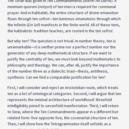
The Torah was given in Ten Commandments (
Aseret ha-Dibrot)
. A
minimum quorum (
minyan
) of ten men is required for communal
prayer. And in Kabbalah, the entire structure of divine emanation
flows through ten
sefirot
—ten luminous emanations through which
the Infinite (
Ein Sof
) manifests in the finite world. All of these tens,
the kabbalistic tradition teaches, are rooted in the ten
sefirot
.
But why ten? The question is not trivial. In number theory, ten is
unremarkable—it is neither prime nor a perfect number nor the
generator of any deep mathematical structure. If we want to
justify the centrality of ten, we must look beyond mathematics to
philosophy and theology. We can, after all, justify the importance
of the number three as a dialectic triad—thesis, antithesis,
synthesis. Can we find a comparable justification for ten?
First, I will consider and reject an Aristotelian route, which treats
ten as a list of ontological categories. Second, I will argue that ten
represents the minimal architecture of worldhood: threefold
intelligibility joined to sevenfold manifestation. Third, I will return
to Sinai, where the Ten Commandments appear in a different but
related form: five opposite five, the covenantal structure of ten.
Then, I will show how the Tetragrammaton itself unfolds as a