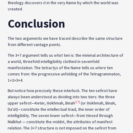
theology discovers it in the very Name by which the world was
created.
Conclusion
The two arguments we have traced describe the same structure
from different vantage points.
The 3+7 argument tells us
what
ten is: the minimal architecture of
a world, threefold intelligibility clothed in sevenfold
manifestation. The tetractys of the Name tells us
where
ten
comes from: the progressive unfolding of the Tetragrammaton,
1+2+3+4.
But notice how precisely these interlock. The ten sefirot have
always been understood as dividing into two tiers: the three
[17]
upper sefirot—Keter, Ḥokhmah, Binah
(or Ḥokhmah, Binah,
Da’at)—constitute the intellectual triad, the inner order of
intelligibility. The seven lower sefirot—from Ḥesed through
Malkhut — constitute the
middot
, the attributes of manifest
relation. The 3+7 structure is not imposed on the sefirot from