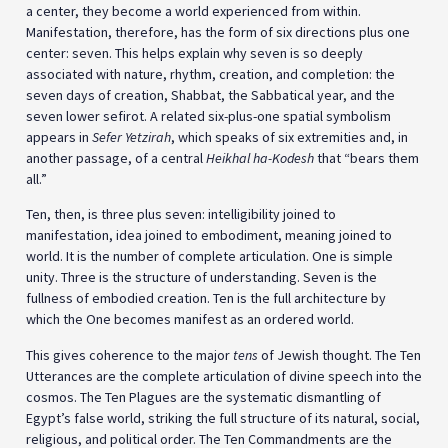
a center, they become a world experienced from within.
Manifestation, therefore, has the form of six directions plus one
center: seven. This helps explain why seven is so deeply
associated with nature, rhythm, creation, and completion: the
seven days of creation, Shabbat, the Sabbatical year, and the
seven lower sefirot. A related six-plus-one spatial symbolism
appears in
Sefer Yetzirah
, which speaks of six extremities and, in
another passage, of a central
Heikhal ha-Kodesh
that “bears them
all.”
Ten, then, is three plus seven: intelligibility joined to
manifestation, idea joined to embodiment, meaning joined to
world. It is the number of complete articulation. One is simple
unity. Three is the structure of understanding. Seven is the
fullness of embodied creation. Ten is the full architecture by
which the One becomes manifest as an ordered world.
This gives coherence to the major
tens
of Jewish thought. The Ten
Utterances are the complete articulation of divine speech into the
cosmos. The Ten Plagues are the systematic dismantling of
Egypt’s false world, striking the full structure of its natural, social,
religious, and political order. The Ten Commandments are the