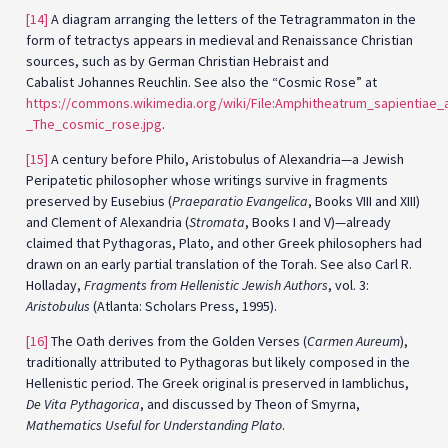
[14]
A diagram arranging the letters of the Tetragrammaton in the
form of tetractys appears in medieval and Renaissance Christian
sources, such as by German Christian Hebraist and
Cabalist Johannes Reuchlin. See also the “Cosmic Rose” at
https://commons.wikimedia.org/wiki/File:Amphitheatrum_sapientiae_
_The_cosmic_rose.jpg
.
[15]
A century before Philo, Aristobulus of Alexandria—a Jewish
Peripatetic philosopher whose writings survive in fragments
preserved by Eusebius (
Praeparatio Evangelica
, Books VIII and XIII)
and Clement of Alexandria (
Stromata
, Books I and V)—already
claimed that Pythagoras, Plato, and other Greek philosophers had
drawn on an early partial translation of the Torah. See also Carl R.
Holladay,
Fragments from Hellenistic Jewish Authors
, vol. 3:
Aristobulus
(Atlanta: Scholars Press, 1995).
[16]
The Oath derives from the Golden Verses (
Carmen Aureum
),
traditionally attributed to Pythagoras but likely composed in the
Hellenistic period. The Greek original is preserved in Iamblichus,
De Vita Pythagorica
, and discussed by Theon of Smyrna,
Mathematics Useful for Understanding Plato
.