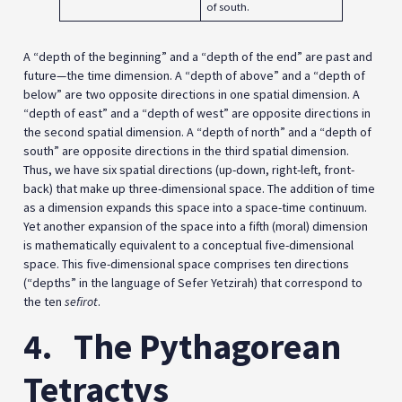
of south.
A “depth of the beginning” and a “depth of the end” are past and
future—the time dimension. A “depth of above” and a “depth of
below” are two opposite directions in one spatial dimension. A
“depth of east” and a “depth of west” are opposite directions in
the second spatial dimension. A “depth of north” and a “depth of
south” are opposite directions in the third spatial dimension.
Thus, we have six spatial directions (up-down, right-left, front-
back) that make up three-dimensional space. The addition of time
as a dimension expands this space into a space-time continuum.
Yet another expansion of the space into a fifth (moral) dimension
is mathematically equivalent to a conceptual five-dimensional
space. This five-dimensional space comprises ten directions
(“depths” in the language of Sefer Yetzirah) that correspond to
the ten
sefirot
.
4.
The Pythagorean
Tetractys