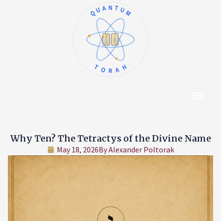
QUANTUM
א
ו
ב
ז
ג
ח
ד
ט
ה
י
TORAH
Content Hub
About The Autho
Why Ten? The Tetractys of the Divine Name
May 18, 2026
By
Alexander Poltorak