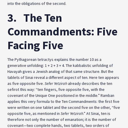
into the obligations of the second.
3.
The Ten
Commandments: Five
Facing Five
The Pythagorean tetractys explains the number 10 as a
generative unfolding: 1 + 2 + 3 + 4. The kabbalistic unfolding of
Havayah gives a Jewish analog of that same structure. But the
tablets of Sinai reveal a different aspect of ten. Here ten appears
as five opposite five.
Sefer Yetzirah
already describes the ten
sefirot this way: “ten fingers, five opposite five, with the
covenant of the Unique One positioned in the middle.” Ramban
applies this very formula to the Ten Commandments: the first five
were written on one tablet and the second five on the other, “five
opposite five, as mentioned in
Sefer Yetzirah
.” At Sinai, ten is
therefore not only the number of emanation; it is the number of
covenant—two complete hands, two tablets, two orders of