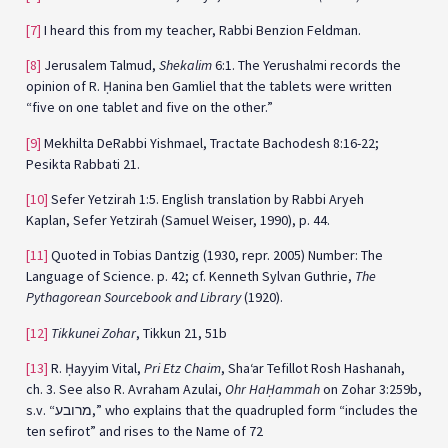
[7]
I heard this from my teacher, Rabbi Benzion Feldman.
[8]
Jerusalem Talmud,
Shekalim
6:1. The Yerushalmi records the
opinion of R. Ḥanina ben Gamliel that the tablets were written
“five on one tablet and five on the other.”
[9]
Mekhilta DeRabbi Yishmael, Tractate Bachodesh 8:16-22;
Pesikta Rabbati 21.
[10]
Sefer Yetzirah 1:5. English translation by Rabbi Aryeh
Kaplan, Sefer Yetzirah (Samuel Weiser, 1990), p. 44.
[11]
Quoted in Tobias Dantzig (1930, repr. 2005) Number: The
Language of Science. p. 42; cf. Kenneth Sylvan Guthrie,
The
Pythagorean Sourcebook and Library
(1920).
[12]
Tikkunei Zohar
, Tikkun 21, 51b
[13]
R. Ḥayyim Vital,
Pri Etz Chaim
, Sha‘ar Tefillot Rosh Hashanah,
ch. 3. See also R. Avraham Azulai,
Ohr HaḤammah
on Zohar 3:259b,
s.v. “מרובע,” who explains that the quadrupled form “includes the
ten sefirot” and rises to the Name of 72