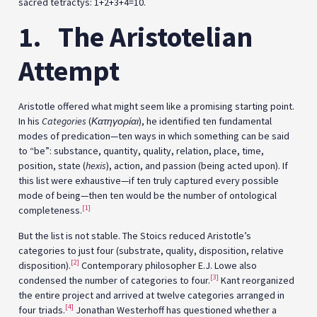
sacred tetractys: 1+2+3+4=10.
1.
The Aristotelian
Attempt
Aristotle offered what might seem like a promising starting point.
In his
Categories
(
Κατηγορίαι
), he identified ten fundamental
modes of predication—ten ways in which something can be said
to “be”: substance, quantity, quality, relation, place, time,
position, state (
hexis
), action, and passion (being acted upon). If
this list were exhaustive—if ten truly captured every possible
mode of being—then ten would be the number of ontological
[1]
completeness.
But the list is not stable. The Stoics reduced Aristotle’s
categories to just four (substrate, quality, disposition, relative
[2]
disposition).
Contemporary philosopher E.J. Lowe also
[3]
condensed the number of categories to four.
Kant reorganized
the entire project and arrived at twelve categories arranged in
[4]
four triads.
Jonathan Westerhoff has questioned whether a