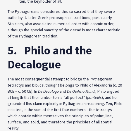
ten, the keyholder of all.
The Pythagoreans considered this so sacred that they swore
oaths by it. Later Greek philosophical traditions, particularly
Stoicism, also associated numerical order with cosmic order,
although the special sanctity of the decad is most characteristic
of the Pythagorean tradition.
5.
Philo and the
Decalogue
The most consequential attempt to bridge the Pythagorean
tetractys and biblical thought belongs to Philo of Alexandria (c. 20
BCE – c. 50 CE). In
De Decalogo
and
De Opificio Mundi
, Philo argued
at length that the number ten is “all-perfect” (
pantelēs
), and he
grounded this claim explicitly in Pythagorean reasoning. Ten, Philo
insisted, is the sum of the first four numbers—the tetractys—
which contain within themselves the principles of point, line,
surface, and solid, and therefore the principles of all spatial
reality.