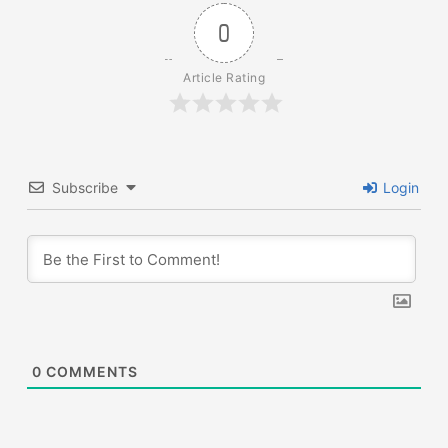
0
Article Rating
Subscribe
Login
0
COMMENTS