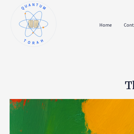
QUANTUM
א
ו
ב
ז
Home
Cont
ג
ח
ד
ט
ה
י
TORAH
T