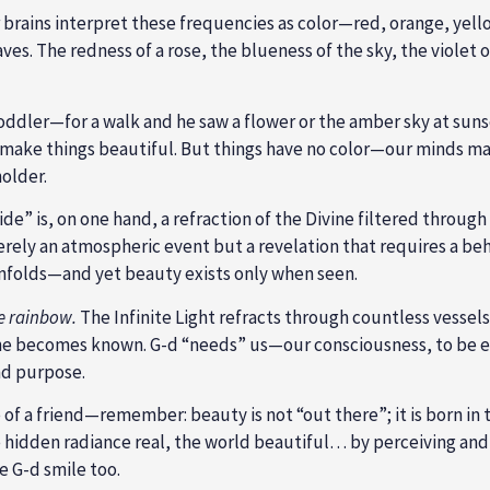
 brains interpret these frequencies as color—red, orange, yello
ves. The redness of a rose, the blueness of the sky, the violet
ddler—for a walk and he saw a flower or the amber sky at sunset
make things beautiful. But things have no color—our minds mak
holder.
de” is, on one hand, a refraction of the Divine filtered through 
merely an atmospheric event but a revelation that requires a be
nfolds—and yet beauty exists only when seen.
e rainbow.
The Infinite Light refracts through countless vessels
vine becomes known. G-d “needs” us—our consciousness, to be e
nd purpose.
of a friend—remember: beauty is not “out there”; it is born in
hidden radiance real, the world beautiful… by perceiving and ap
e G-d smile too.