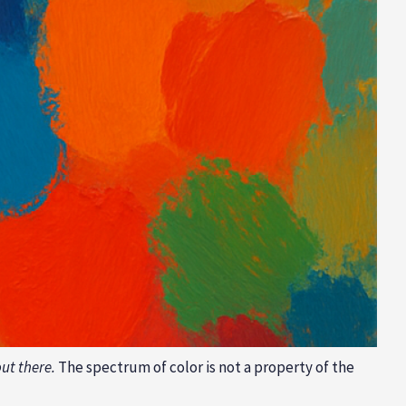
ut there.
The spectrum of color is not a property of the