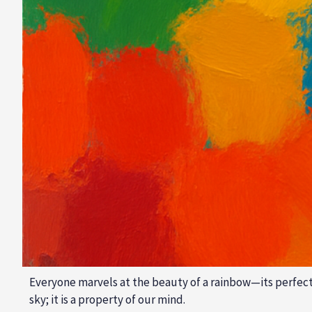
Everyone marvels at the beauty of a rainbow—its perfect ar
sky; it is a property of our mind.