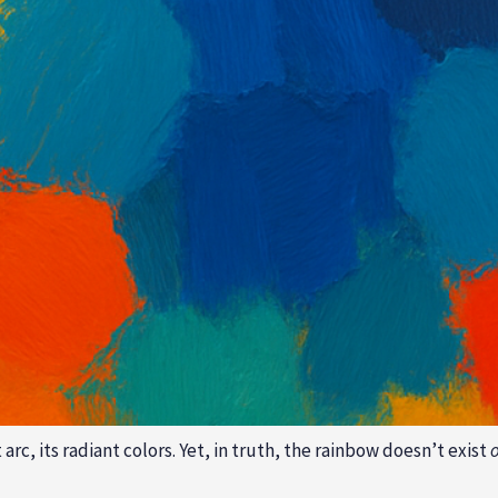
c, its radiant colors. Yet, in truth, the rainbow doesn’t exist
o