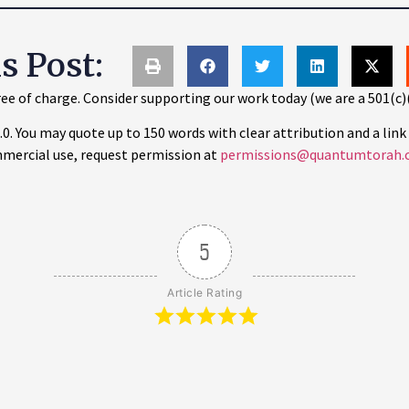
is Post:
ee of charge. Consider supporting our work today (we are a 501(c)
 You may quote up to 150 words with clear attribution and a link 
mercial use, request permission at
permissions@quantumtorah.
5
Article Rating