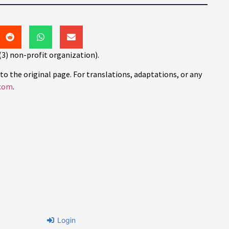
(3) non-profit organization).
to the original page. For translations, adaptations, or any
com
.
Login