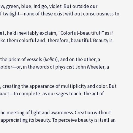
w, green, blue, indigo, violet. But outside our
 of twilight—none of these exist without consciousness to
, he’d inevitably exclaim, “Colorful-beautiful!” as if
e them colorful and, therefore, beautiful. Beauty is
the prism of vessels (
kelim
), and on the other, a
holder—or, in the words of physicist John Wheeler, a
, creating the appearance of multiplicity and color. But
xact—to complete, as our sages teach, the act of
 the meeting of light and awareness. Creation without
preciating its beauty. To perceive beauty is itself an