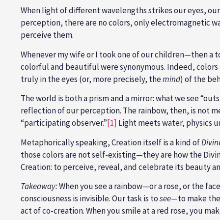
When light of different wavelengths strikes our eyes, our
perception, there are no colors, only electromagnetic wa
perceive them.
Whenever my wife or I took one of our children—then a to
colorful and beautiful were synonymous. Indeed, colors 
truly in the eyes (or, more precisely, the
mind
) of the be
The world is both a prism and a mirror: what we see “outsi
reflection of our perception. The rainbow, then, is not 
“participating observer.”
[1]
Light meets water, physics u
Metaphorically speaking, Creation itself is a kind of
Divin
those colors are not self-existing—they are how the Di
Creation: to perceive, reveal, and celebrate its beauty a
Takeaway:
When you see a rainbow—or a rose, or the face 
consciousness is invisible. Our task is to
see
—to make the 
act of co-creation. When you smile at a red rose, you mak