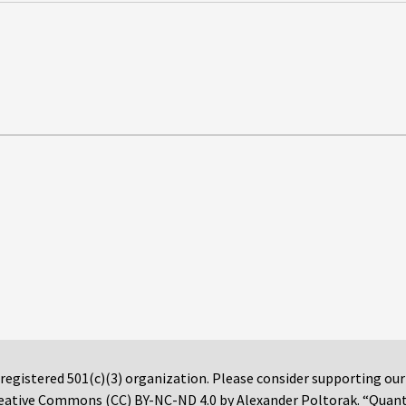
 registered 501(c)(3) organization. Please consider supporting ou
 Creative Commons (CC) BY-NC-ND 4.0 by Alexander Poltorak. “Quan