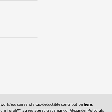
r work. You can send a tax-deductible contribution
here
.
tum Torah®” is a registered trademark of Alexander Poltorak.