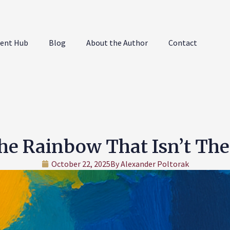
ent Hub
Blog
About the Author
Contact
he Rainbow That Isn’t The
October 22, 2025
By
Alexander Poltorak