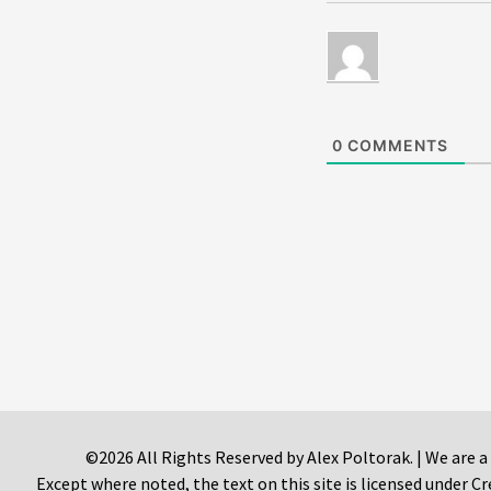
0
COMMENTS
©2026 All Rights Reserved by Alex Poltorak. | We are a
Except where noted, the text on this site is licensed under