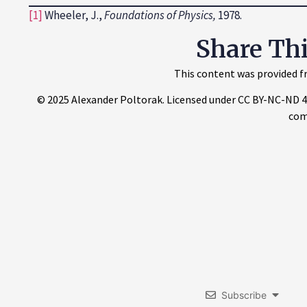
[1]
Wheeler, J.,
Foundations of Physics
,
1978.
Share Th
This content was provided fr
© 2025 Alexander Poltorak. Licensed under CC BY-NC-ND 4.0.
com
Subscribe