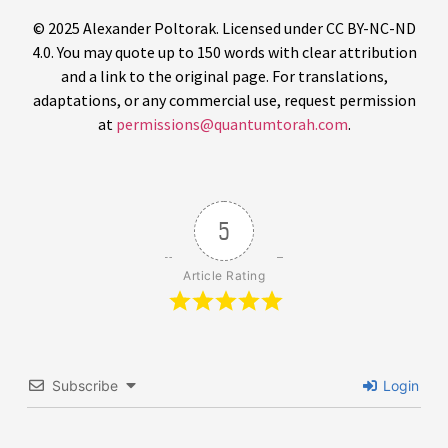
© 2025 Alexander Poltorak. Licensed under CC BY-NC-ND
4.0. You may quote up to 150 words with clear attribution
and a link to the original page. For translations,
adaptations, or any commercial use, request permission
at
permissions@quantumtorah.com
.
5
Article Rating
Subscribe
Login