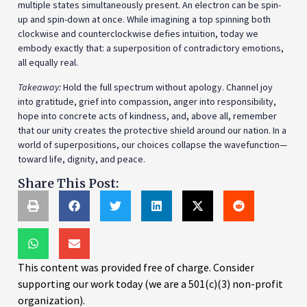
multiple states simultaneously present. An electron can be spin-
up and spin-down at once. While imagining a top spinning both
clockwise and counterclockwise defies intuition, today we
embody exactly that: a superposition of contradictory emotions,
all equally real.
Takeaway:
Hold the full spectrum without apology. Channel joy
into gratitude, grief into compassion, anger into responsibility,
hope into concrete acts of kindness, and, above all, remember
that our unity creates the protective shield around our nation. In a
world of superpositions, our choices collapse the wavefunction—
toward life, dignity, and peace.
Share This Post:
This content was provided free of charge. Consider
supporting our work today (we are a 501(c)(3) non-profit
organization).