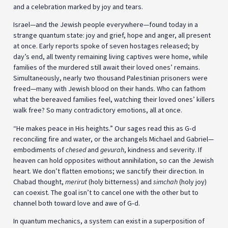
and a celebration marked by joy and tears.
Israel—and the Jewish people everywhere—found today in a
strange quantum state: joy and grief, hope and anger, all present
at once. Early reports spoke of seven hostages released; by
day’s end, all twenty remaining living captives were home, while
families of the murdered still await their loved ones’ remains.
Simultaneously, nearly two thousand Palestinian prisoners were
freed—many with Jewish blood on their hands. Who can fathom
what the bereaved families feel, watching their loved ones’ killers
walk free? So many contradictory emotions, all at once.
“He makes peace in His heights.” Our sages read this as G‑d
reconciling fire and water, or the archangels Michael and Gabriel—
embodiments of
chesed
and
gevurah
, kindness and severity. If
heaven can hold opposites without annihilation, so can the Jewish
heart. We don’t flatten emotions; we sanctify their direction. In
Chabad thought,
merirut
(holy bitterness) and
simchah
(holy joy)
can coexist. The goal isn’t to cancel one with the other but to
channel both toward love and awe of G‑d.
In quantum mechanics, a system can exist in a superposition of