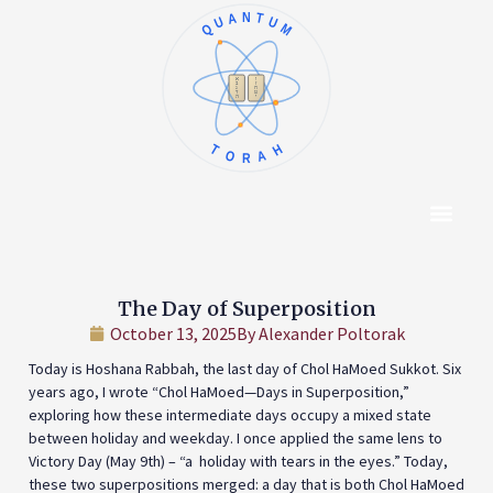
QUANTUM
א
ו
ב
ז
ג
ח
ד
ט
ה
י
TORAH
Content Hub
About The Autho
The Day of Superposition
October 13, 2025
By
Alexander Poltorak
Today is Hoshana Rabbah, the last day of Chol HaMoed Sukkot. Six
years ago, I wrote “Chol HaMoed—Days in Superposition,”
exploring how these intermediate days occupy a mixed state
between holiday and weekday. I once applied the same lens to
Victory Day (May 9th) – “a holiday with tears in the eyes.” Today,
these two superpositions merged: a day that is both Chol HaMoed