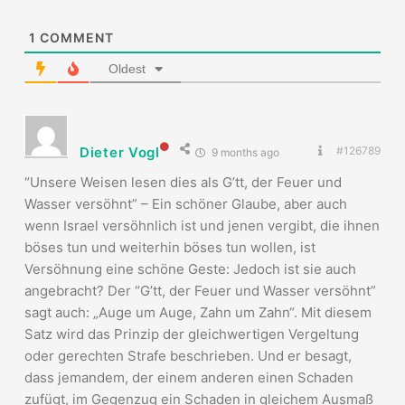
1
COMMENT
Oldest
Dieter Vogl
#126789
9 months ago
“Unsere Weisen lesen dies als G’tt, der Feuer und
Wasser versöhnt” – Ein schöner Glaube, aber auch
wenn Israel versöhnlich ist und jenen vergibt, die ihnen
böses tun und weiterhin böses tun wollen, ist
Versöhnung eine schöne Geste: Jedoch ist sie auch
angebracht? Der “G’tt, der Feuer und Wasser versöhnt”
sagt auch: „Auge um Auge, Zahn um Zahn“. Mit diesem
Satz wird das Prinzip der gleichwertigen Vergeltung
oder gerechten Strafe beschrieben. Und er besagt,
dass jemandem, der einem anderen einen Schaden
zufügt, im Gegenzug ein Schaden in gleichem Ausmaß