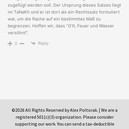
zugefügt werden soll. Der Ursprung dieses Satzes liegt
im TaNaKh und er ist dort als ein Rechtssatz formuliert
war, um die Rache auf ein bestimmtes Maß zu
begrenzen. Hoffen wir, dass “G’tt, Feuer und Wasser
versöhnt”.
Reply
0
©2026 All Rights Reserved by Alex Poltorak. | We are a
registered 501(c)(3) organization. Please consider
supporting our work. You can send a tax-deductible