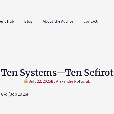
ent Hub
Blog
About the Author
Contact
Ten Systems—Ten Sefirot
July 22, 2025
By
Alexander Poltorak
 G‑d (Job 19:26)