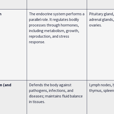
m
The endocrine system performs a
Pituitary gland,
parallel role. It regulates bodily
adrenal glands,
processes through hormones,
ovaries.
including metabolism, growth,
reproduction, and stress
response.
m (and
Defends the body against
Lymph nodes, l
pathogens, infections, and
thymus, spleen,
diseases; maintains fluid balance
in tissues.