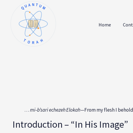
QUANTUM
א
ו
ב
ז
Home
Cont
ג
ח
ד
ט
ה
י
TORAH
…
mi‑b’sari echezeh Elokah—
From my flesh I behold
Introduction – “In His Image”