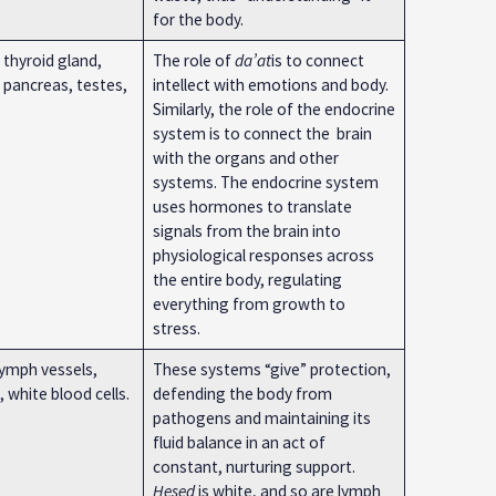
for the body.
 thyroid gland,
The role of
da’at
is to connect
 pancreas, testes,
intellect with emotions and body.
Similarly, the role of the endocrine
system is to connect the brain
with the organs and other
systems. The endocrine system
uses hormones to translate
signals from the brain into
physiological responses across
the entire body, regulating
everything from growth to
stress.
ymph vessels,
These systems “give” protection,
 white blood cells.
defending the body from
pathogens and maintaining its
fluid balance in an act of
constant, nurturing support.
Ḥesed
is white, and so are lymph