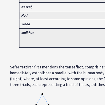
Netzaḥ
Hod
Yesod
Malkhut
Sefer Yetzirah first mentions the ten sefirot, comprising 
immediately establishes a parallel with the human body.
(Luḥot) where, at least according to some opinions, th
three triads, each representing a triad of thesis, antithes