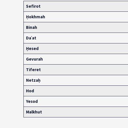
Sefirot
Ḥokhmah
Binah
Daʿ
at
Ḥesed
Gevurah
Tiferet
Netzaḥ
Hod
Yesod
Malkhut