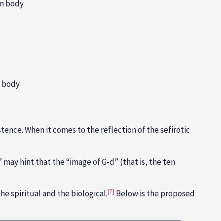
an body
n body
tence. When it comes to the reflection of the sefirotic
 may hint that the “image of G‑d” (that is, the ten
[7]
e spiritual and the biological.
Below is the proposed