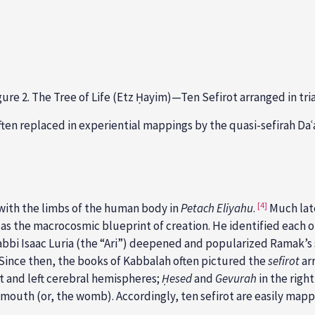
gure 2. The Tree of Life (Etz Ḥayim)—Ten Sefirot arranged in tri
often
replaced in experiential mappings by the quasi-sefirah Da
[4]
t with the limbs of the human body in
Petach Eliyahu
.
Much late
as the macrocosmic blueprint of creation. He identified each o
abbi
Isaac Luria (the “Ari”) deepened and popularized Ramak’s 
Since then, the books of Kabbalah often pictured the
sefirot
ar
ht and left cerebral hemispheres;
Ḥesed
and
Gevurah
in the right
 mouth (or, the womb). Accordingly, ten sefirot are easily map