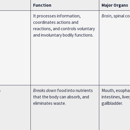
Function
Major Organs
It processes information,
Brain
, spinal c
coordinates actions and
reactions, and controls voluntary
and involuntary bodily functions.
m
Breaks down
food into nutrients
Mouth, esopha
that the body can absorb, and
intestines, live
eliminates waste.
gallbladder.