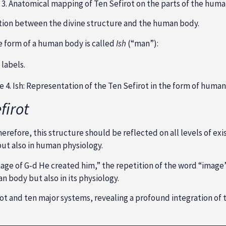
 3. Anatomical mapping of Ten Sefirot on the parts of the hum
tion between the divine structure and the human body.
e form of a human body is called
Ish
(“man”):
e 4. Ish: Representation of the Ten Sefirot in the form of huma
firot
erefore, this structure should be reflected on all levels of exis
but also in human physiology.
mage of G‑d He created him,” the repetition of the word “image”
n body but also in its physiology.
 and ten major systems, revealing a profound integration of th