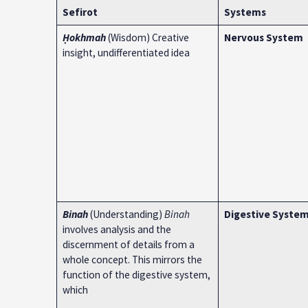
Sefirot
Systems
Ḥokhmah
(Wisdom) Creative
Nervous System
insight, undifferentiated idea
Binah
(Understanding)
Binah
Digestive Syste
involves analysis and the
discernment of details from a
whole concept. This mirrors the
function of the digestive system,
which