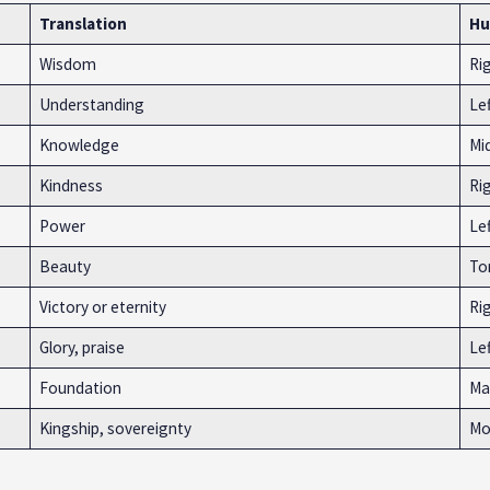
Translation
Hu
Wisdom
Ri
Understanding
Le
Knowledge
Mi
Kindness
Ri
Power
Le
Beauty
To
Victory or eternity
Rig
Glory, praise
Lef
Foundation
Ma
Kingship, sovereignty
Mo