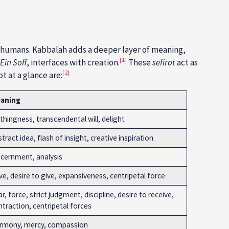
)
 to humans. Kabbalah adds a deeper layer of meaning,
[1]
Ein Soff
, interfaces with creation.
These
sefirot
act as
[2]
ot at a glance are:
aning
hingness, transcendental will, delight
tract idea, flash of insight, creative inspiration
scernment, analysis
e, desire to give, expansiveness, centripetal force
r, force, strict judgment, discipline, desire to receive,
traction, centripetal forces
rmony, mercy, compassion