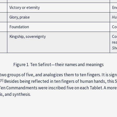
Victory or eternity
En
Glory, praise
Hu
Foundation
Co
Kingship, sovereignty
Con
rea
Sh
Figure 1. Ten Sefirot—their names and meanings
two groups of five, and analogizes them to ten fingers. It is sign
[3]
Besides being reflected in ten fingers of human hands, this 5
e Ten Commandments were inscribed five on each Tablet. A more
is, and synthesis.