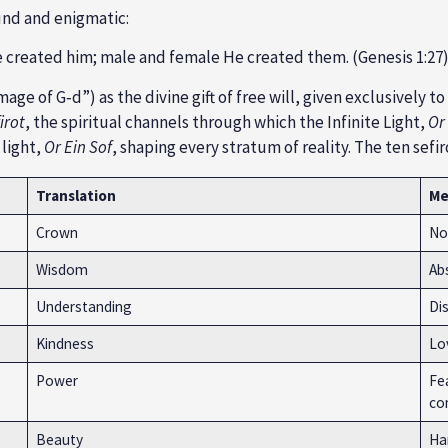
ound and enigmatic:
e created him; male and female He created them. (Genesis 1:27
mage of G‑d”) as the divine gift of free will, given exclusively
irot
, the spiritual channels through which the Infinite Light,
Or 
 light,
Or Ein Sof
, shaping every stratum of reality. The ten sefir
Translation
Me
Crown
Not
Wisdom
Abs
Understanding
Di
Kindness
Lov
Power
Fea
con
Beauty
Ha