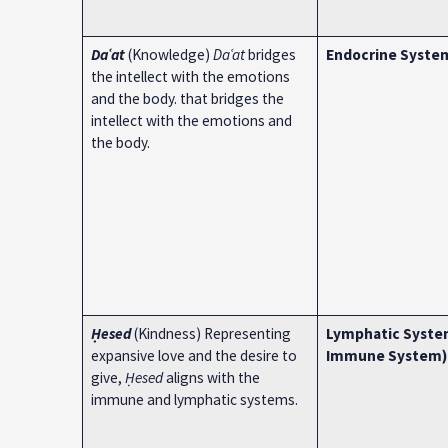
Daʿat
(Knowledge)
Daʿat
bridges
Endocrine Syste
the intellect with the emotions
and the body. that bridges the
intellect with the emotions and
the body.
Ḥesed
(Kindness) Representing
Lymphatic Syste
expansive love and the desire to
Immune System)
give,
Ḥesed
aligns with the
immune and lymphatic systems.