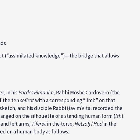
ads
ʿat (“assimilated knowledge”)—the bridge that allows
r, in his
Pardes Rimonim,
Rabbi Moshe Cordovero (the
f the ten
sefirot
with a corresponding “limb” on that
sketch, and his disciple Rabbi Ḥayim Vital recorded the
ranged on the silhouette of a standing human
form (
Ish
).
 and left arms;
Tiferet
in the torso;
Netzaḥ
/
Hod
in the
ped on a human body as follows: