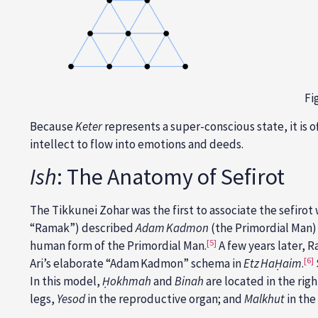
Fi
Because
Keter
represents a
super-conscious state, it is 
intellect to flow into emotions and deeds.
Ish
: The Anatomy of Sefirot
The Tikkunei Zohar was the first to associate the sefiro
“Ramak”) described
Adam Kadmon
(the Primordial Man) 
[5]
human form of the Primordial Man.
A few years later, R
[6]
Ari’s elaborate “Adam Kadmon” schema in
Etz HaḤaim
.
In this model,
Ḥokhmah
and
Binah
are located in the rig
legs,
Yesod
in the reproductive organ; and
Malkhut
in the