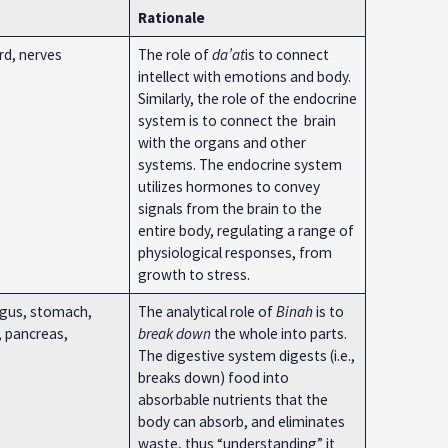
Rationale
ord, nerves
The role of
da’at
is to connect
intellect with emotions and body.
Similarly, the role of the endocrine
system is to connect the brain
with the organs and other
systems. The endocrine system
utilizes hormones to convey
signals from the brain to the
entire body, regulating a range of
physiological responses, from
growth to stress.
gus, stomach,
The analytical role of
Binah
is to
r, pancreas,
break down
the whole into parts.
The digestive system digests (i.e.,
breaks down) food into
absorbable nutrients that the
body can absorb, and eliminates
waste, thus “understanding” it