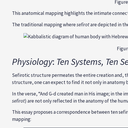
Figure
This anatomical mapping highlights the intimate connec
The traditional mapping where
sefirot
are depicted in th
Figur
Physiology
:
Ten Systems, Ten Se
Sefirotic structure permeates the entire creation and, th
structure, one can expect to find it not only in anatomy 
In the verse, “And G‑d created man in His image; in the i
sefirot
) are not only reflected in the anatomy of the huma
This essay proposes a correspondence between ten sefirot
mapping: