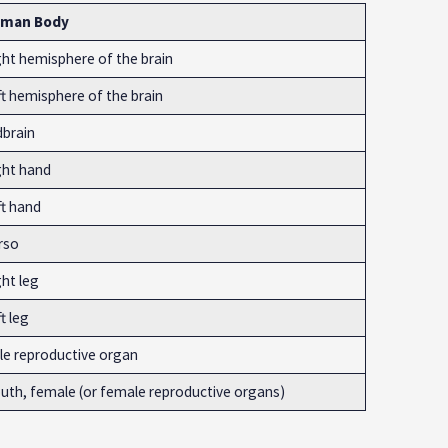
man Body
ght hemisphere of the brain
ft hemisphere of the brain
dbrain
ght hand
ft hand
rso
ht leg
t leg
le reproductive organ
uth, female (or female reproductive organs)