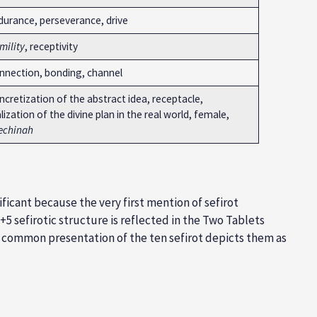
durance, perseverance, drive
mility
, receptivity
nnection, bonding, channel
cretization of the abstract idea, receptacle,
lization of the divine plan in the real world, female,
echinah
ificant because the very first mention of sefirot
+5 sefirotic structure is reflected in the Two Tablets
 common presentation of the ten sefirot depicts them as