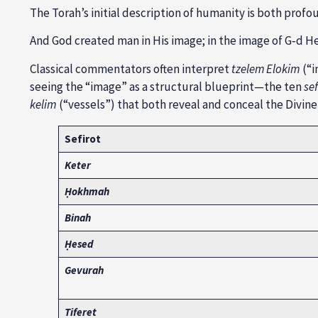
The Torah’s initial description of humanity is both prof
And God created man in His image; in the image of G‑d H
Classical commentators often interpret
tzelem Elokim
(“i
seeing the “image” as a structural blueprint—the ten
sef
kelim
(“vessels”) that both reveal and conceal the Divine
Sefirot
Keter
Ḥokhmah
Binah
Ḥesed
Gevurah
Tiferet