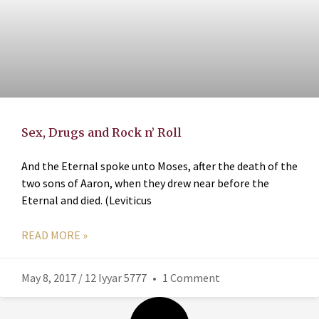
Sex, Drugs and Rock n’ Roll
And the Eternal spoke unto Moses, after the death of the
two sons of Aaron, when they drew near before the
Eternal and died. (Leviticus
READ MORE »
May 8, 2017 / 12 Iyyar 5777
1 Comment