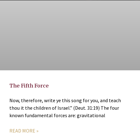
The Fifth Force
Now, therefore, write ye this song for you, and teach
thou it the children of Israel.” (Deut. 31:19) The four
known fundamental forces are: gravitational
READ MORE »