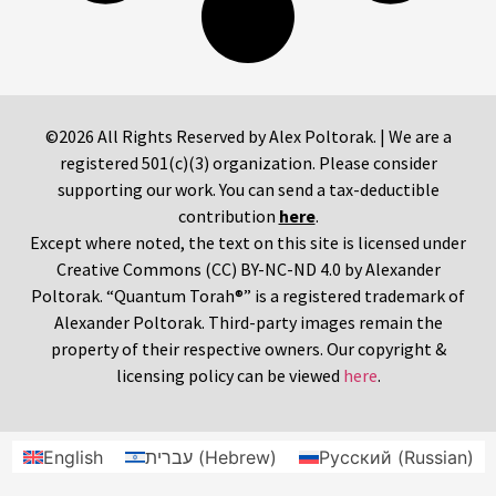
©2026 All Rights Reserved by Alex Poltorak. | We are a
registered 501(c)(3) organization. Please consider
supporting our work. You can send a tax-deductible
contribution
here
.
Except where noted, the text on this site is licensed under
Creative Commons (CC) BY-NC-ND 4.0 by Alexander
Poltorak. “Quantum Torah®” is a registered trademark of
Alexander Poltorak. Third-party images remain the
property of their respective owners. Our copyright &
licensing policy can be viewed
here
.
English
עברית
(
Hebrew
)
Русский
(
Russian
)