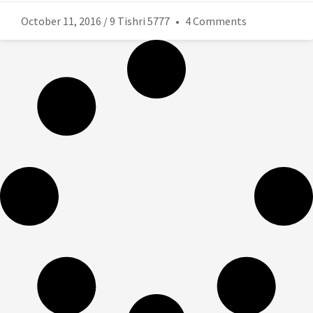
October 11, 2016 / 9 Tishri 5777
4 Comments