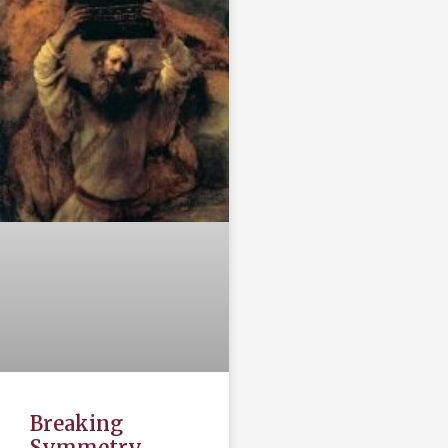
Breaking
Symmetry