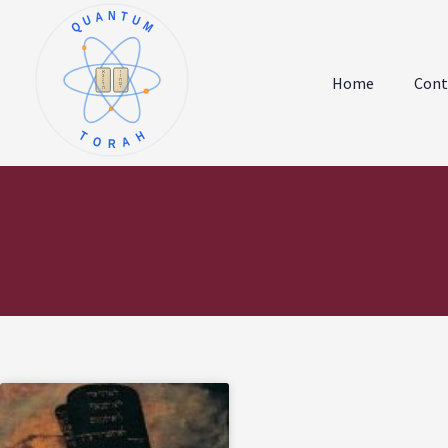
QUANTUM
א
ו
ב
ז
Home
Cont
ג
ח
ד
ט
ה
י
TORAH