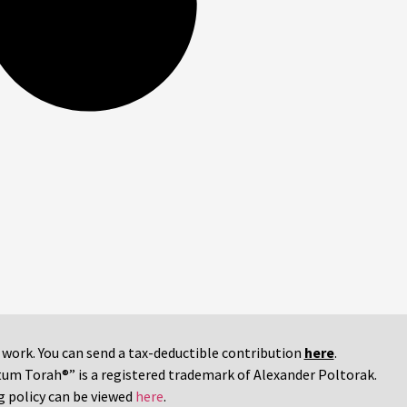
r work. You can send a tax-deductible contribution
here
.
tum Torah®” is a registered trademark of Alexander Poltorak.
g policy can be viewed
here
.