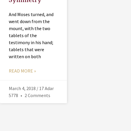
And Moses turned, and
went down from the
mount, with the two
tablets of the
testimony in his hand;
tablets that were
written on both
READ MORE »
March 4, 2018 / 17 Adar
5778
2 Comments