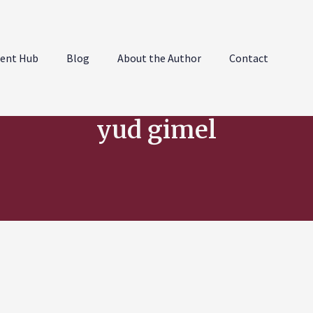
ent Hub
Blog
About the Author
Contact
yud gimel