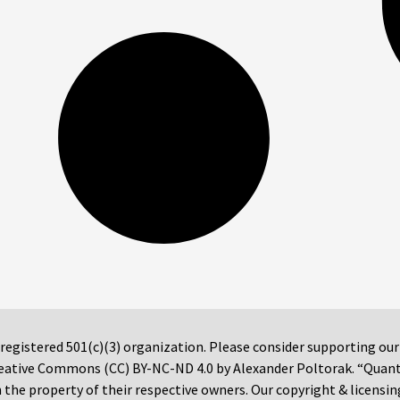
 registered 501(c)(3) organization. Please consider supporting ou
 Creative Commons (CC) BY-NC-ND 4.0 by Alexander Poltorak. “Quan
the property of their respective owners. Our copyright & licensin