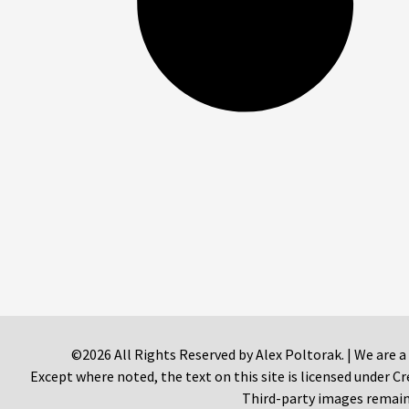
©2026 All Rights Reserved by Alex Poltorak. | We are a
Except where noted, the text on this site is licensed under
Third-party images remain 